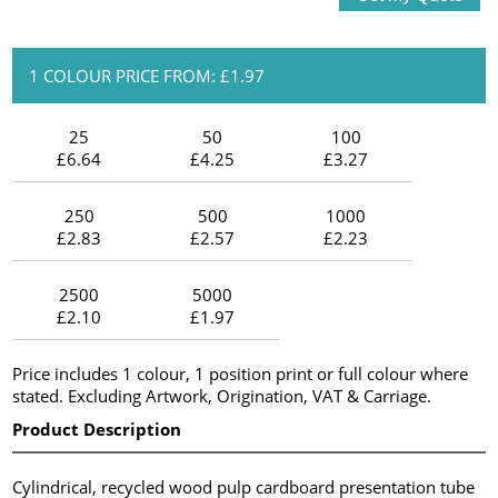
1 COLOUR PRICE FROM: £1.97
25
50
100
£6.64
£4.25
£3.27
250
500
1000
£2.83
£2.57
£2.23
2500
5000
£2.10
£1.97
Price includes 1 colour, 1 position print or full colour where
stated. Excluding Artwork, Origination, VAT & Carriage.
Product Description
Cylindrical, recycled wood pulp cardboard presentation tube