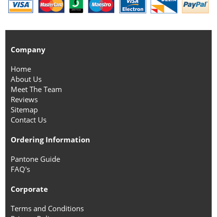
Company
Home
About Us
Meet The Team
Reviews
Sitemap
Contact Us
Ordering Information
Pantone Guide
FAQ's
Corporate
Terms and Conditions