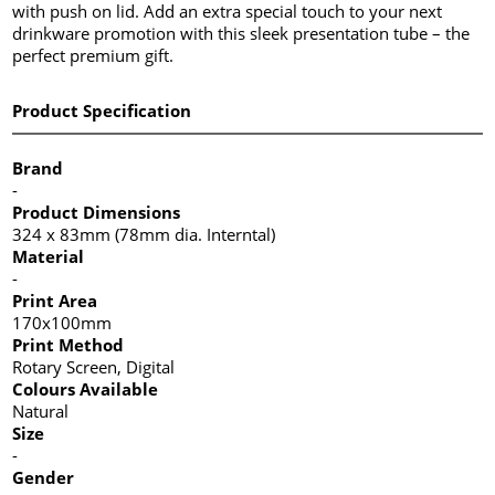
with push on lid. Add an extra special touch to your next
drinkware promotion with this sleek presentation tube – the
perfect premium gift.
Product Specification
Brand
-
Product Dimensions
324 x 83mm (78mm dia. Interntal)
Material
-
Print Area
170x100mm
Print Method
Rotary Screen, Digital
Colours Available
Natural
Size
-
Gender