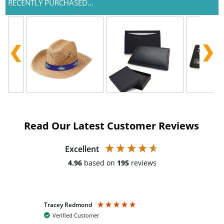
RECENTLY PURCHASED...
Read Our Latest Customer Reviews
Excellent
4.96
based on
195
reviews
Tracey Redmond
Vic
Verified Customer