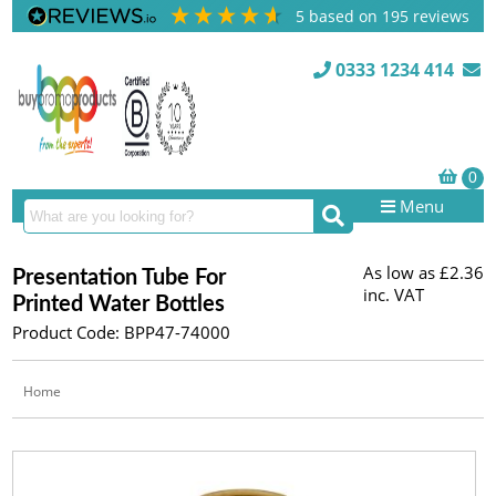
5
based on
195
reviews
0333 1234 414
Menu
As low as
£2.36
Presentation Tube For
inc. VAT
Printed Water Bottles
Product Code: BPP47-74000
Home