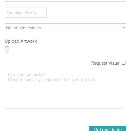
Upload Artwork
Request Visual