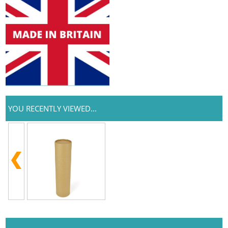
YOU RECENTLY VIEWED...