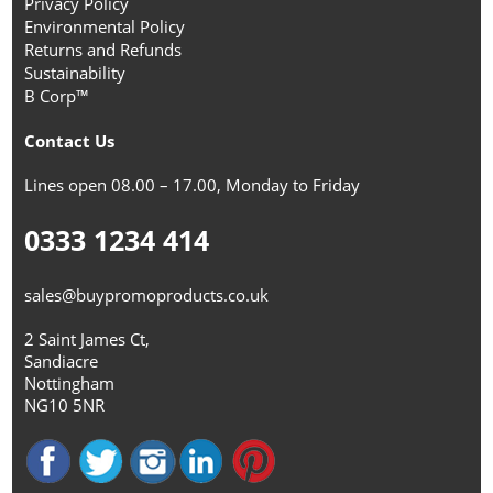
Privacy Policy
Environmental Policy
Returns and Refunds
Sustainability
B Corp™
Contact Us
Lines open 08.00 – 17.00, Monday to Friday
0333 1234 414
sales@buypromoproducts.co.uk
2 Saint James Ct,
Sandiacre
Nottingham
NG10 5NR