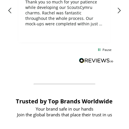
day
Thank you so much for your patience
Exc
while developing our ScoutsCymru
co
charms. Rachel was fantastic
ord
ite
throughout the whole process. Our
mock-ups were completed within just a
few days, and from placing the order to
uct
delivery took only four weeks. The
the
communication and service were
d
excellent from start to finish. I would
Pause
and
definitely recommend
BuyPromoProducts Limited and look
forward to working with them again in
the future
Trusted by Top Brands Worldwide
Your brand safe in our hands
Join the global brands that place their trust in us