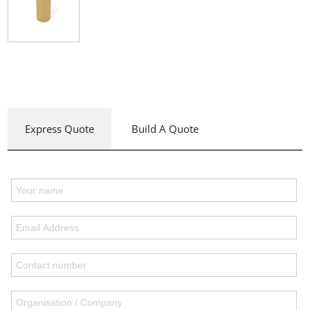
Express Quote
Build A Quote