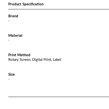
Product Specification
Brand
-
Material
-
Print Method
Rotary Screen, Digital Print, Label
Size
-