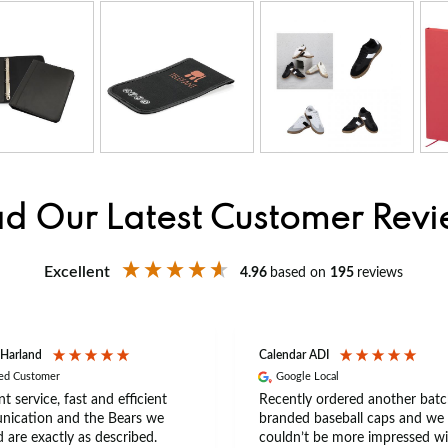
d Our Latest Customer Rev
Excellent
4.96
based on
195
reviews
 Harland
Calendar ADI
ied Customer
Google Local
nt service, fast and efficient
Recently ordered another batc
ication and the Bears we
branded baseball caps and we
 are exactly as described.
couldn’t be more impressed wi