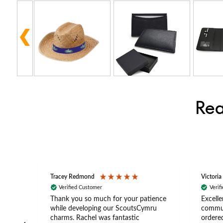
Rea
Tracey Redmond
Victoria
Verified Customer
Verif
rts
Thank you so much for your patience
Excelle
ch –
while developing our ScoutsCymru
commun
 in
charms. Rachel was fantastic
ordered