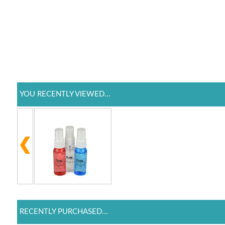
YOU RECENTLY VIEWED...
RECENTLY PURCHASED...