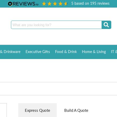
5
based on
195
reviews
& Drinkware
Executive Gifts
Food & Drink
Home & Living
IT 
Express Quote
Build A Quote