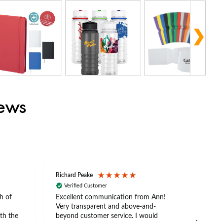
iews
Richard Peake
Nerea
Verified Customer
Ve
h of
Excellent communication from Ann!
Ann p
Very transparent and above-and-
and 
th the
beyond customer service. I would
arriv