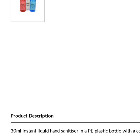
Product Description
30ml instant liquid hand sanitiser in a PE plastic bottle with a