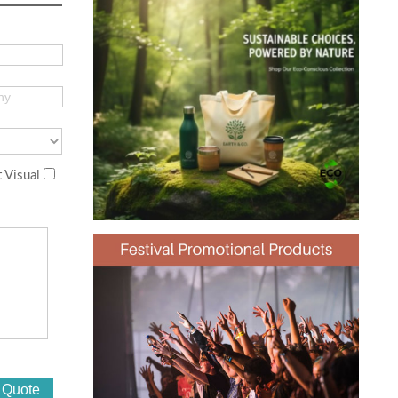
 Visual