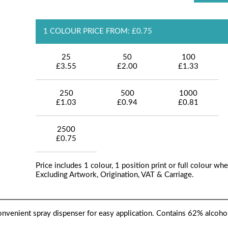
1 COLOUR PRICE FROM: £0.75
25
50
100
£3.55
£2.00
£1.33
250
500
1000
£1.03
£0.94
£0.81
2500
£0.75
Price includes 1 colour, 1 position print or full colour whe
Excluding Artwork, Origination, VAT & Carriage.
 convenient spray dispenser for easy application. Contains 62% alcoho