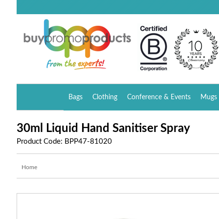
Bags
Clothing
Conference & Events
Mugs 
30ml Liquid Hand Sanitiser Spray
Product Code: BPP47-81020
Home