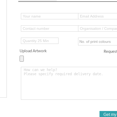
Upload Artwork
Request