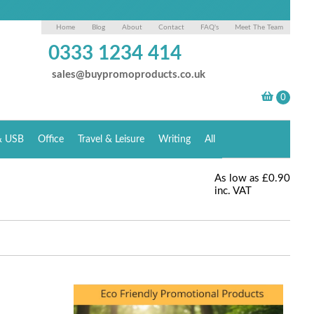
Home
Blog
About
Contact
FAQ's
Meet The Team
0333 1234 414
sales@buypromoproducts.co.uk
& USB
Office
Travel & Leisure
Writing
All
As low as
£0.90
inc. VAT