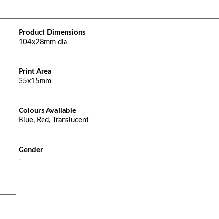
Product Dimensions
104x28mm dia
Print Area
35x15mm
Colours Available
Blue, Red, Translucent
Gender
-