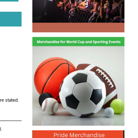
re stated.
l.