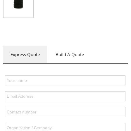
Express Quote
Build A Quote