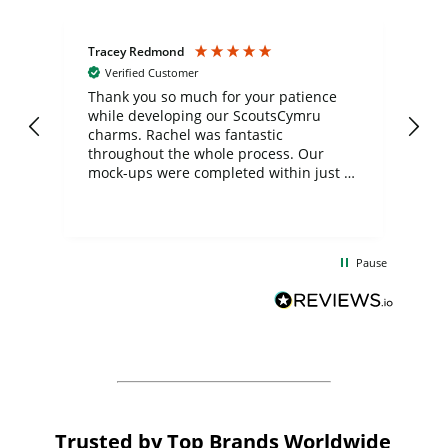
Tracey Redmond
Vic
Verified Customer
day
Thank you so much for your patience
Exc
while developing our ScoutsCymru
co
charms. Rachel was fantastic
ord
ite
throughout the whole process. Our
mock-ups were completed within just a
few days, and from placing the order to
uct
delivery took only four weeks. The
the
communication and service were
d
excellent from start to finish. I would
Pause
and
definitely recommend
BuyPromoProducts Limited and look
forward to working with them again in
the future
Trusted by Top Brands Worldwide