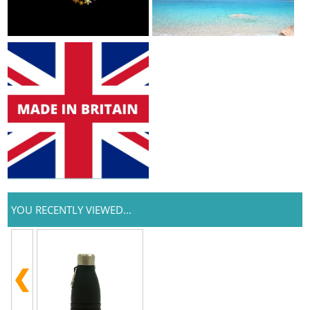
YOU RECENTLY VIEWED...