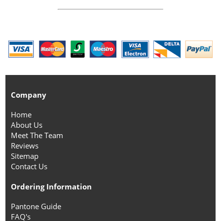
Company
Home
About Us
Meet The Team
Reviews
Sitemap
Contact Us
Ordering Information
Pantone Guide
FAQ's