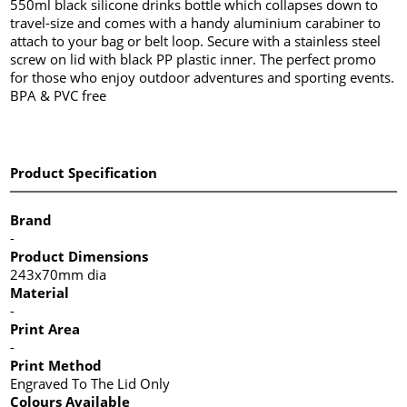
550ml black silicone drinks bottle which collapses down to
travel-size and comes with a handy aluminium carabiner to
attach to your bag or belt loop. Secure with a stainless steel
screw on lid with black PP plastic inner. The perfect promo
for those who enjoy outdoor adventures and sporting events.
BPA & PVC free
Product Specification
Brand
-
Product Dimensions
243x70mm dia
Material
-
Print Area
-
Print Method
Engraved To The Lid Only
Colours Available