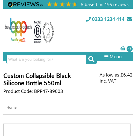
5
based on
195
reviews
0333 1234 414
Menu
As low as
£6.42
Custom Collapsible Black
inc. VAT
Silicone Bottle 550ml
Product Code: BPP47-89003
Home