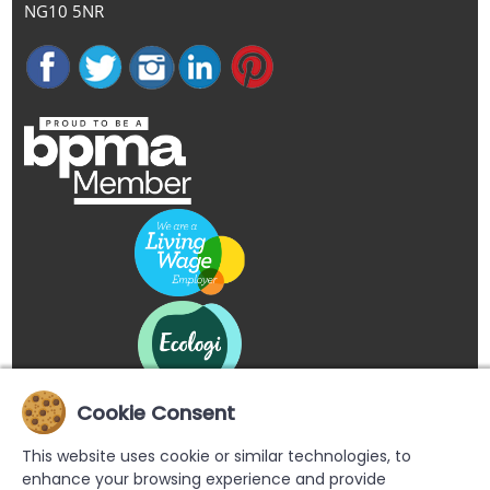
NG10 5NR
Cookie Consent
This website uses cookie or similar technologies, to
enhance your browsing experience and provide