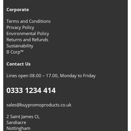
Corporate
Terms and Conditions
Privacy Policy
Environmental Policy
Returns and Refunds
Sustainability
B Corp™
Contact Us
Lines open 08.00 – 17.00, Monday to Friday
0333 1234 414
sales@buypromoproducts.co.uk
2 Saint James Ct,
Sandiacre
Nottingham