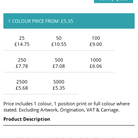
1 COLOUR PRICE FROM: £5.35
25
50
100
£14.75
£10.55
£9.00
250
500
1000
£7.78
£7.08
£6.06
2500
5000
£5.68
£5.35
Price includes 1 colour, 1 position print or full colour where
stated. Excluding Artwork, Origination, VAT & Carriage.
Product Description