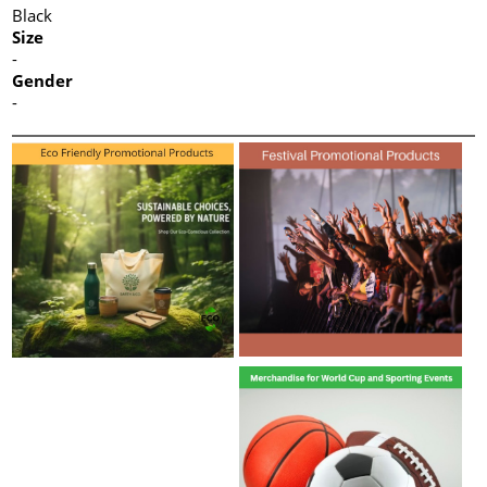
Black
Size
-
Gender
-