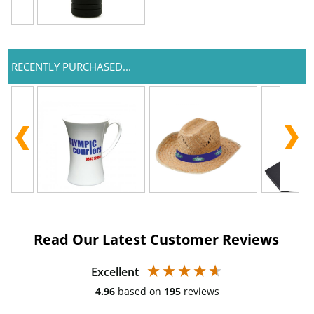
RECENTLY PURCHASED...
Read Our Latest Customer Reviews
Excellent
4.96
based on
195
reviews