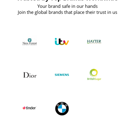
Your brand safe in our hands
Join the global brands that place their trust in us