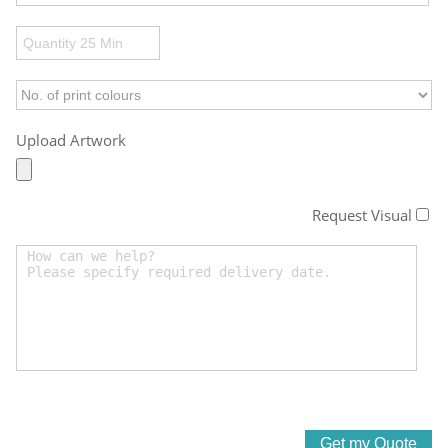
Upload Artwork
Request Visual