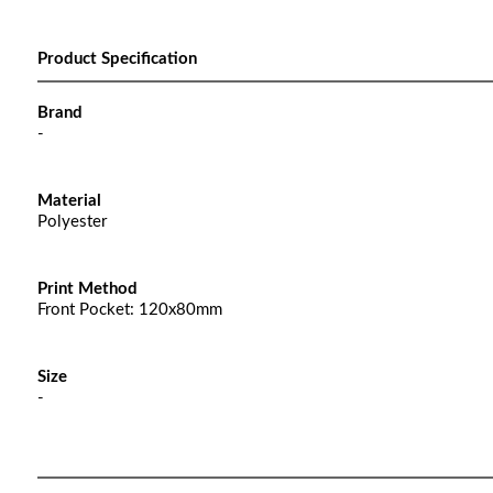
Product Specification
Brand
-
Material
Polyester
Print Method
Front Pocket: 120x80mm
Size
-