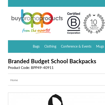
Bags
Clothing
Conference & Events
Mugs 
Branded Budget School Backpacks
Product Code: BPP49-40911
Home