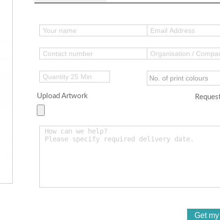
Upload Artwork
Request