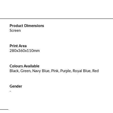
Product Dimensions
Screen
Print Area
280x360x110mm
Colours Available
Black, Green, Navy Blue, Pink, Purple, Royal Blue, Red
Gender
-