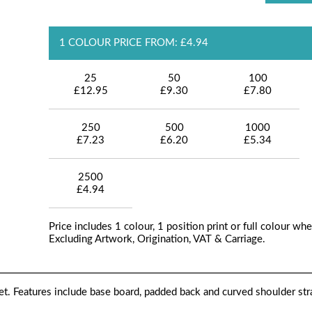
1 COLOUR PRICE FROM: £4.94
25
50
100
£12.95
£9.30
£7.80
250
500
1000
£7.23
£6.20
£5.34
2500
£4.94
Price includes 1 colour, 1 position print or full colour whe
Excluding Artwork, Origination, VAT & Carriage.
. Features include base board, padded back and curved shoulder str