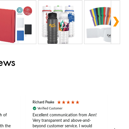
iews
Richard Peake
Nerea
Verified Customer
Ve
h of
Excellent communication from Ann!
Ann p
Very transparent and above-and-
and 
th the
beyond customer service. I would
arriv