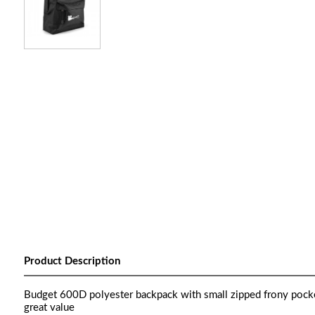
Product Description
Budget 600D polyester backpack with small zipped frony pocket
great value