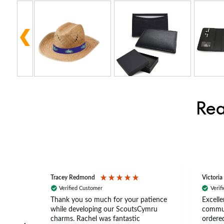
Rea
Tracey Redmond
Victoria
Verified Customer
Verif
rts
Thank you so much for your patience
Excelle
ch –
while developing our ScoutsCymru
commun
 in
charms. Rachel was fantastic
ordered