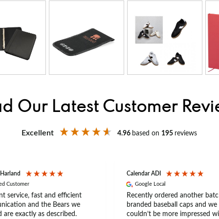
d Our Latest Customer Rev
Excellent
4.96
based on
195
reviews
 Harland
Calendar ADI
ied Customer
Google Local
nt service, fast and efficient
Recently ordered another batc
ication and the Bears we
branded baseball caps and we
 are exactly as described.
couldn’t be more impressed wi