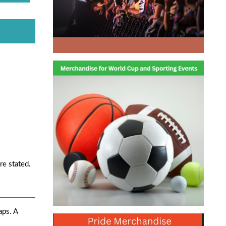
re stated.
aps. A