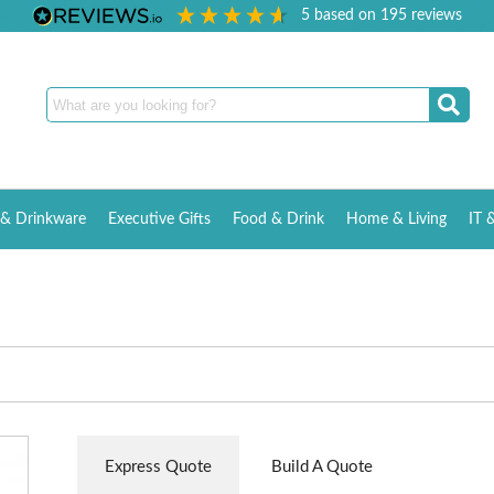
5
based on
195
reviews
& Drinkware
Executive Gifts
Food & Drink
Home & Living
IT 
Express Quote
Build A Quote