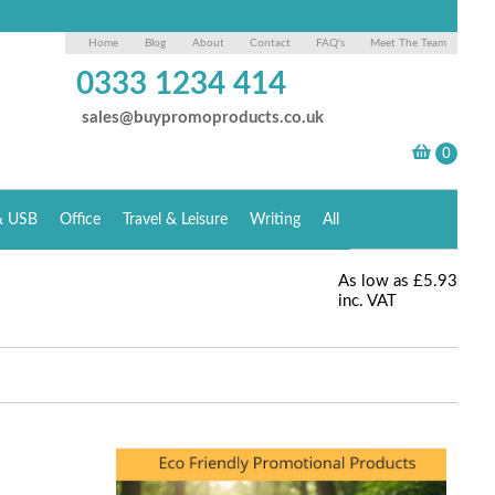
Home
Blog
About
Contact
FAQ's
Meet The Team
0333 1234 414
sales@buypromoproducts.co.uk
& USB
Office
Travel & Leisure
Writing
All
As low as
£5.93
inc. VAT