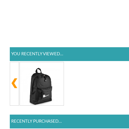
YOU RECENTLY VIEWED...
RECENTLY PURCHASED...