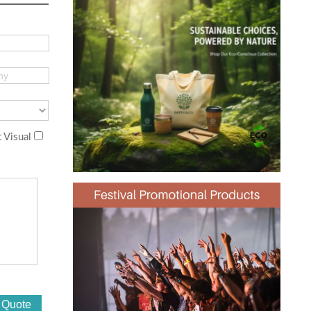
 Visual