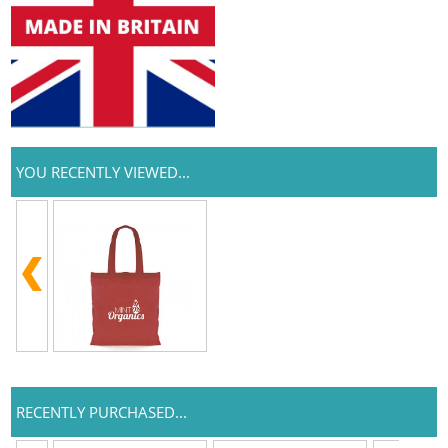
YOU RECENTLY VIEWED...
RECENTLY PURCHASED...