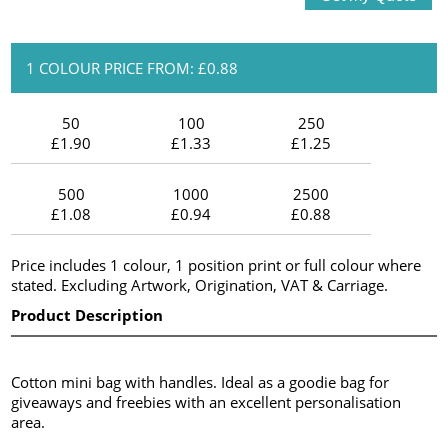
1 COLOUR PRICE FROM: £0.88
50
100
250
£1.90
£1.33
£1.25
500
1000
2500
£1.08
£0.94
£0.88
Price includes 1 colour, 1 position print or full colour where
stated. Excluding Artwork, Origination, VAT & Carriage.
Product Description
Cotton mini bag with handles. Ideal as a goodie bag for
giveaways and freebies with an excellent personalisation
area.