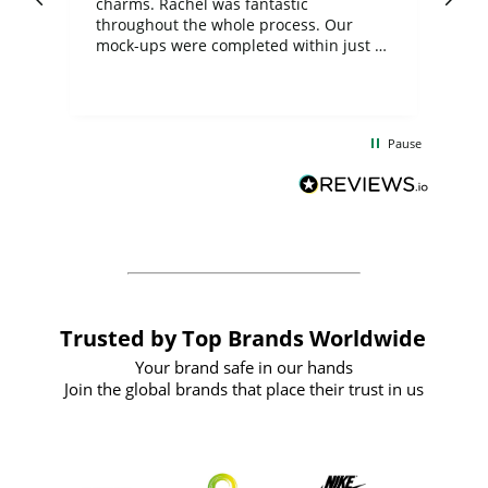
charms. Rachel was fantastic
ord
ite
throughout the whole process. Our
mock-ups were completed within just a
few days, and from placing the order to
uct
delivery took only four weeks. The
the
communication and service were
d
excellent from start to finish. I would
Pause
and
definitely recommend
BuyPromoProducts Limited and look
forward to working with them again in
the future
Trusted by Top Brands Worldwide
Your brand safe in our hands
Join the global brands that place their trust in us