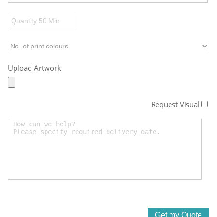
Upload Artwork
Request Visual