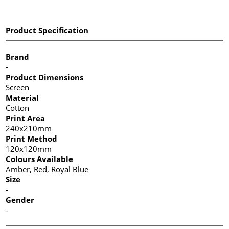
Product Specification
Brand
-
Product Dimensions
Screen
Material
Cotton
Print Area
240x210mm
Print Method
120x120mm
Colours Available
Amber, Red, Royal Blue
Size
-
Gender
-