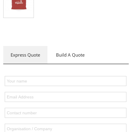
Express Quote
Build A Quote