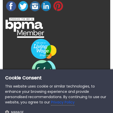
Cookie Consent
This website uses cookie or similar technologies, to
enhance your browsing experience and provide
personalised recommendations. By continuing to use our
website, you agree to our
Privacy Policy
MANAGE