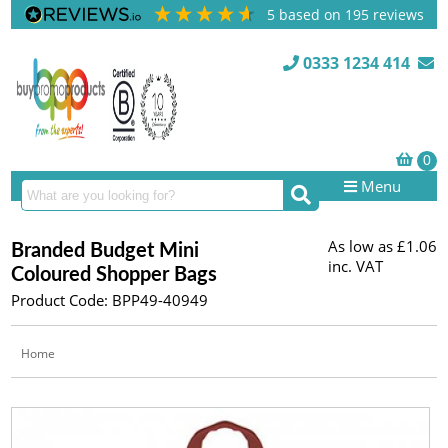
5
based on
195
reviews
0333 1234 414
Menu
As low as
£1.06
Branded Budget Mini
inc. VAT
Coloured Shopper Bags
Product Code: BPP49-40949
Home