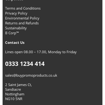
Terms and Conditions
Privacy Policy
Environmental Policy
Returns and Refunds
Sustainability
B Corp™
Contact Us
Lines open 08.00 – 17.00, Monday to Friday
0333 1234 414
sales@buypromoproducts.co.uk
2 Saint James Ct,
Sandiacre
Nottingham
NG10 5NR