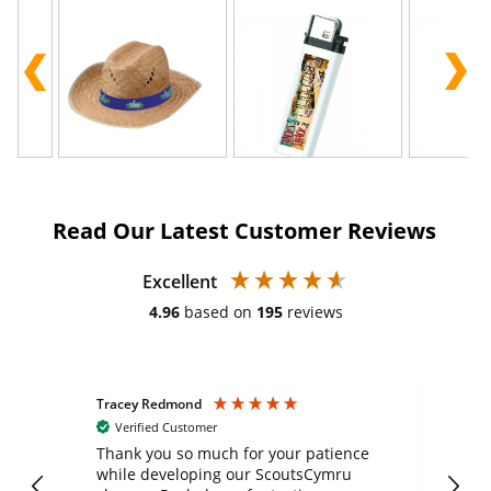
Read Our Latest Customer Reviews
Excellent
4.96
based on
195
reviews
Tracey Redmond
Vic
Verified Customer
day
Thank you so much for your patience
Exc
while developing our ScoutsCymru
co