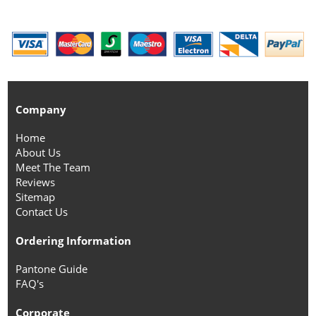
Company
Home
About Us
Meet The Team
Reviews
Sitemap
Contact Us
Ordering Information
Pantone Guide
FAQ's
Corporate