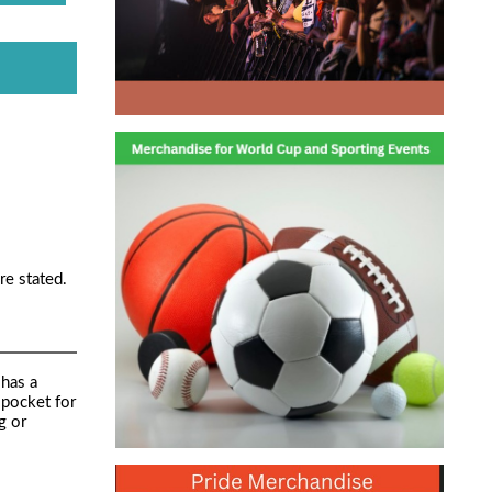
re stated.
 has a
 pocket for
g or