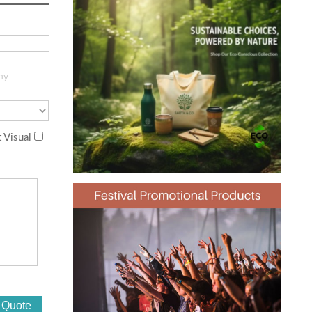
 Visual