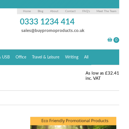
Home
Blog
About
Contact
FAQ's
Meet The Team
0333 1234 414
sales@buypromoproducts.co.uk
& USB
Office
Travel & Leisure
Writing
All
As low as
£32.41
inc. VAT