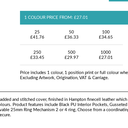
1 COLOUR PRICE FROM: £27.01
25
50
100
£41.76
£36.33
£34.65
250
500
1000
£33.45
£29.97
£27.01
Price includes 1 colour, 1 position print or full colour whe
Excluding Artwork, Origination, VAT & Carriage.
dded and stitched cover, finished in Hampton finecell leather which
colours. Product features include Black PU Interior Pockets, Gusseted
ovable 25mm Ring Mechanism 2 or 4 ring, Choose from a coordinatin
secure.