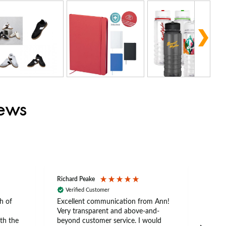
iews
Richard Peake
Nerea
Verified Customer
Ve
h of
Excellent communication from Ann!
Ann p
Very transparent and above-and-
and 
th the
beyond customer service. I would
arriv