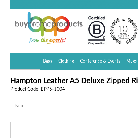
Bags
Clothing
Conference & Events
Mugs 
Hampton Leather A5 Deluxe Zipped Ri
Product Code: BPP5-1004
Home