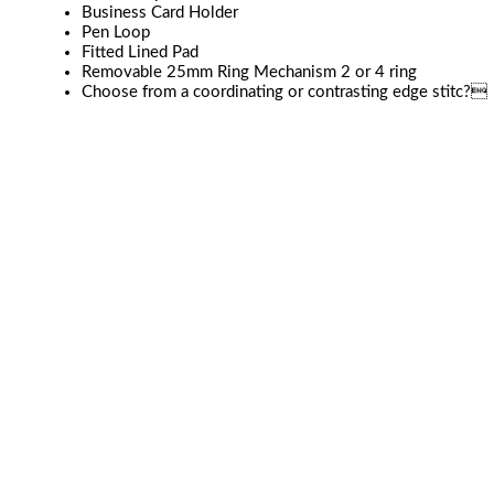
Business Card Holder
Pen Loop
Fitted Lined Pad
Removable 25mm Ring Mechanism 2 or 4 ring
Choose from a coordinating or contrasting edge stitc?