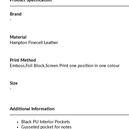
Product Specification
Brand
-
Material
Hampton Finecell Leather
Print Method
Emboss,Foil Block,Screen Print one position in one colour
Size
-
Additional Information
Black PU Interior Pockets
Gusseted pocket for notes