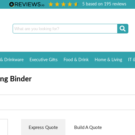
5
based on
195
reviews
& Drinkware
Executive Gifts
Food & Drink
Home & Living
IT 
ng Binder
Express Quote
Build A Quote