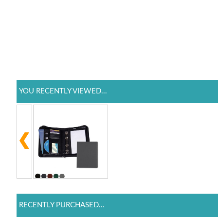
YOU RECENTLY VIEWED...
RECENTLY PURCHASED...