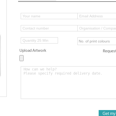
Upload Artwork
Request