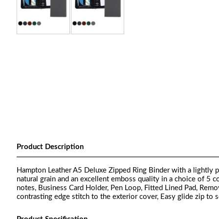
Product Description
Hampton Leather A5 Deluxe Zipped Ring Binder with a lightly pa
natural grain and an excellent emboss quality in a choice of 5 
notes, Business Card Holder, Pen Loop, Fitted Lined Pad, Rem
contrasting edge stitch to the exterior cover, Easy glide zip to 