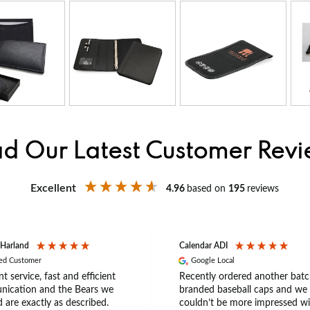
d Our Latest Customer Rev
Excellent
4.96
based on
195
reviews
 Harland
Calendar ADI
ied Customer
Google Local
nt service, fast and efficient
Recently ordered another batc
ication and the Bears we
branded baseball caps and we
 are exactly as described.
couldn’t be more impressed wi