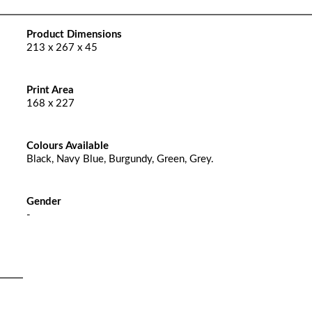
Product Dimensions
213 x 267 x 45
Print Area
168 x 227
Colours Available
Black, Navy Blue, Burgundy, Green, Grey.
Gender
-