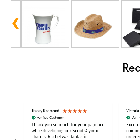
Rea
Tracey Redmond
Victoria
Verified Customer
Verif
rts
Thank you so much for your patience
Excelle
ch –
while developing our ScoutsCymru
commun
 in
charms. Rachel was fantastic
ordered