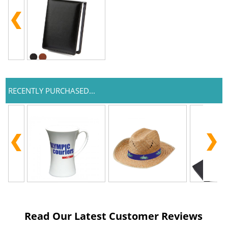
RECENTLY PURCHASED...
Read Our Latest Customer Reviews