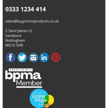
0333 1234 414
sales@buypromoproducts.co.uk
2 Saint James Ct,
Sandiacre
Nottingham
NG10 5NR