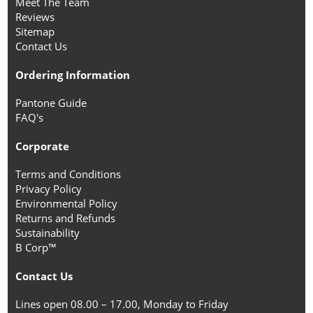
Meet The Team
Reviews
Sitemap
Contact Us
Ordering Information
Pantone Guide
FAQ's
Corporate
Terms and Conditions
Privacy Policy
Environmental Policy
Returns and Refunds
Sustainability
B Corp™
Contact Us
Lines open 08.00 – 17.00, Monday to Friday