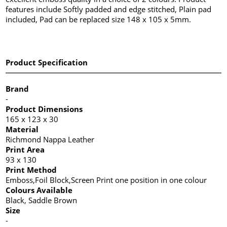
features include Softly padded and edge stitched, Plain pad
included, Pad can be replaced size 148 x 105 x 5mm.
Product Specification
Brand
-
Product Dimensions
165 x 123 x 30
Material
Richmond Nappa Leather
Print Area
93 x 130
Print Method
Emboss,Foil Block,Screen Print one position in one colour
Colours Available
Black, Saddle Brown
Size
-