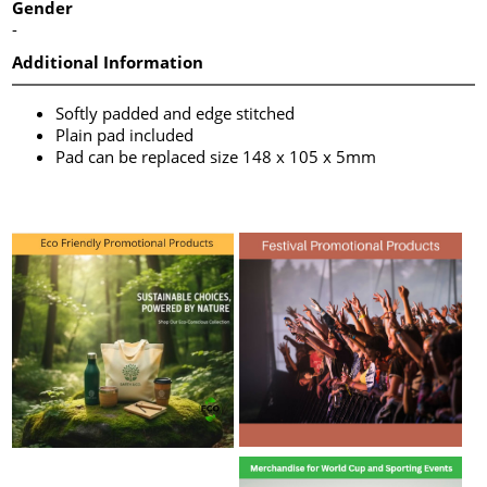
Gender
-
Additional Information
Softly padded and edge stitched
Plain pad included
Pad can be replaced size 148 x 105 x 5mm