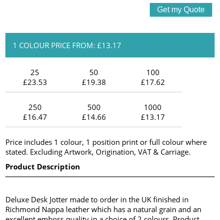
1 COLOUR PRICE FROM: £13.17
25
50
100
£23.53
£19.38
£17.62
250
500
1000
£16.47
£14.66
£13.17
Price includes 1 colour, 1 position print or full colour where
stated. Excluding Artwork, Origination, VAT & Carriage.
Product Description
Deluxe Desk Jotter made to order in the UK finished in
Richmond Nappa leather which has a natural grain and an
excellent emboss quality in a choice of 2 colours. Product