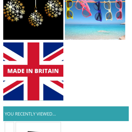
YOU RECENTLY VIEWED...