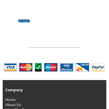
Company
Home
About Us