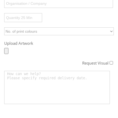
Upload Artwork
Request Visual