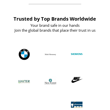
Trusted by Top Brands Worldwide
Your brand safe in our hands
Join the global brands that place their trust in us