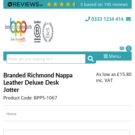
5
based on
195
reviews
0333 1234 414
Menu
As low as
£15.80
Branded Richmond Nappa
inc. VAT
Leather Deluxe Desk
Jotter
Product Code: BPP5-1067
Home