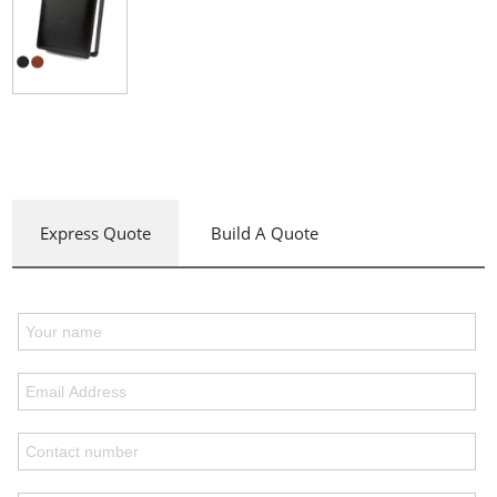
Express Quote
Build A Quote