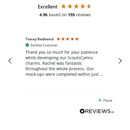
Excellent
4.96
based on
195
reviews
Tracey Redmond
Vic
Verified Customer
day
Thank you so much for your patience
Exc
while developing our ScoutsCymru
co
charms. Rachel was fantastic
ord
ite
throughout the whole process. Our
mock-ups were completed within just a
few days, and from placing the order to
uct
delivery took only four weeks. The
the
communication and service were
d
excellent from start to finish. I would
Pause
and
definitely recommend
BuyPromoProducts Limited and look
forward to working with them again in
the future