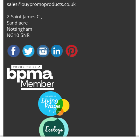
sales@buypromoproducts.co.uk
2 Saint James Ct,
Sandiacre
Nottingham
NG10 5NR