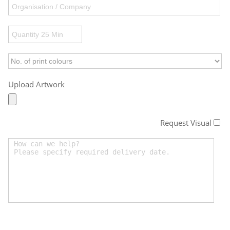
Upload Artwork
Request Visual