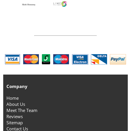
Company
Home
About Us
Meet The Team
Reviews
Sitemap
Contact Us