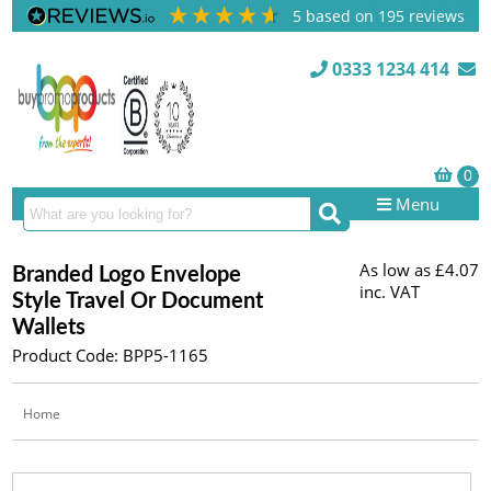
5
based on
195
reviews
0333 1234 414
Menu
As low as
£4.07
Branded Logo Envelope
inc. VAT
Style Travel Or Document
Wallets
Product Code: BPP5-1165
Home