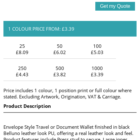
1 COLOUR PRICE FROM: £3.39
25
50
100
£8.09
£6.02
£5.03
250
500
1000
£4.43
£3.82
£3.39
Price includes 1 colour, 1 position print or full colour where
stated. Excluding Artwork, Origination, VAT & Carriage.
Product Description
Envelope Style Travel or Document Wallet finished in black
Belluno leather look PU, offering a real leather look and feel.
Product features include Press stud to secure, Large inner