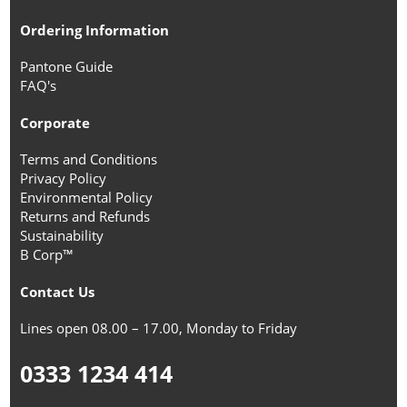
Ordering Information
Pantone Guide
FAQ's
Corporate
Terms and Conditions
Privacy Policy
Environmental Policy
Returns and Refunds
Sustainability
B Corp™
Contact Us
Lines open 08.00 – 17.00, Monday to Friday
0333 1234 414