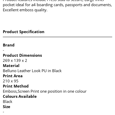
pocket ideal for a4 boarding cards, passports and documents,
Excellent emboss quality.
Product Specification
Brand
-
Product Dimensions
269 x 139 x 2
Material
Belluno Leather Look PU in Black
Print Area
210 x 95
Print Method
Emboss,Screen Print one position in one colour
Colours Available
Black
Size
-