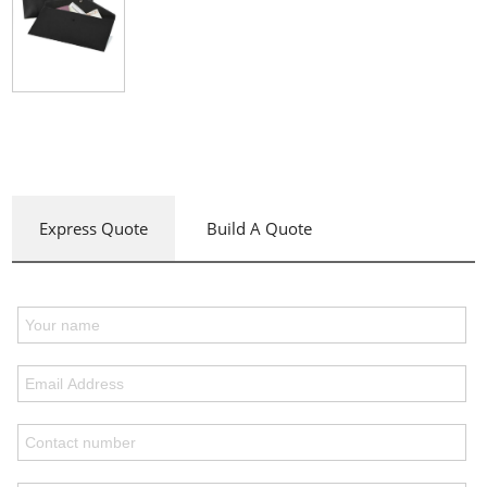
Express Quote
Build A Quote