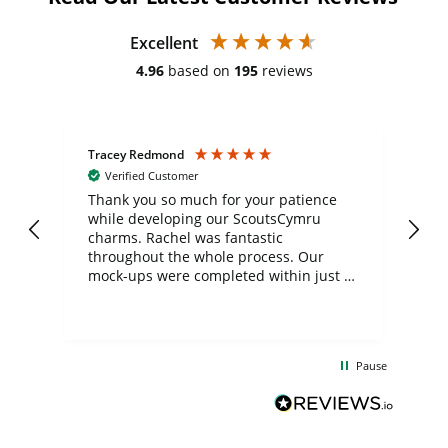
Excellent
4.96
based on
195
reviews
Tracey Redmond
Vic
Verified Customer
day
Thank you so much for your patience
Exc
while developing our ScoutsCymru
co
charms. Rachel was fantastic
ord
ite
throughout the whole process. Our
mock-ups were completed within just a
few days, and from placing the order to
uct
delivery took only four weeks. The
the
communication and service were
d
excellent from start to finish. I would
Pause
and
definitely recommend
BuyPromoProducts Limited and look
forward to working with them again in
the future