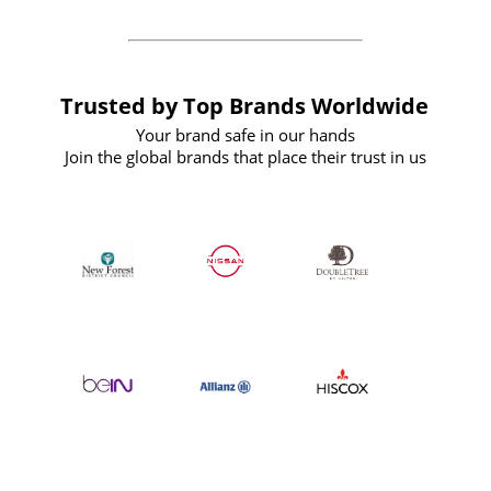
Trusted by Top Brands Worldwide
Your brand safe in our hands
Join the global brands that place their trust in us