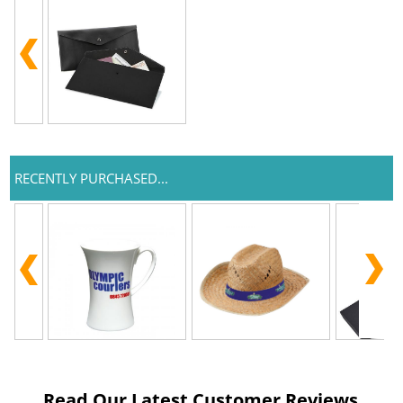
RECENTLY PURCHASED...
Read Our Latest Customer Reviews