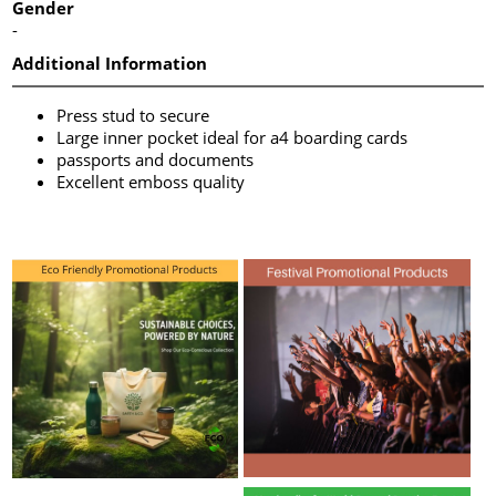
Gender
-
Additional Information
Press stud to secure
Large inner pocket ideal for a4 boarding cards
passports and documents
Excellent emboss quality