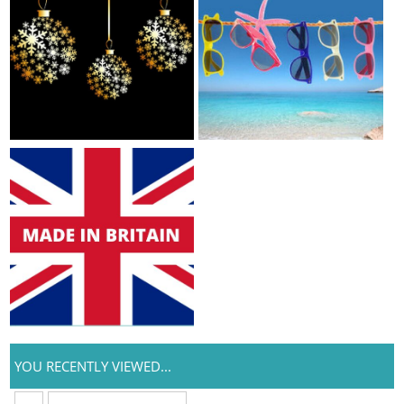
YOU RECENTLY VIEWED...