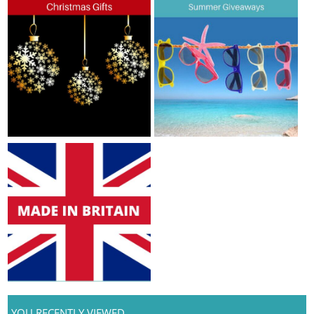
YOU RECENTLY VIEWED...