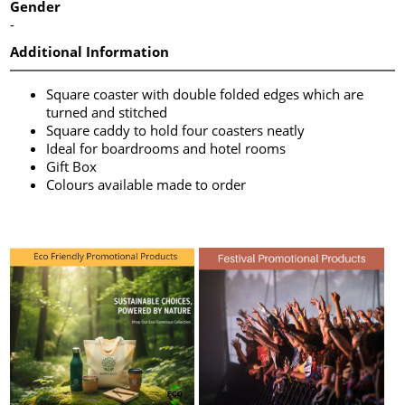
Gender
-
Additional Information
Square coaster with double folded edges which are
turned and stitched
Square caddy to hold four coasters neatly
Ideal for boardrooms and hotel rooms
Gift Box
Colours available made to order