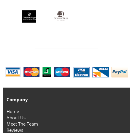
Company
Home
About Us
Meet The Team
Reviews