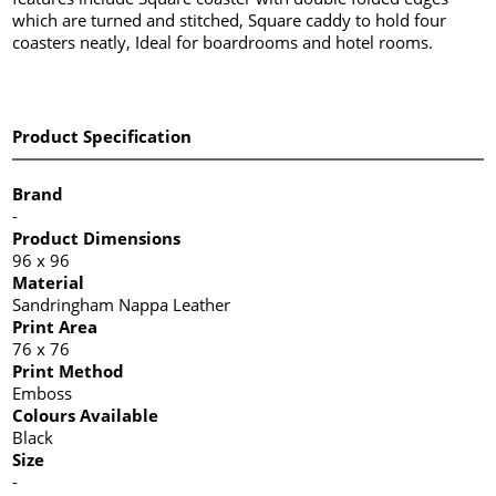
which are turned and stitched, Square caddy to hold four
coasters neatly, Ideal for boardrooms and hotel rooms.
Product Specification
Brand
-
Product Dimensions
96 x 96
Material
Sandringham Nappa Leather
Print Area
76 x 76
Print Method
Emboss
Colours Available
Black
Size
-