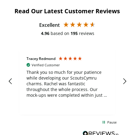
Read Our Latest Customer Reviews
Excellent
4.96
based on
195
reviews
Tracey Redmond
Vic
Verified Customer
day
Thank you so much for your patience
Exc
while developing our ScoutsCymru
co
charms. Rachel was fantastic
ord
ite
throughout the whole process. Our
mock-ups were completed within just a
few days, and from placing the order to
uct
delivery took only four weeks. The
the
communication and service were
d
excellent from start to finish. I would
Pause
and
definitely recommend
BuyPromoProducts Limited and look