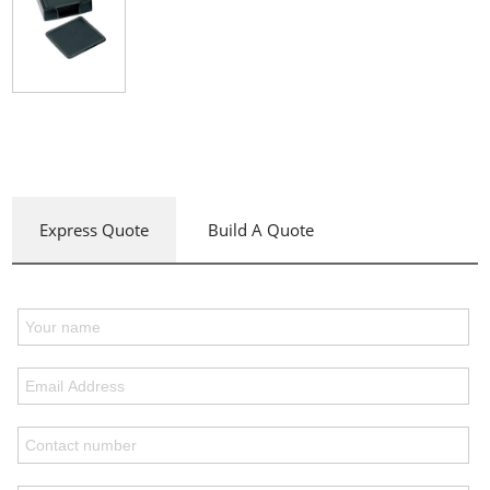
Express Quote
Build A Quote