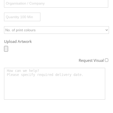
Upload Artwork
Request Visual