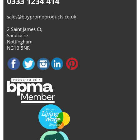
0333 1234 414
sales@buypromoproducts.co.uk
2 Saint James Ct,
Sandiacre
Nottingham
NG10 5NR