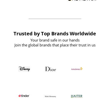
forward to working with them again in
the future
Trusted by Top Brands Worldwide
Your brand safe in our hands
Join the global brands that place their trust in us