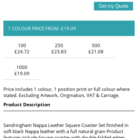
1 COLOUR PRICE FROM: £19.09
100
250
500
£24.72
£23.83
£21.08
1000
£19.09
Price includes 1 colour, 1 position print or full colour where
stated. Excluding Artwork, Origination, VAT & Carriage.
Product Description
Sandringham Nappa Leather Square Coaster Set finished in
soft black Nappa leather with a full natural grain Product
features include Square coaster with double folded edges