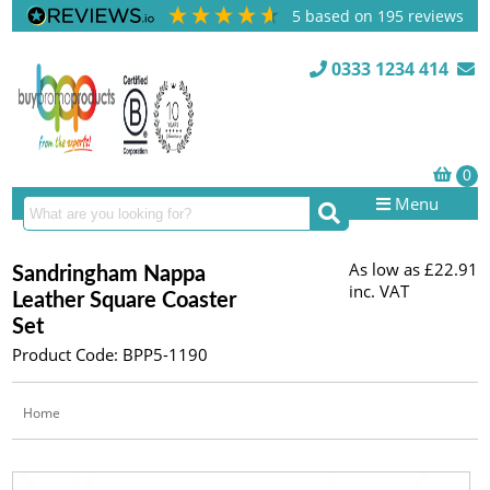
5
based on
195
reviews
0333 1234 414
Menu
As low as
£22.91
Sandringham Nappa
inc. VAT
Leather Square Coaster
Set
Product Code: BPP5-1190
Home