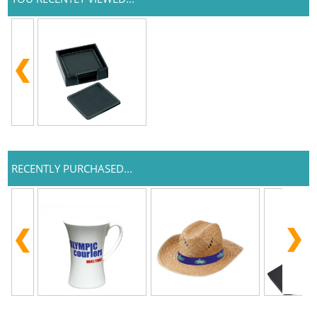
RECENTLY PURCHASED...