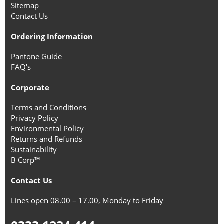
Sitemap
Contact Us
Ordering Information
Pantone Guide
FAQ's
Corporate
Terms and Conditions
Privacy Policy
Environmental Policy
Returns and Refunds
Sustainability
B Corp™
Contact Us
Lines open 08.00 – 17.00, Monday to Friday