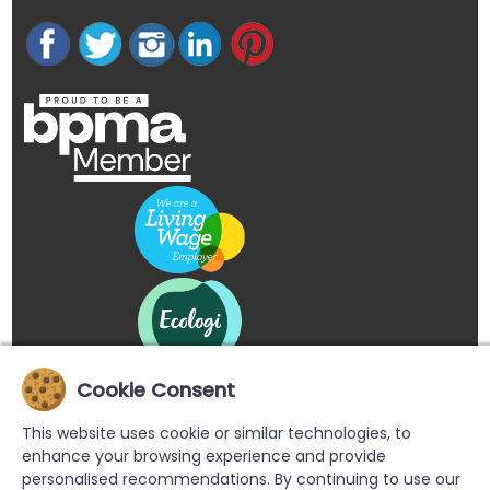
Cookie Consent
This website uses cookie or similar technologies, to
enhance your browsing experience and provide
personalised recommendations. By continuing to use our