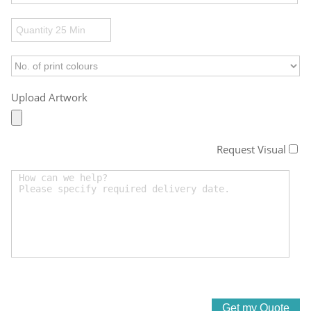
Upload Artwork
Request Visual