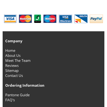
Company
Home
About Us
Meet The Team
Reviews
Sitemap
Contact Us
Ordering Information
Pantone Guide
FAQ's