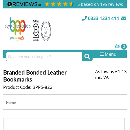
5
based on
195
reviews
0333 1234 414
Menu
As low as
£1.13
Branded Bonded Leather
inc. VAT
Bookmarks
Product Code: BPP5-822
Home