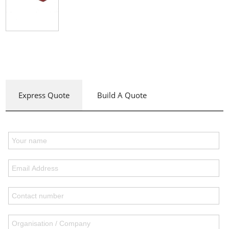
Express Quote
Build A Quote