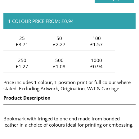
1 COLOUR PRICE FROM: £0.94
25
50
100
£3.71
£2.27
£1.57
250
500
1000
£1.27
£1.08
£0.94
Price includes 1 colour, 1 position print or full colour where
stated. Excluding Artwork, Origination, VAT & Carriage.
Product Description
Bookmark with fringed to one end made from bonded
leather in a choice of colours ideal for printing or embossing.