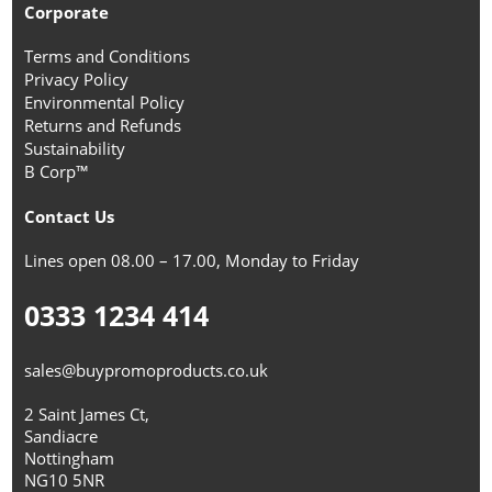
Corporate
Terms and Conditions
Privacy Policy
Environmental Policy
Returns and Refunds
Sustainability
B Corp™
Contact Us
Lines open 08.00 – 17.00, Monday to Friday
0333 1234 414
sales@buypromoproducts.co.uk
2 Saint James Ct,
Sandiacre
Nottingham
NG10 5NR