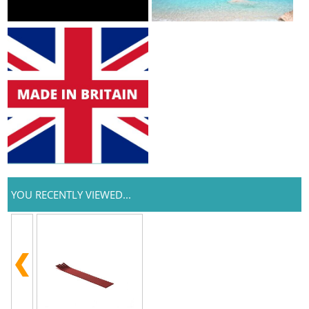
YOU RECENTLY VIEWED...