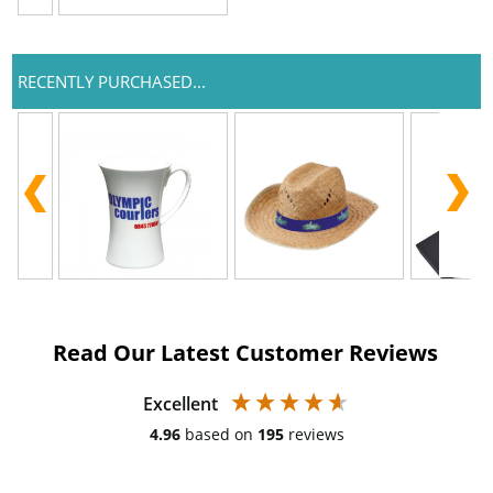
RECENTLY PURCHASED...
Read Our Latest Customer Reviews
Excellent
4.96
based on
195
reviews