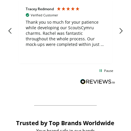
Tracey Redmond
Vic
Verified Customer
day
Thank you so much for your patience
Exc
while developing our ScoutsCymru
co
charms. Rachel was fantastic
ord
ite
throughout the whole process. Our
mock-ups were completed within just a
few days, and from placing the order to
uct
delivery took only four weeks. The
the
communication and service were
d
excellent from start to finish. I would
Pause
and
definitely recommend
BuyPromoProducts Limited and look
forward to working with them again in
the future
Trusted by Top Brands Worldwide
Your brand safe in our hands