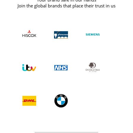
Join the global brands that place their trust in us