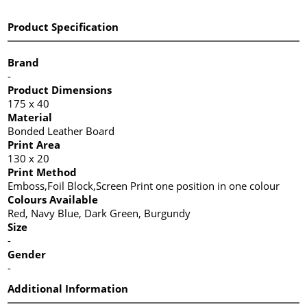
Product Specification
Brand
-
Product Dimensions
175 x 40
Material
Bonded Leather Board
Print Area
130 x 20
Print Method
Emboss,Foil Block,Screen Print one position in one colour
Colours Available
Red, Navy Blue, Dark Green, Burgundy
Size
-
Gender
-
Additional Information