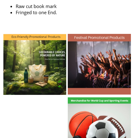
Raw cut book mark
Fringed to one End.