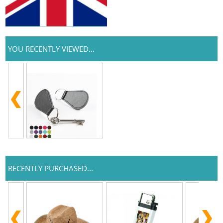
YOU RECENTLY VIEWED...
RECENTLY PURCHASED...