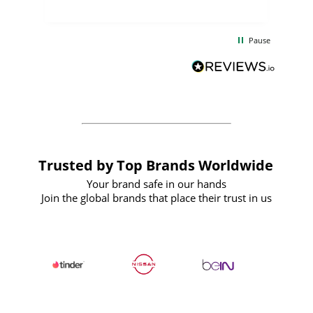
uct
delivery took only four weeks. The
the
communication and service were
d
excellent from start to finish. I would
Pause
and
definitely recommend
BuyPromoProducts Limited and look
forward to working with them again in
the future
Trusted by Top Brands Worldwide
Your brand safe in our hands
Join the global brands that place their trust in us