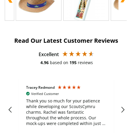
Read Our Latest Customer Reviews
Excellent
4.96
based on
195
reviews
Tracey Redmond
Vic
Verified Customer
day
Thank you so much for your patience
Exc
while developing our ScoutsCymru
co
charms. Rachel was fantastic
ord
ite
throughout the whole process. Our
mock-ups were completed within just a
few days, and from placing the order to