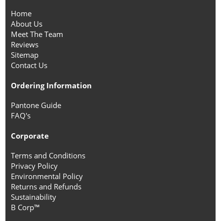
Home
About Us
Meet The Team
Reviews
Sitemap
Contact Us
Ordering Information
Pantone Guide
FAQ's
Corporate
Terms and Conditions
Privacy Policy
Environmental Policy
Returns and Refunds
Sustainability
B Corp™