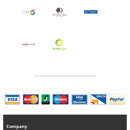
Company