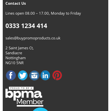
Contact Us
Lines open 08.00 – 17.00, Monday to Friday
0333 1234 414
sales@buypromoproducts.co.uk
2 Saint James Ct,
Sandiacre
Nottingham
NG10 5NR