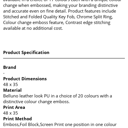
change when embossed, making your branding distinctive
and accurate even on fine detail. Product features include
Stitched and Folded Quality Key Fob, Chrome Split Ring,
Colour change emboss feature, Contrast edge stitching
available at no additional cost.
Product Specification
Brand
-
Product Dimensions
48 x 35
Material
Belluno leather look PU in a choice of 20 colours with a
distinctive colour change emboss.
Print Area
48 x 35
Print Method
Emboss,Foil Block,Screen Print one position in one colour