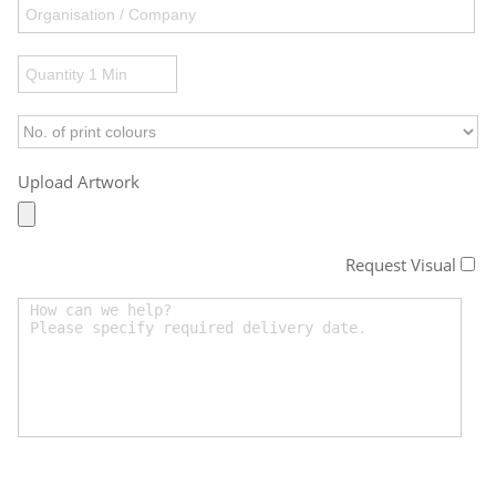
Upload Artwork
Request Visual