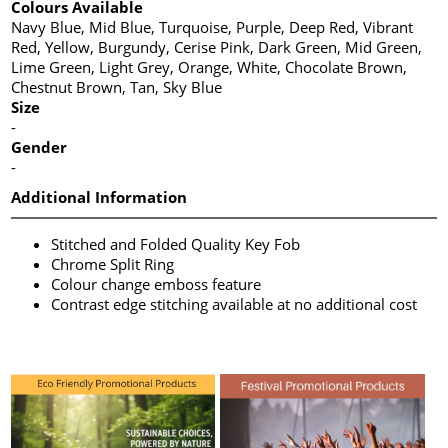
Colours Available
Navy Blue, Mid Blue, Turquoise, Purple, Deep Red, Vibrant
Red, Yellow, Burgundy, Cerise Pink, Dark Green, Mid Green,
Lime Green, Light Grey, Orange, White, Chocolate Brown,
Chestnut Brown, Tan, Sky Blue
Size
-
Gender
-
Additional Information
Stitched and Folded Quality Key Fob
Chrome Split Ring
Colour change emboss feature
Contrast edge stitching available at no additional cost