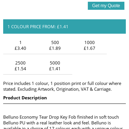
1 COLOUR PRICE FROM: £1.41
1
500
1000
£3.40
£1.89
£1.67
2500
5000
£1.54
£1.41
Price includes 1 colour, 1 position print or full colour where
stated. Excluding Artwork, Origination, VAT & Carriage.
Product Description
Belluno Economy Tear Drop Key Fob finished in soft touch
Belluno PU with a real leather look and feel. Belluno is
available in a choice of 17 colours each with a unique colour