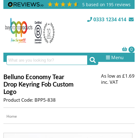
5
based on
195
reviews
0333 1234 414
Menu
As low as
£1.69
Belluno Economy Tear
inc. VAT
Drop Keyring Fob Custom
Logo
Product Code: BPP5-838
Home