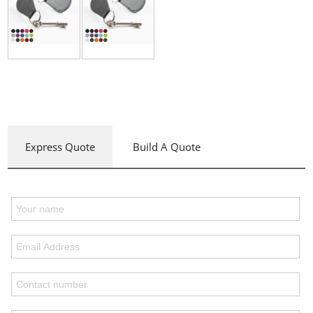
Express Quote
Build A Quote