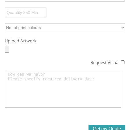
Upload Artwork
Request Visual