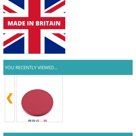
YOU RECENTLY VIEWED...