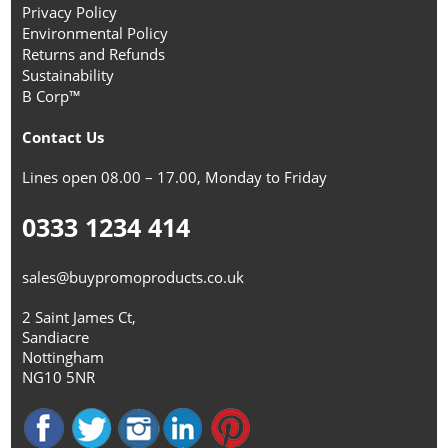
Privacy Policy
Environmental Policy
Returns and Refunds
Sustainability
B Corp™
Contact Us
Lines open 08.00 – 17.00, Monday to Friday
0333 1234 414
sales@buypromoproducts.co.uk
2 Saint James Ct,
Sandiacre
Nottingham
NG10 5NR