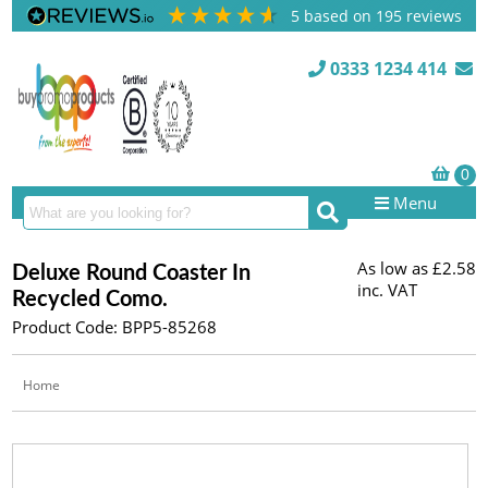
5
based on
195
reviews
0333 1234 414
Menu
As low as
£2.58
Deluxe Round Coaster In
inc. VAT
Recycled Como.
Product Code: BPP5-85268
Home