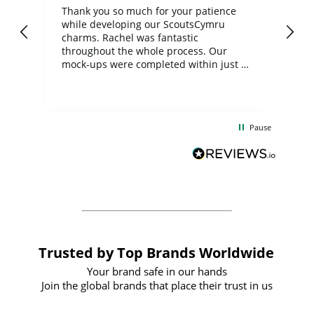
day
Thank you so much for your patience
Exc
while developing our ScoutsCymru
co
charms. Rachel was fantastic
ord
ite
throughout the whole process. Our
mock-ups were completed within just a
few days, and from placing the order to
uct
delivery took only four weeks. The
the
communication and service were
d
excellent from start to finish. I would
Pause
and
definitely recommend
BuyPromoProducts Limited and look
forward to working with them again in
the future
Trusted by Top Brands Worldwide
Your brand safe in our hands
Join the global brands that place their trust in us