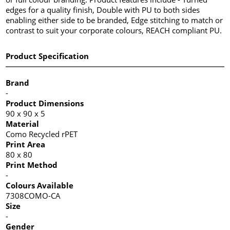
edges for a quality finish, Double with PU to both sides
enabling either side to be branded, Edge stitching to match or
contrast to suit your corporate colours, REACH compliant PU.
Product Specification
Brand
-
Product Dimensions
90 x 90 x 5
Material
Como Recycled rPET
Print Area
80 x 80
Print Method
-
Colours Available
7308COMO-CA
Size
-
Gender