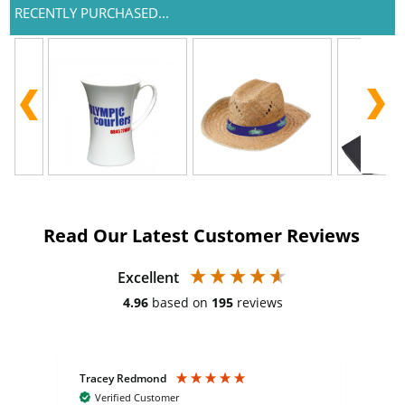
RECENTLY PURCHASED...
Read Our Latest Customer Reviews
Excellent
4.96
based on
195
reviews
Tracey Redmond
Vic
Verified Customer