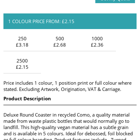
1 COLOUR PRICE FROM: £2.15
250
500
1000
£3.18
£2.68
£2.36
2500
£2.15
Price includes 1 colour, 1 position print or full colour where
stated. Excluding Artwork, Origination, VAT & Carriage.
Product Description
Deluxe Round Coaster in recycled Como, a quality material
made from waste plastic bottles that would normally go to
landfill. This high-quality vegan material has a subtle grain
and is available in 5 colours. Ideal for debossed, foil blocked
or full colour branding. Product features include - Turned