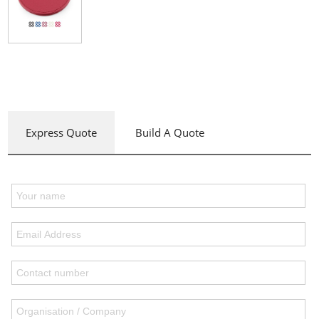
Express Quote
Build A Quote