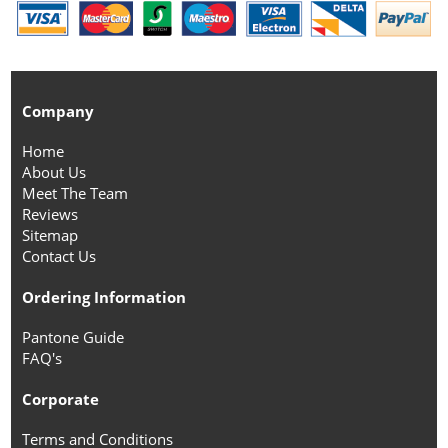
Company
Home
About Us
Meet The Team
Reviews
Sitemap
Contact Us
Ordering Information
Pantone Guide
FAQ's
Corporate
Terms and Conditions