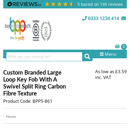
5
based on
195
reviews
0333 1234 414
Menu
As low as
£3.59
Custom Branded Large
inc. VAT
Loop Key Fob With A
Swivel Split Ring Carbon
Fibre Texture
Product Code: BPP5-861
Home