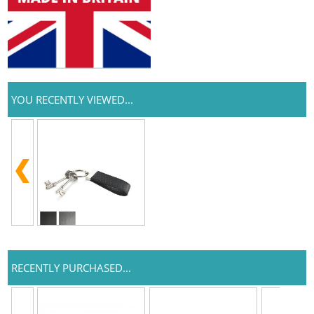
YOU RECENTLY VIEWED...
RECENTLY PURCHASED...