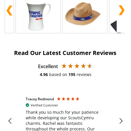
Read Our Latest Customer Reviews
Excellent
4.96
based on
195
reviews
Tracey Redmond
Vic
Verified Customer
day
Thank you so much for your patience
Exc
while developing our ScoutsCymru
co
charms. Rachel was fantastic
ord
ite
throughout the whole process. Our