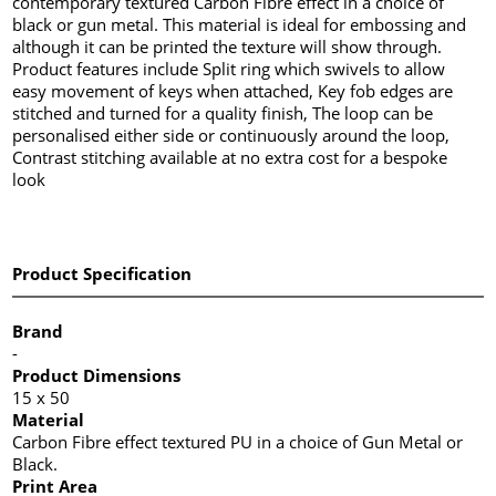
contemporary textured Carbon Fibre effect in a choice of
black or gun metal. This material is ideal for embossing and
although it can be printed the texture will show through.
Product features include Split ring which swivels to allow
easy movement of keys when attached, Key fob edges are
stitched and turned for a quality finish, The loop can be
personalised either side or continuously around the loop,
Contrast stitching available at no extra cost for a bespoke
look
Product Specification
Brand
-
Product Dimensions
15 x 50
Material
Carbon Fibre effect textured PU in a choice of Gun Metal or
Black.
Print Area