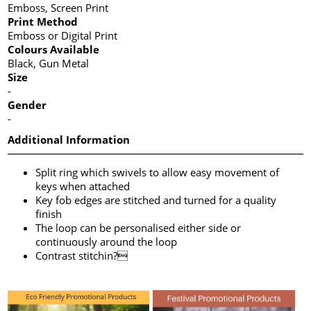
Emboss, Screen Print
Print Method
Emboss or Digital Print
Colours Available
Black, Gun Metal
Size
-
Gender
-
Additional Information
Split ring which swivels to allow easy movement of
keys when attached
Key fob edges are stitched and turned for a quality
finish
The loop can be personalised either side or
continuously around the loop
Contrast stitchin?