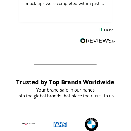
mock-ups were completed within just a
few days, and from placing the order to
uct
delivery took only four weeks. The
the
communication and service were
d
excellent from start to finish. I would
Pause
and
definitely recommend
BuyPromoProducts Limited and look
forward to working with them again in
the future
Trusted by Top Brands Worldwide
Your brand safe in our hands
Join the global brands that place their trust in us