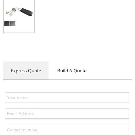
Express Quote
Build A Quote