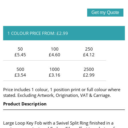
1 COLOUR PRICE FROM: £2.99
50
100
250
£5.45
£4.60
£4.12
500
1000
2500
£3.54
£3.16
£2.99
Price includes 1 colour, 1 position print or full colour where
stated. Excluding Artwork, Origination, VAT & Carriage.
Product Description
Large Loop Key Fob with a Swivel Split Ring finished in a