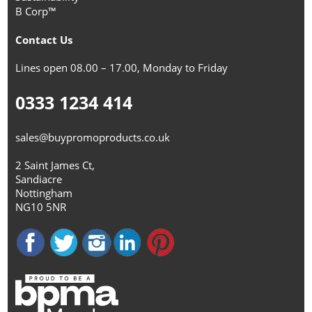
B Corp™
Contact Us
Lines open 08.00 – 17.00, Monday to Friday
0333 1234 414
sales@buypromoproducts.co.uk
2 Saint James Ct,
Sandiacre
Nottingham
NG10 5NR