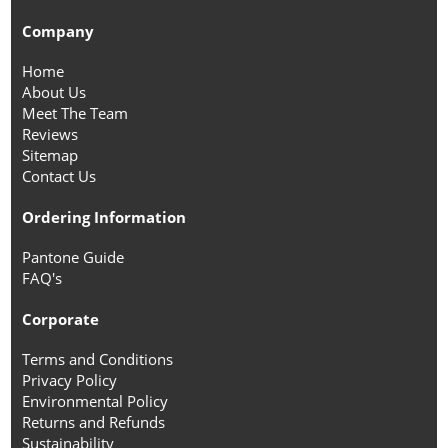
Company
Home
About Us
Meet The Team
Reviews
Sitemap
Contact Us
Ordering Information
Pantone Guide
FAQ's
Corporate
Terms and Conditions
Privacy Policy
Environmental Policy
Returns and Refunds
Sustainability