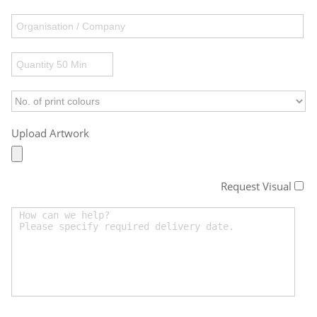
Upload Artwork
Request Visual