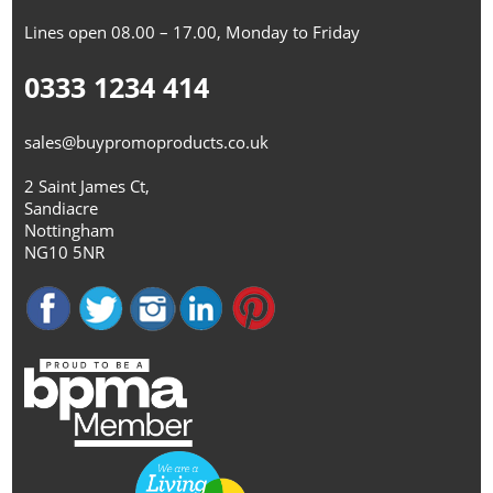
Lines open 08.00 – 17.00, Monday to Friday
0333 1234 414
sales@buypromoproducts.co.uk
2 Saint James Ct,
Sandiacre
Nottingham
NG10 5NR