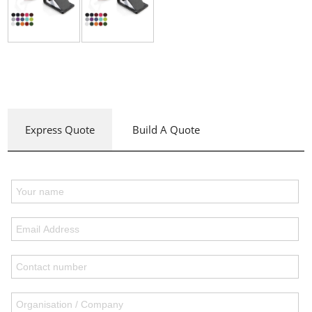
Express Quote
Build A Quote