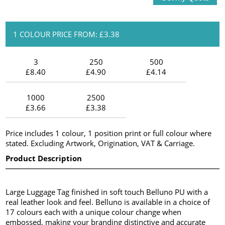
1 COLOUR PRICE FROM: £3.38
3
250
500
£8.40
£4.90
£4.14
1000
2500
£3.66
£3.38
Price includes 1 colour, 1 position print or full colour where
stated. Excluding Artwork, Origination, VAT & Carriage.
Product Description
Large Luggage Tag finished in soft touch Belluno PU with a
real leather look and feel. Belluno is available in a choice of
17 colours each with a unique colour change when
embossed, making your branding distinctive and accurate