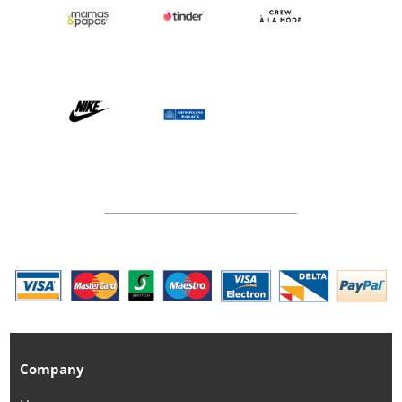
Company