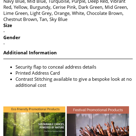
Navy Blue, Mid Blue, Turquoise, Purple, Deep Red, Vibrant
Red, Yellow, Burgundy, Cerise Pink, Dark Green, Mid Green,
Lime Green, Light Grey, Orange, White, Chocolate Brown,
Chestnut Brown, Tan, Sky Blue
Size
-
Gender
-
Additional Information
Security flap to conceal address details
Printed Address Card
Contrast Stitching available to give a bespoke look at no
additional cost