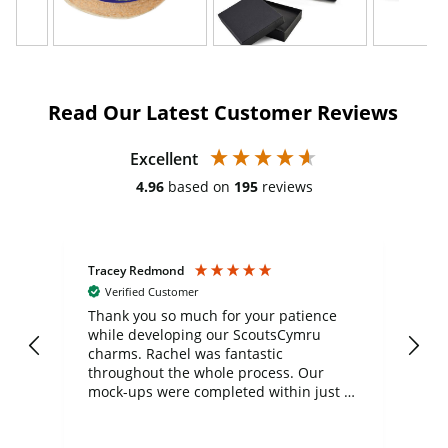
Read Our Latest Customer Reviews
Excellent
4.96
based on
195
reviews
Tracey Redmond
Vic
Verified Customer
day
Thank you so much for your patience
Exc
while developing our ScoutsCymru
co
charms. Rachel was fantastic
ord
ite
throughout the whole process. Our
mock-ups were completed within just a
few days, and from placing the order to
uct
delivery took only four weeks. The