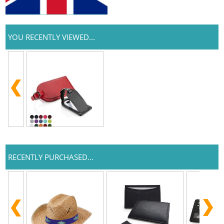
YOU RECENTLY VIEWED...
RECENTLY PURCHASED...