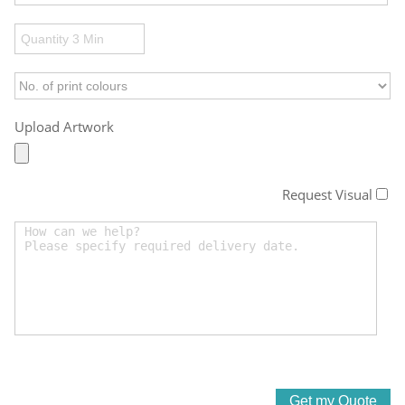
Upload Artwork
Request Visual