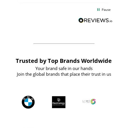
the
communication and service were
d
excellent from start to finish. I would
Pause
and
definitely recommend
BuyPromoProducts Limited and look
forward to working with them again in
the future
Trusted by Top Brands Worldwide
Your brand safe in our hands
Join the global brands that place their trust in us