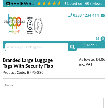
5
based on
195
reviews
0333 1234 414
Menu
As low as
£4.06
Branded Large Luggage
inc. VAT
Tags With Security Flap
Product Code: BPP5-880
Home