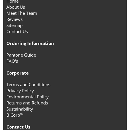
Home
About Us
Meet The Team
Reviews
Sitemap
Contact Us
Ordering Information
Pantone Guide
FAQ's
Corporate
Terms and Conditions
Privacy Policy
Environmental Policy
Returns and Refunds
Sustainability
B Corp™
Contact Us