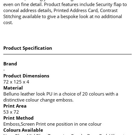
even on fine detail. Product features include Security flap to
conceal address details, Printed Address Card, Contrast
Stitching available to give a bespoke look at no additional
cost.
Product Specification
Brand
-
Product Dimensions
72 x 125 x 4
Material
Belluno leather look PU in a choice of 20 colours with a
distinctive colour change emboss.
Print Area
53 x 72
Print Method
Emboss,Screen Print one position in one colour
Colours Available