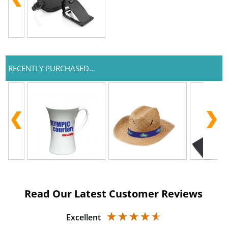
RECENTLY PURCHASED...
Read Our Latest Customer Reviews
Excellent