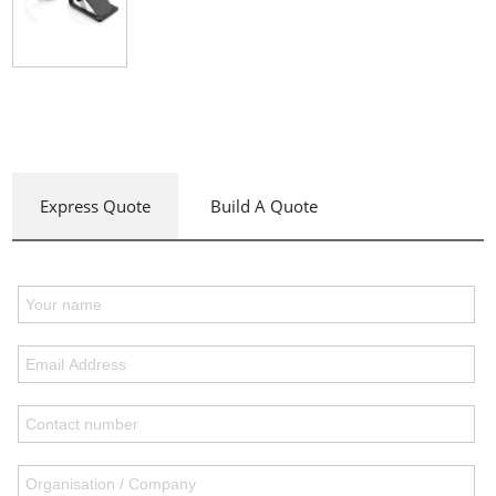
Express Quote
Build A Quote