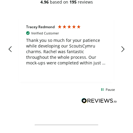
4.96
based on
195
reviews
Tracey Redmond
Vic
Verified Customer
day
Thank you so much for your patience
Exc
while developing our ScoutsCymru
co
charms. Rachel was fantastic
ord
ite
throughout the whole process. Our
mock-ups were completed within just a
few days, and from placing the order to
uct
delivery took only four weeks. The
the
communication and service were
d
excellent from start to finish. I would
Pause
and
definitely recommend
BuyPromoProducts Limited and look
forward to working with them again in
the future