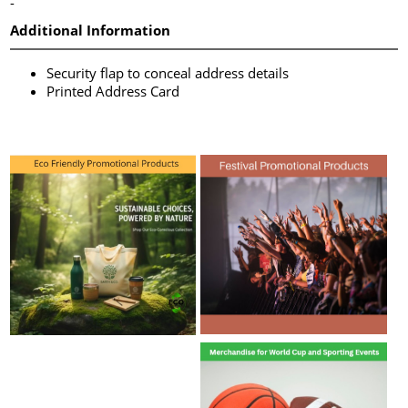
-
Additional Information
Security flap to conceal address details
Printed Address Card