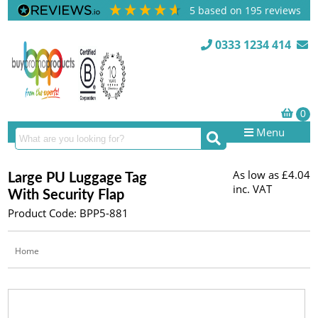
5
based on
195
reviews
0333 1234 414
Menu
As low as
£4.04
Large PU Luggage Tag
inc. VAT
With Security Flap
Product Code: BPP5-881
Home