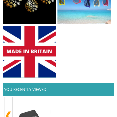
YOU RECENTLY VIEWED...