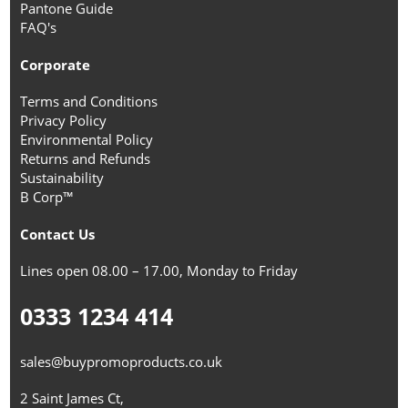
Pantone Guide
FAQ's
Corporate
Terms and Conditions
Privacy Policy
Environmental Policy
Returns and Refunds
Sustainability
B Corp™
Contact Us
Lines open 08.00 – 17.00, Monday to Friday
0333 1234 414
sales@buypromoproducts.co.uk
2 Saint James Ct,