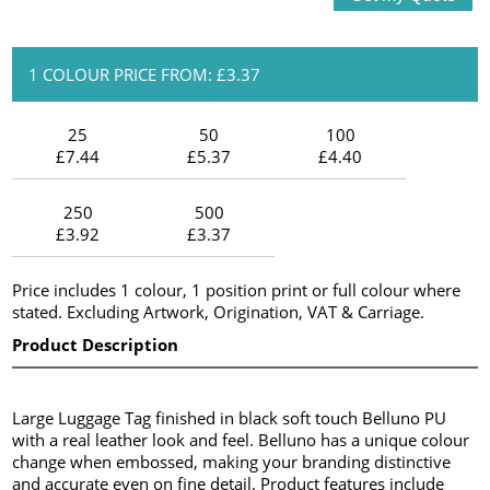
1 COLOUR PRICE FROM: £3.37
25
50
100
£7.44
£5.37
£4.40
250
500
£3.92
£3.37
Price includes 1 colour, 1 position print or full colour where
stated. Excluding Artwork, Origination, VAT & Carriage.
Product Description
Large Luggage Tag finished in black soft touch Belluno PU
with a real leather look and feel. Belluno has a unique colour
change when embossed, making your branding distinctive
and accurate even on fine detail. Product features include