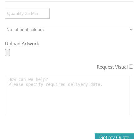
Upload Artwork
Request Visual