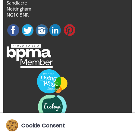
Sandiacre
Nottingham
NG10 5NR
Cookie Consent