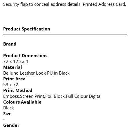
Security flap to conceal address details, Printed Address Card.
Product Specification
Brand
-
Product Dimensions
72 x 125 x 4
Material
Belluno Leather Look PU in Black
Print Area
53 x 72
Print Method
Emboss,Screen Print,Foil Block,Full Colour Digital
Colours Available
Black
Size
-
Gender