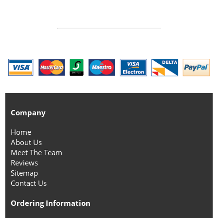
Company
Home
About Us
Meet The Team
Reviews
Sitemap
Contact Us
Ordering Information