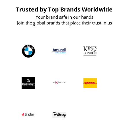
Trusted by Top Brands Worldwide
Your brand safe in our hands
Join the global brands that place their trust in us