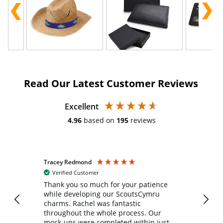
Read Our Latest Customer Reviews
Excellent
4.96
based on
195
reviews
Tracey Redmond
Vic
Verified Customer
day
Thank you so much for your patience
Exc
while developing our ScoutsCymru
co
charms. Rachel was fantastic
ord
ite
throughout the whole process. Our
mock-ups were completed within just a