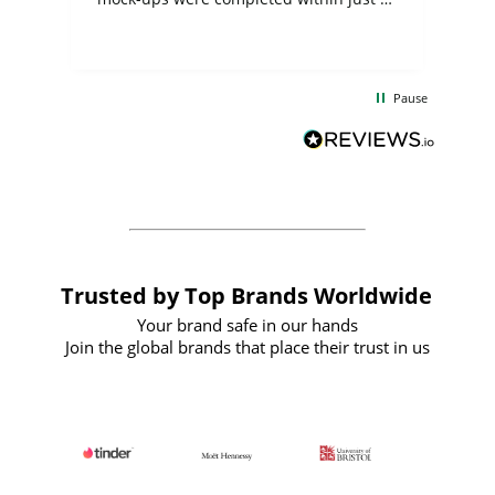
few days, and from placing the order to
uct
delivery took only four weeks. The
the
communication and service were
d
excellent from start to finish. I would
Pause
and
definitely recommend
BuyPromoProducts Limited and look
forward to working with them again in
the future
Trusted by Top Brands Worldwide
Your brand safe in our hands
Join the global brands that place their trust in us