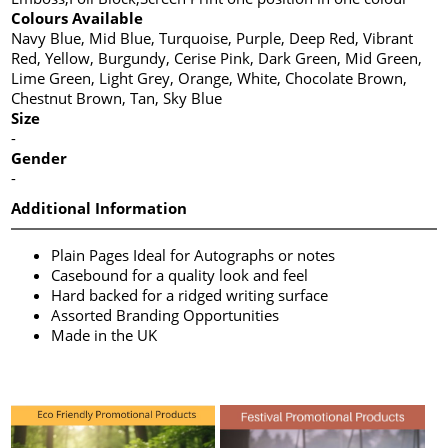
Colours Available
Navy Blue, Mid Blue, Turquoise, Purple, Deep Red, Vibrant
Red, Yellow, Burgundy, Cerise Pink, Dark Green, Mid Green,
Lime Green, Light Grey, Orange, White, Chocolate Brown,
Chestnut Brown, Tan, Sky Blue
Size
-
Gender
-
Additional Information
Plain Pages Ideal for Autographs or notes
Casebound for a quality look and feel
Hard backed for a ridged writing surface
Assorted Branding Opportunities
Made in the UK