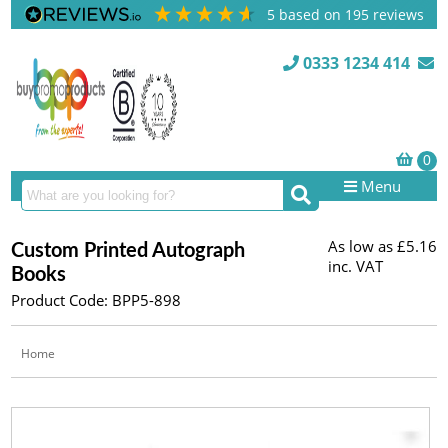
5
based on
195
reviews
0333 1234 414
Menu
As low as
£5.16
Custom Printed Autograph
inc. VAT
Books
Product Code: BPP5-898
Home