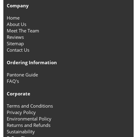
Company
Home
About Us
Meet The Team
Reviews
Sitemap
Contact Us
Ordering Information
Pantone Guide
FAQ's
Corporate
Terms and Conditions
Privacy Policy
Environmental Policy
Returns and Refunds
Sustainability