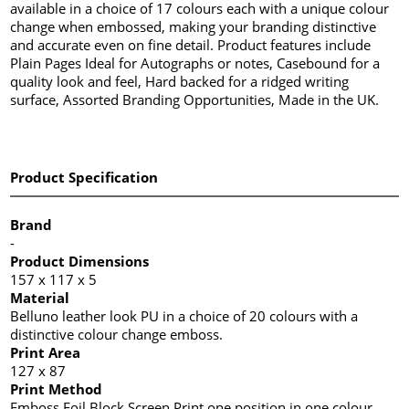
available in a choice of 17 colours each with a unique colour
change when embossed, making your branding distinctive
and accurate even on fine detail. Product features include
Plain Pages Ideal for Autographs or notes, Casebound for a
quality look and feel, Hard backed for a ridged writing
surface, Assorted Branding Opportunities, Made in the UK.
Product Specification
Brand
-
Product Dimensions
157 x 117 x 5
Material
Belluno leather look PU in a choice of 20 colours with a
distinctive colour change emboss.
Print Area
127 x 87
Print Method
Emboss,Foil Block,Screen Print one position in one colour