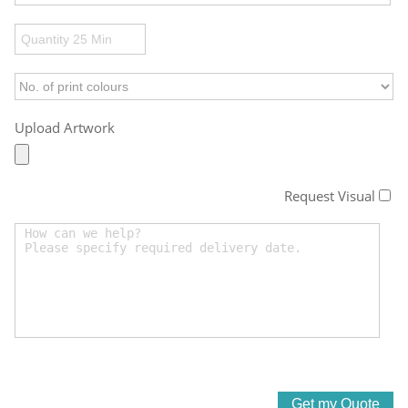
Upload Artwork
Request Visual