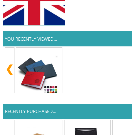
YOU RECENTLY VIEWED...
RECENTLY PURCHASED...