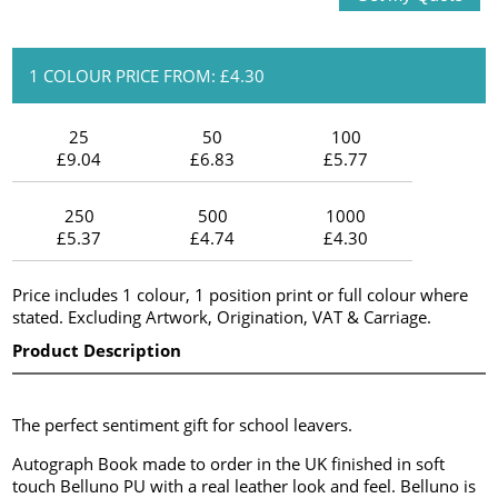
1 COLOUR PRICE FROM: £4.30
25
50
100
£9.04
£6.83
£5.77
250
500
1000
£5.37
£4.74
£4.30
Price includes 1 colour, 1 position print or full colour where
stated. Excluding Artwork, Origination, VAT & Carriage.
Product Description
The perfect sentiment gift for school leavers.
Autograph Book made to order in the UK finished in soft
touch Belluno PU with a real leather look and feel. Belluno is