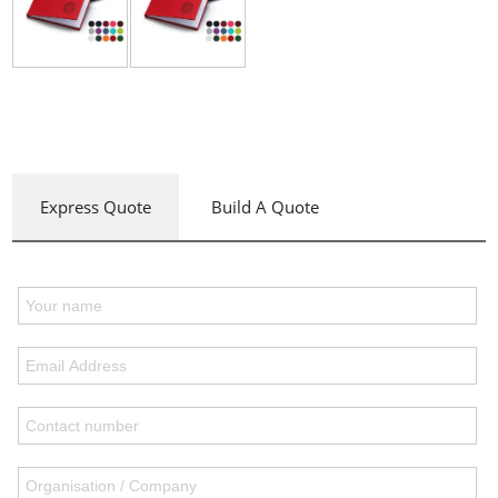
Express Quote
Build A Quote