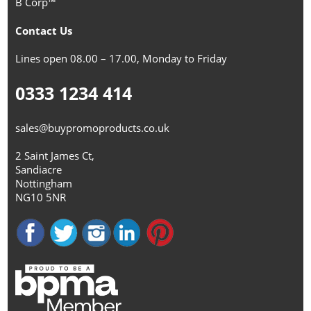
B Corp™
Contact Us
Lines open 08.00 – 17.00, Monday to Friday
0333 1234 414
sales@buypromoproducts.co.uk
2 Saint James Ct,
Sandiacre
Nottingham
NG10 5NR