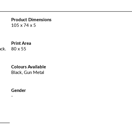
Product Dimensions
105 x 74 x 5
Print Area
ack.
80 x 55
Colours Available
Black, Gun Metal
Gender
-