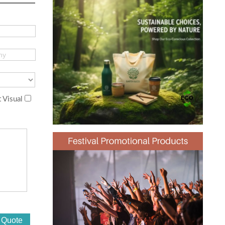
 Visual