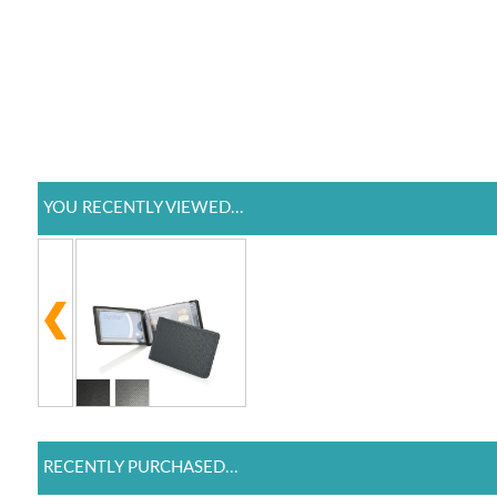
YOU RECENTLY VIEWED...
RECENTLY PURCHASED...