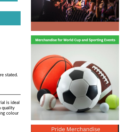
re stated.
al is ideal
 quality
ing colour