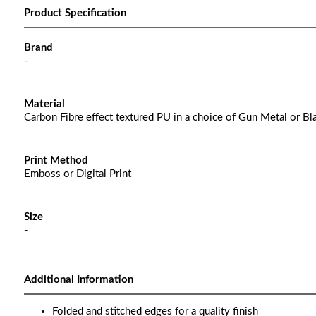
Product Specification
Brand
-
Material
Carbon Fibre effect textured PU in a choice of Gun Metal or Bl
Print Method
Emboss or Digital Print
Size
-
Additional Information
Folded and stitched edges for a quality finish