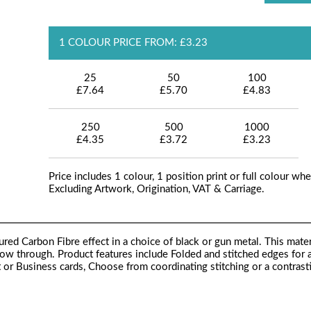
1 COLOUR PRICE FROM: £3.23
25
50
100
£7.64
£5.70
£4.83
250
500
1000
£4.35
£3.72
£3.23
Price includes 1 colour, 1 position print or full colour whe
Excluding Artwork, Origination, VAT & Carriage.
red Carbon Fibre effect in a choice of black or gun metal. This materi
how through. Product features include Folded and stitched edges for a
it or Business cards, Choose from coordinating stitching or a contrast