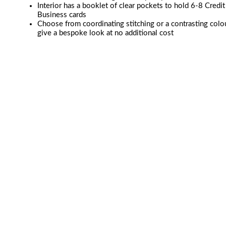
Interior has a booklet of clear pockets to hold 6-8 Credit
Business cards
Choose from coordinating stitching or a contrasting colo
give a bespoke look at no additional cost