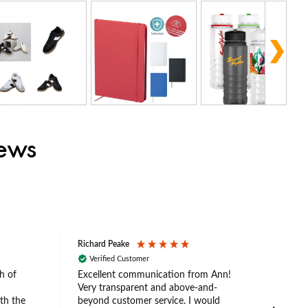
iews
Richard Peake
Nerea
Verified Customer
Ve
h of
Excellent communication from Ann!
Ann p
Very transparent and above-and-
and 
th the
beyond customer service. I would
arriv