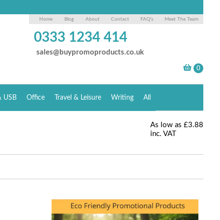
Home
Blog
About
Contact
FAQ's
Meet The Team
0333 1234 414
sales@buypromoproducts.co.uk
& USB
Office
Travel & Leisure
Writing
All
As low as
£3.88
inc. VAT