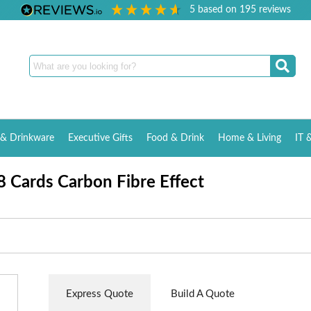
5
based on
195
reviews
& Drinkware
Executive Gifts
Food & Drink
Home & Living
IT 
8 Cards Carbon Fibre Effect
Express Quote
Build A Quote