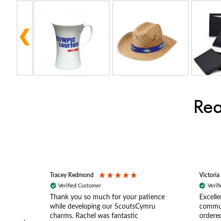
Rea
Tracey Redmond
Victoria
Verified Customer
Verif
rts
Thank you so much for your patience
Excelle
ch –
while developing our ScoutsCymru
commun
 in
charms. Rachel was fantastic
ordered