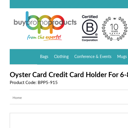
Bags
Clothing
Conference & Events
Mugs 
Oyster Card Credit Card Holder For 6-
Product Code: BPP5-915
Home