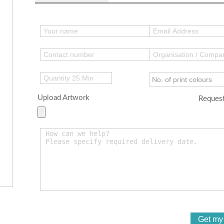
Upload Artwork
Request