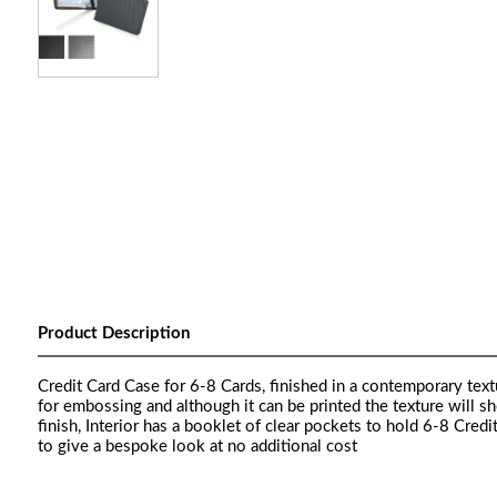
Product Description
Credit Card Case for 6-8 Cards, finished in a contemporary textu
for embossing and although it can be printed the texture will s
finish, Interior has a booklet of clear pockets to hold 6-8 Cred
to give a bespoke look at no additional cost