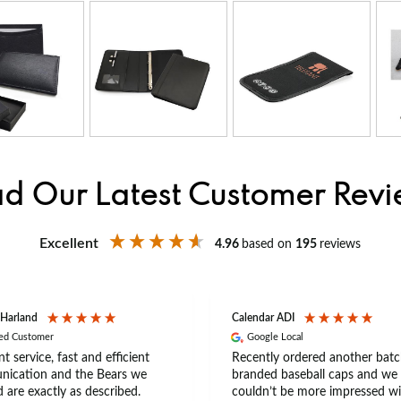
d Our Latest Customer Rev
Excellent
4.96
based on
195
reviews
 Harland
Calendar ADI
ied Customer
Google Local
nt service, fast and efficient
Recently ordered another batc
ication and the Bears we
branded baseball caps and we
 are exactly as described.
couldn’t be more impressed wi