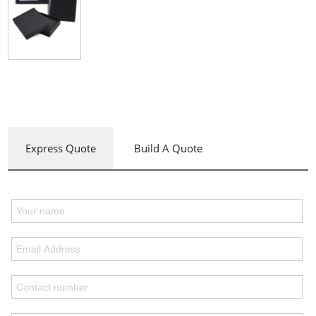
Express Quote
Build A Quote