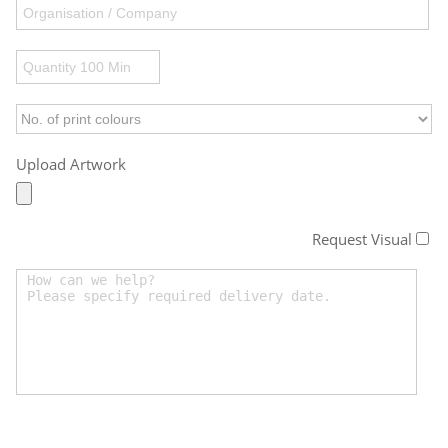
Upload Artwork
Request Visual