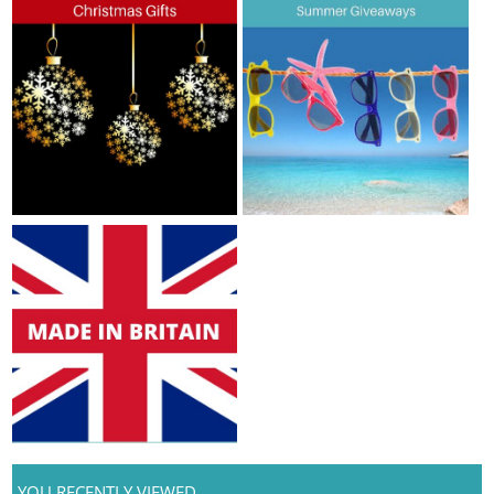
YOU RECENTLY VIEWED...