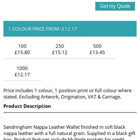
1 COLOUR PRICE FROM: £12.17
100
250
500
£15.80
£15.12
£13.45
1000
£12.17
Price includes 1 colour, 1 position print or full colour where
stated. Excluding Artwork, Origination, VAT & Carriage.
Product Description
Sandringham Nappa Leather Wallet finished in soft black
nappa leather with a full natural grain. Supplied in a black gift
box. Product features include Multiple pockets for credit