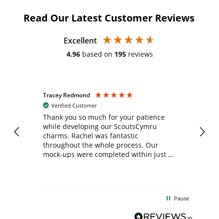
Read Our Latest Customer Reviews
Excellent
4.96
based on
195
reviews
Tracey Redmond
Vic
Verified Customer
day
Thank you so much for your patience
Exc
while developing our ScoutsCymru
co
charms. Rachel was fantastic
ord
ite
throughout the whole process. Our
mock-ups were completed within just a
few days, and from placing the order to
uct
delivery took only four weeks. The
the
communication and service were
d
excellent from start to finish. I would
Pause
and
definitely recommend
BuyPromoProducts Limited and look