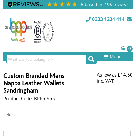
5
based on
195
reviews
0333 1234 414
Menu
As low as
£14.60
Custom Branded Mens
inc. VAT
Nappa Leather Wallets
Sandringham
Product Code: BPP5-955
Home