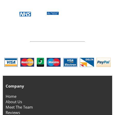
Company
Home
About Us
Meet The Team
Reviews