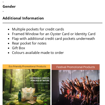
-
Gender
-
Additional Information
Multiple pockets for credit cards
Framed Window for an Oyster Card or Identity Card
Flap with additional credit card pockets underneath
Rear pocket for notes
Gift Box
Colours available made to order