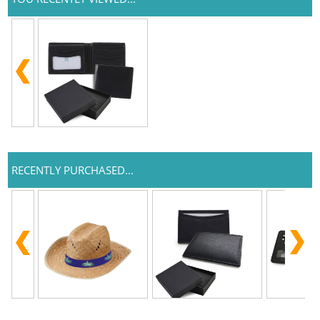
RECENTLY PURCHASED...