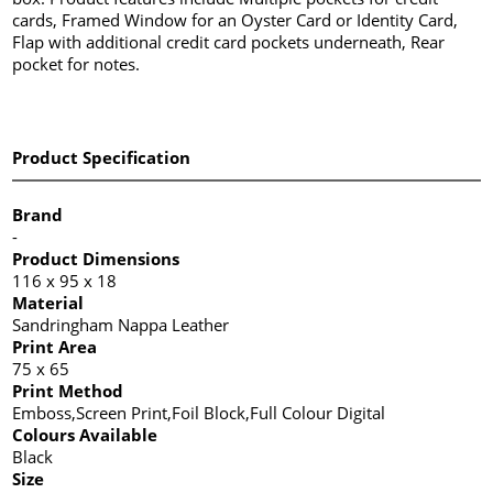
cards, Framed Window for an Oyster Card or Identity Card,
Flap with additional credit card pockets underneath, Rear
pocket for notes.
Product Specification
Brand
-
Product Dimensions
116 x 95 x 18
Material
Sandringham Nappa Leather
Print Area
75 x 65
Print Method
Emboss,Screen Print,Foil Block,Full Colour Digital
Colours Available
Black
Size