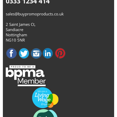
0333 1234 414
sales@buypromoproducts.co.uk
2 Saint James Ct,
Sandiacre
Nottingham
NG10 5NR