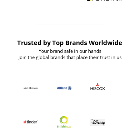
forward to working with them again in
the future
Trusted by Top Brands Worldwide
Your brand safe in our hands
Join the global brands that place their trust in us