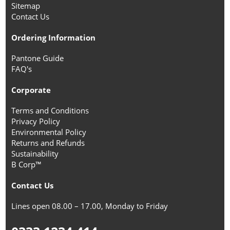
Sitemap
Contact Us
Ordering Information
Pantone Guide
FAQ's
Corporate
Terms and Conditions
Privacy Policy
Environmental Policy
Returns and Refunds
Sustainability
B Corp™
Contact Us
Lines open 08.00 – 17.00, Monday to Friday