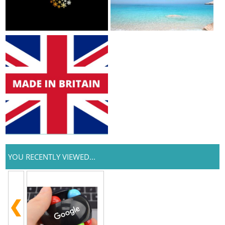
YOU RECENTLY VIEWED...