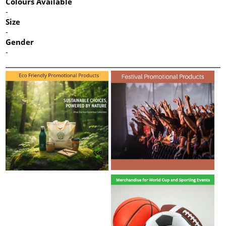
Colours Available
-
Size
-
Gender
-