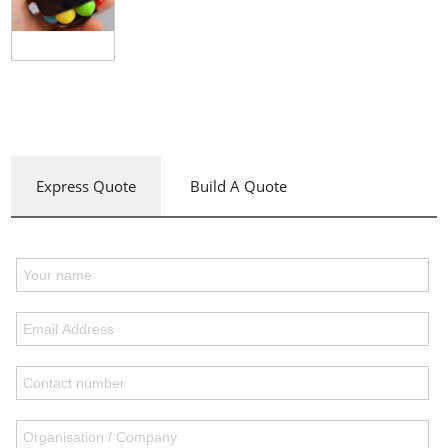
Express Quote
Build A Quote