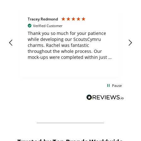
Tracey Redmond
Vic
Verified Customer
day
Thank you so much for your patience
Exc
while developing our ScoutsCymru
co
charms. Rachel was fantastic
ord
ite
throughout the whole process. Our
mock-ups were completed within just a
few days, and from placing the order to
uct
delivery took only four weeks. The
the
communication and service were
d
excellent from start to finish. I would
Pause
and
definitely recommend
BuyPromoProducts Limited and look
forward to working with them again in
the future