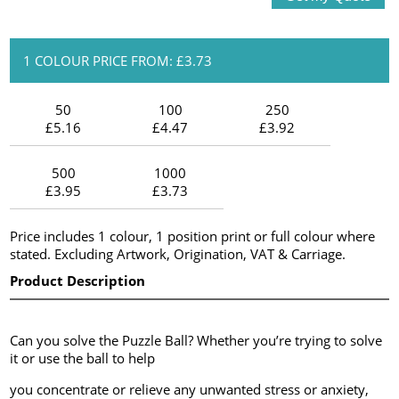
1 COLOUR PRICE FROM: £3.73
50
100
250
£5.16
£4.47
£3.92
500
1000
£3.95
£3.73
Price includes 1 colour, 1 position print or full colour where
stated. Excluding Artwork, Origination, VAT & Carriage.
Product Description
Can you solve the Puzzle Ball? Whether you’re trying to solve
it or use the ball to help
you concentrate or relieve any unwanted stress or anxiety,