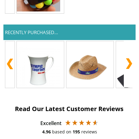
RECENTLY PURCHASED...
Read Our Latest Customer Reviews
Excellent
4.96
based on
195
reviews