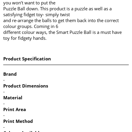
you won’t want to put the
Puzzle Ball down. This product is a puzzle as well as a
satisfying fidget toy- simply twist
and re-arrange the balls to get them back into the correct
colour groups. Coming in 6
different colour ways, the Smart Puzzle Ball is a must have
toy for fidgety hands.
Product Specification
Brand
-
Product Dimensions
-
Material
-
Print Area
-
Print Method
-