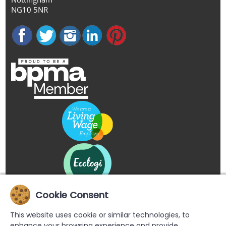
NG10 5NR
Cookie Consent
This website uses cookie or similar technologies, to
enhance your browsing experience and provide