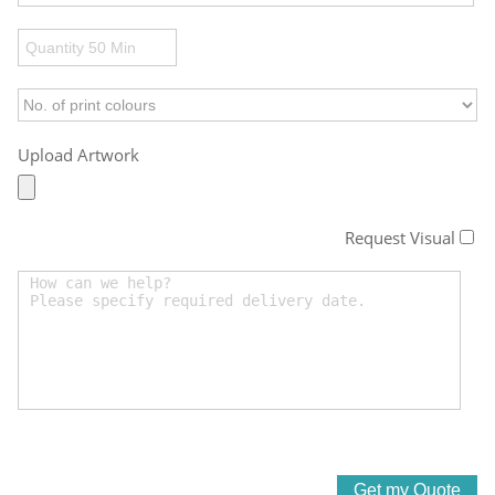
Upload Artwork
Request Visual