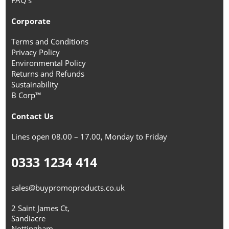
FAQ's
Corporate
Terms and Conditions
Privacy Policy
Environmental Policy
Returns and Refunds
Sustainability
B Corp™
Contact Us
Lines open 08.00 – 17.00, Monday to Friday
0333 1234 414
sales@buypromoproducts.co.uk
2 Saint James Ct,
Sandiacre
Nottingham