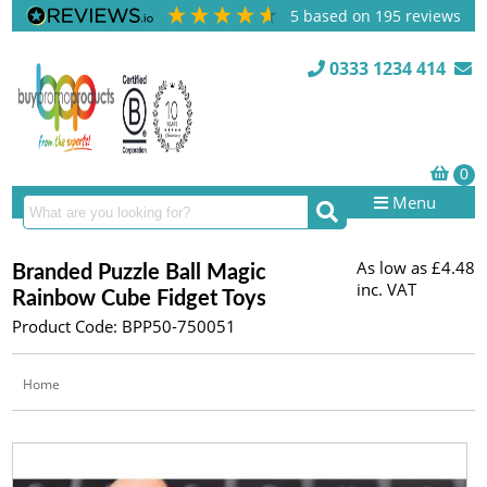
5
based on
195
reviews
0333 1234 414
Menu
As low as
£4.48
Branded Puzzle Ball Magic
inc. VAT
Rainbow Cube Fidget Toys
Product Code: BPP50-750051
Home