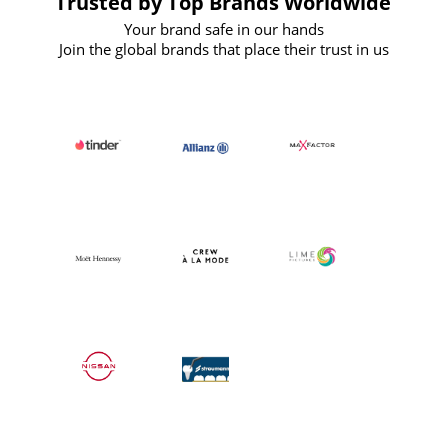
Trusted by Top Brands Worldwide
Your brand safe in our hands
Join the global brands that place their trust in us