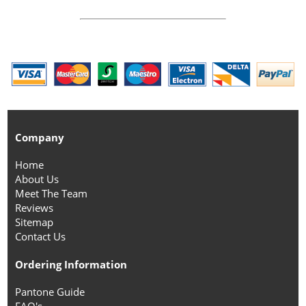
Company
Home
About Us
Meet The Team
Reviews
Sitemap
Contact Us
Ordering Information
Pantone Guide