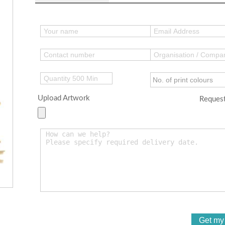
Upload Artwork
Request