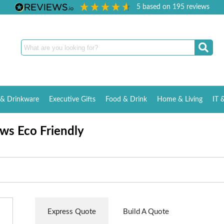
5
based on
195
reviews
& Drinkware
Executive Gifts
Food & Drink
Home & Living
IT 
ws Eco Friendly
Express Quote
Build A Quote