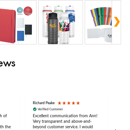
iews
Richard Peake
Nerea
Verified Customer
Ve
h of
Excellent communication from Ann!
Ann p
Very transparent and above-and-
and 
th the
beyond customer service. I would
arriv