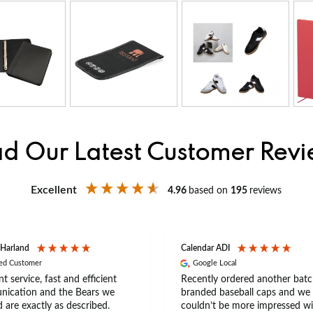
d Our Latest Customer Rev
Excellent
4.96
based on
195
reviews
 Harland
Calendar ADI
ied Customer
Google Local
nt service, fast and efficient
Recently ordered another batc
ication and the Bears we
branded baseball caps and we
 are exactly as described.
couldn’t be more impressed wi