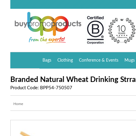
Bags
Clothing
Conference & Events
Mugs 
Branded Natural Wheat Drinking Strra
Product Code: BPP54-750507
Home