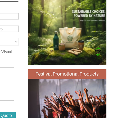
 Visual