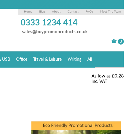
Home
Blog
About
Contact
FAQ's
Meet The Team
0333 1234 414
sales@buypromoproducts.co.uk
& USB
Office
Travel & Leisure
Writing
All
As low as
£0.28
inc. VAT