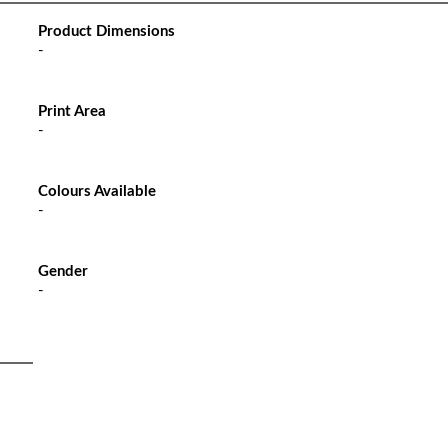
Product Dimensions
-
Print Area
-
Colours Available
-
Gender
-