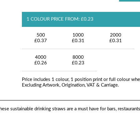
1 COLOUR PRICE FROM: £0.23
500
1000
2000
£0.37
£0.31
£0.31
4000
8000
£0.26
£0.23
Price includes 1 colour, 1 position print or full colour whe
Excluding Artwork, Origination, VAT & Carriage.
ese sustainable drinking straws are a must have for bars, restaurant