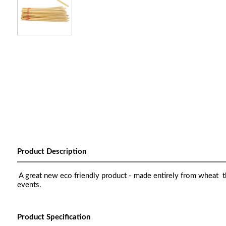
Product Description
A great new eco friendly product - made entirely from wheat th
events.
Product Specification