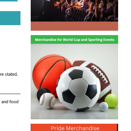
re stated.
s and food