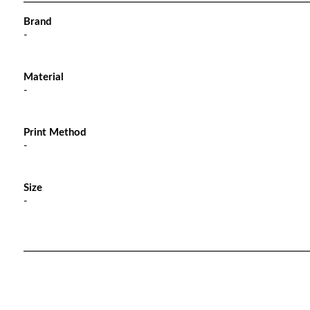
Brand
-
Material
-
Print Method
-
Size
-