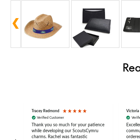
Rea
Tracey Redmond
Victoria
Verified Customer
Verif
rts
Thank you so much for your patience
Excelle
ch –
while developing our ScoutsCymru
commun
 in
charms. Rachel was fantastic
ordered