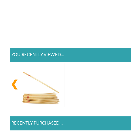
YOU RECENTLY VIEWED...
RECENTLY PURCHASED...