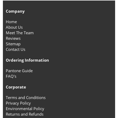
Company
Home
About Us
Meet The Team
Reviews
Sitemap
Contact Us
Ordering Information
Pantone Guide
FAQ's
Corporate
Terms and Conditions
Privacy Policy
Environmental Policy
Returns and Refunds