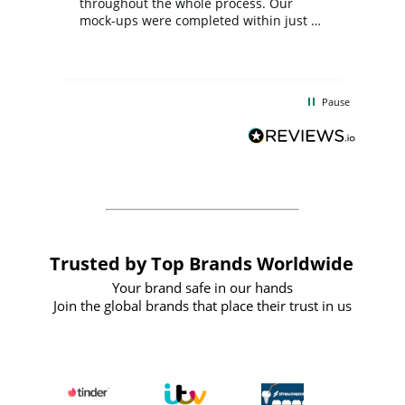
ite
throughout the whole process. Our
mock-ups were completed within just a
few days, and from placing the order to
uct
delivery took only four weeks. The
the
communication and service were
d
excellent from start to finish. I would
Pause
and
definitely recommend
BuyPromoProducts Limited and look
forward to working with them again in
the future
Trusted by Top Brands Worldwide
Your brand safe in our hands
Join the global brands that place their trust in us