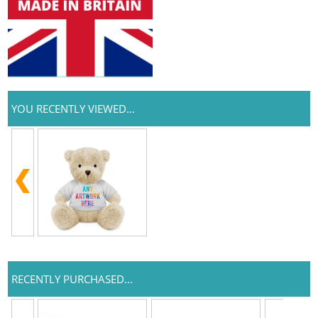
YOU RECENTLY VIEWED...
RECENTLY PURCHASED...