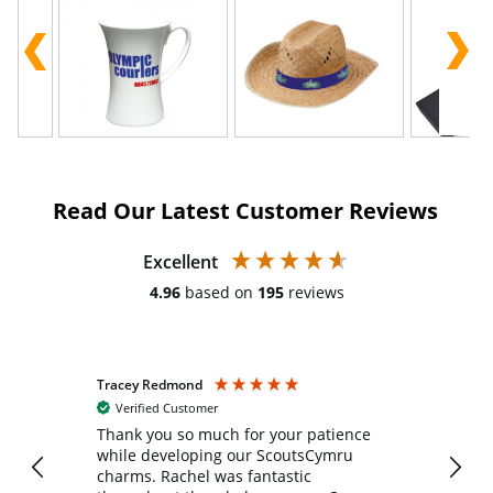
Read Our Latest Customer Reviews
Excellent
4.96
based on
195
reviews
Tracey Redmond
Vic
Verified Customer
day
Thank you so much for your patience
Exc
while developing our ScoutsCymru
co
charms. Rachel was fantastic
ord