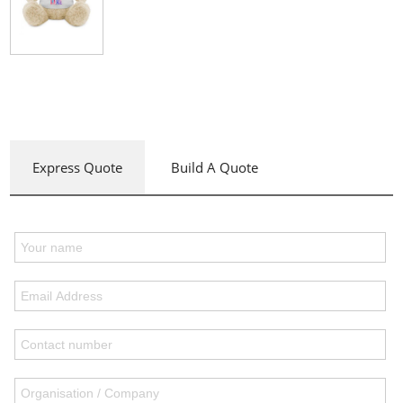
Express Quote
Build A Quote