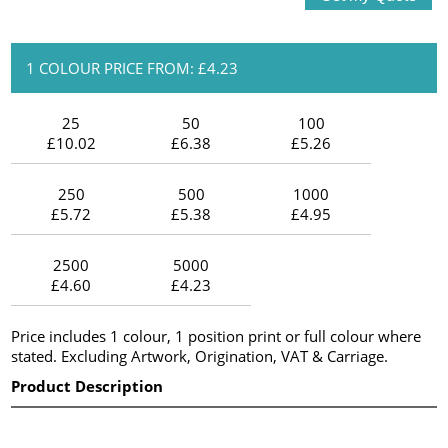
1 COLOUR PRICE FROM: £4.23
25
50
100
£10.02
£6.38
£5.26
250
500
1000
£5.72
£5.38
£4.95
2500
5000
£4.60
£4.23
Price includes 1 colour, 1 position print or full colour where
stated. Excluding Artwork, Origination, VAT & Carriage.
Product Description