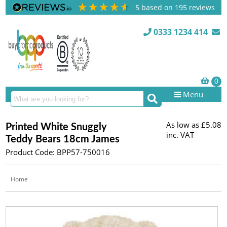
5
based on
195
reviews
0333 1234 414
Menu
As low as
£5.08
Printed White Snuggly
inc. VAT
Teddy Bears 18cm James
Product Code: BPP57-750016
Home