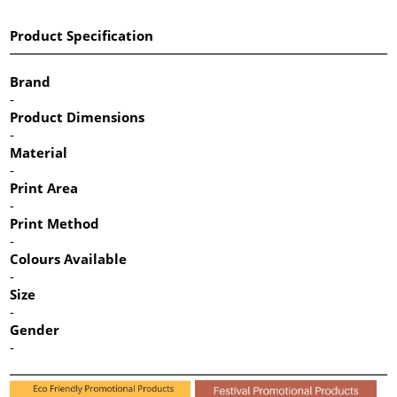
Product Specification
Brand
-
Product Dimensions
-
Material
-
Print Area
-
Print Method
-
Colours Available
-
Size
-
Gender
-