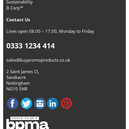
Sustainability
B Corp™
Contact Us
Lines open 08.00 – 17.00, Monday to Friday
0333 1234 414
sales@buypromoproducts.co.uk
2 Saint James Ct,
Sandiacre
Nottingham
NG10 5NR