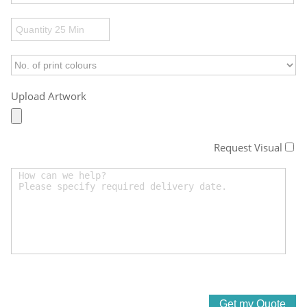
Upload Artwork
Request Visual