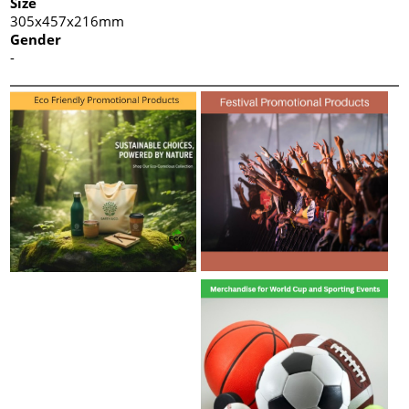
Size
305x457x216mm
Gender
-