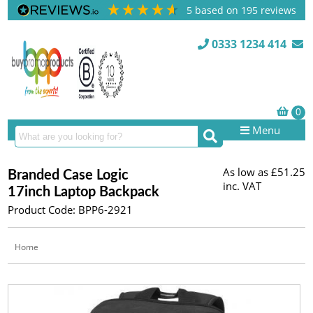
5
based on
195
reviews
0333 1234 414
Menu
As low as
£51.25
Branded Case Logic
inc. VAT
17inch Laptop Backpack
Product Code: BPP6-2921
Home