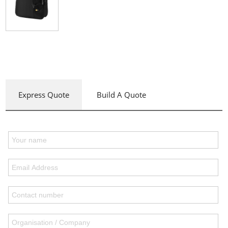
Express Quote
Build A Quote