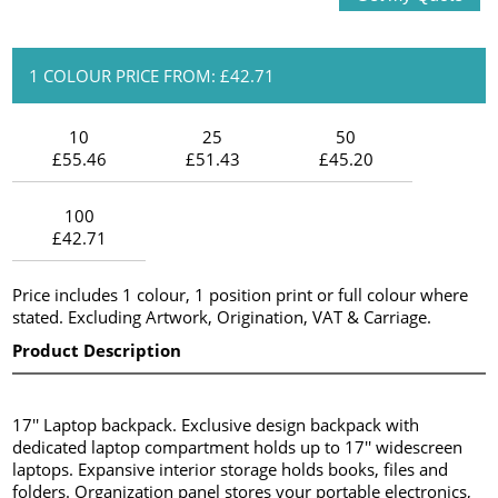
1 COLOUR PRICE FROM: £42.71
10
25
50
£55.46
£51.43
£45.20
100
£42.71
Price includes 1 colour, 1 position print or full colour where
stated. Excluding Artwork, Origination, VAT & Carriage.
Product Description
17'' Laptop backpack. Exclusive design backpack with
dedicated laptop compartment holds up to 17'' widescreen
laptops. Expansive interior storage holds books, files and
folders. Organization panel stores your portable electronics,