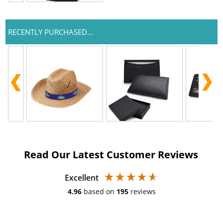
RECENTLY PURCHASED...
Read Our Latest Customer Reviews
Excellent
4.96
based on
195
reviews