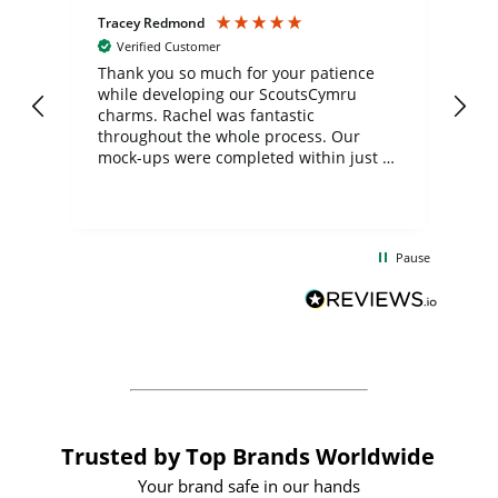
Tracey Redmond
Vic
Verified Customer
day
Thank you so much for your patience
Exc
while developing our ScoutsCymru
co
charms. Rachel was fantastic
ord
ite
throughout the whole process. Our
mock-ups were completed within just a
few days, and from placing the order to
uct
delivery took only four weeks. The
the
communication and service were
d
excellent from start to finish. I would
Pause
and
definitely recommend
BuyPromoProducts Limited and look
forward to working with them again in
the future
Trusted by Top Brands Worldwide
Your brand safe in our hands