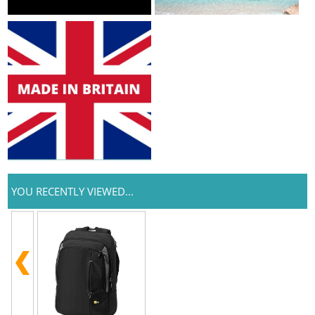
YOU RECENTLY VIEWED...