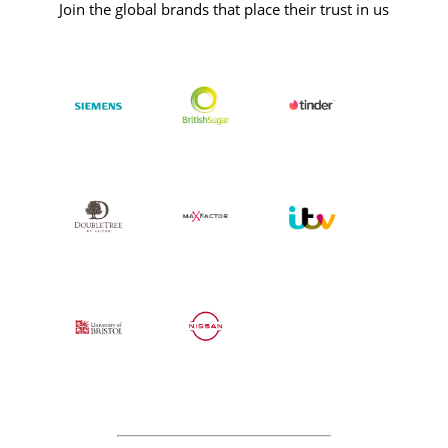
Join the global brands that place their trust in us