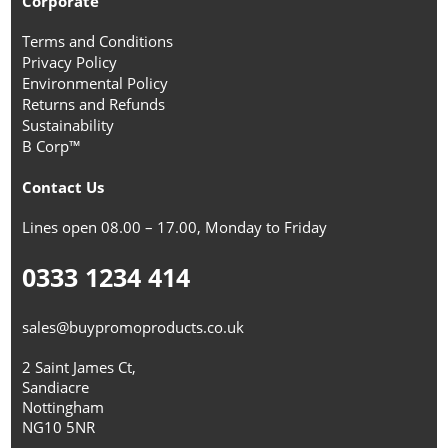
Corporate
Terms and Conditions
Privacy Policy
Environmental Policy
Returns and Refunds
Sustainability
B Corp™
Contact Us
Lines open 08.00 – 17.00, Monday to Friday
0333 1234 414
sales@buypromoproducts.co.uk
2 Saint James Ct,
Sandiacre
Nottingham
NG10 5NR