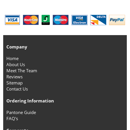
Company
Home
About Us
Meet The Team
Reviews
Sitemap
Contact Us
Ordering Information
Pantone Guide
FAQ's