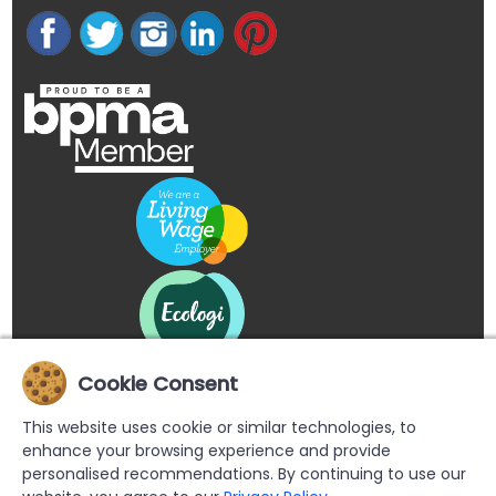
Cookie Consent
This website uses cookie or similar technologies, to
enhance your browsing experience and provide
personalised recommendations. By continuing to use our