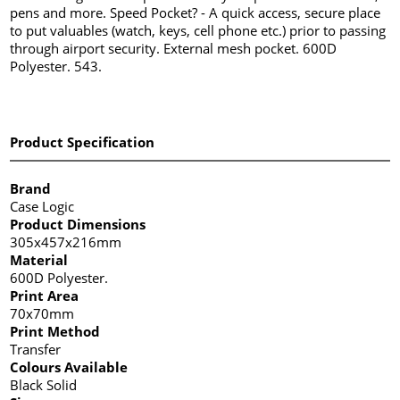
pens and more. Speed Pocket? - A quick access, secure place
to put valuables (watch, keys, cell phone etc.) prior to passing
through airport security. External mesh pocket. 600D
Polyester. 543.
Product Specification
Brand
Case Logic
Product Dimensions
305x457x216mm
Material
600D Polyester.
Print Area
70x70mm
Print Method
Transfer
Colours Available
Black Solid