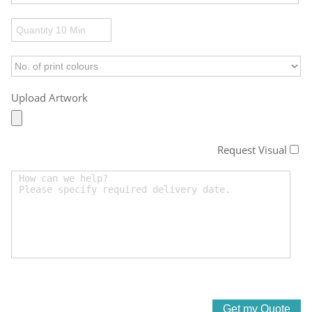
Upload Artwork
Request Visual