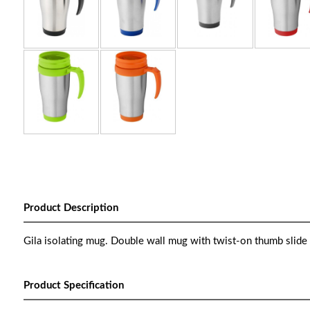
Product Description
Gila isolating mug. Double wall mug with twist-on thumb slide lid
Product Specification