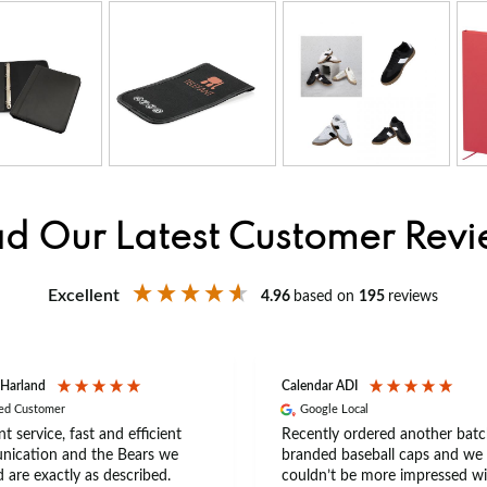
d Our Latest Customer Rev
Excellent
4.96
based on
195
reviews
 Harland
Calendar ADI
ied Customer
Google Local
nt service, fast and efficient
Recently ordered another batc
ication and the Bears we
branded baseball caps and we
 are exactly as described.
couldn’t be more impressed wi