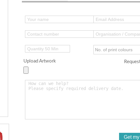
Upload Artwork
Request