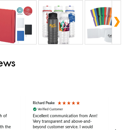
iews
Richard Peake
Nerea
Verified Customer
Ve
h of
Excellent communication from Ann!
Ann p
Very transparent and above-and-
and 
th the
beyond customer service. I would
arriv