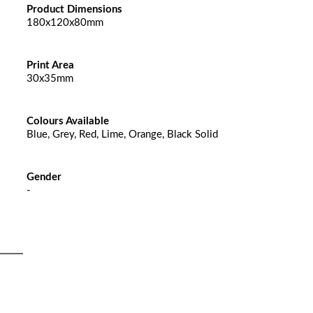
Product Dimensions
180x120x80mm
Print Area
30x35mm
Colours Available
Blue, Grey, Red, Lime, Orange, Black Solid
Gender
-