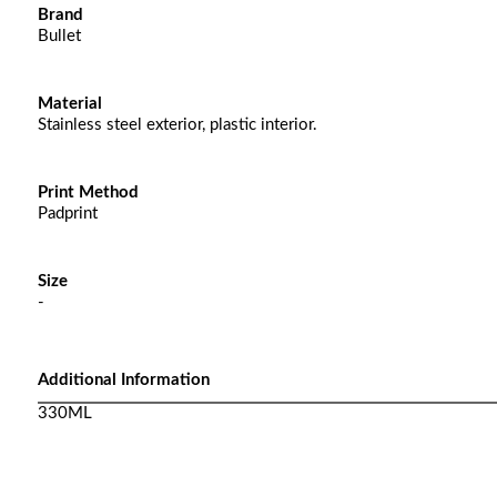
Brand
Bullet
Material
Stainless steel exterior, plastic interior.
Print Method
Padprint
Size
-
Additional Information
330ML