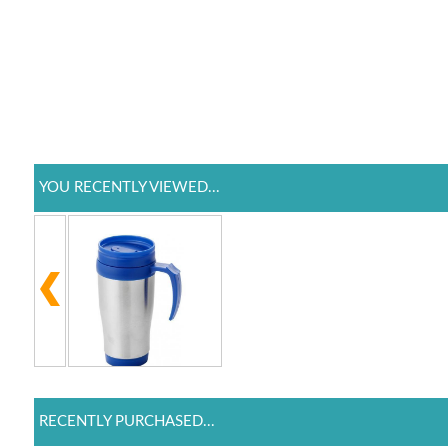
YOU RECENTLY VIEWED...
RECENTLY PURCHASED...