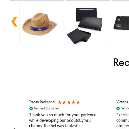
Rea
Tracey Redmond
Victoria
Verified Customer
Verif
rts
Thank you so much for your patience
Excelle
ch –
while developing our ScoutsCymru
commun
 in
charms. Rachel was fantastic
ordered