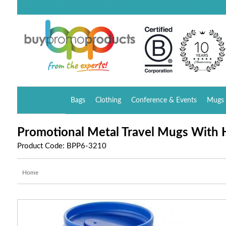
Bags
Clothing
Conference & Events
Mugs 
Promotional Metal Travel Mugs With H
Product Code: BPP6-3210
Home