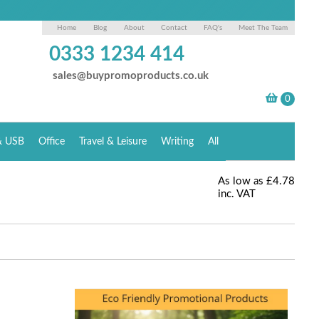
Home
Blog
About
Contact
FAQ's
Meet The Team
0333 1234 414
sales@buypromoproducts.co.uk
& USB
Office
Travel & Leisure
Writing
All
As low as
£4.78
inc. VAT