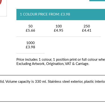
1 COLOUR PRICE FROM: £3.98
50
100
250
£5.66
£4.95
£4.41
1000
£3.98
Price includes 1 colour, 1 position print or full colour whe
Excluding Artwork, Origination, VAT & Carriage.
. Volume capacity is 330 ml. Stainless steel exterior, plastic interio