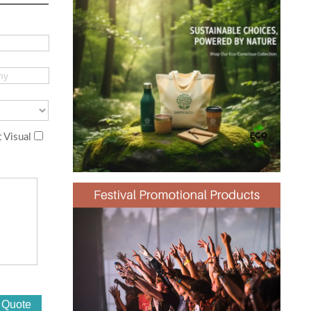
 Visual