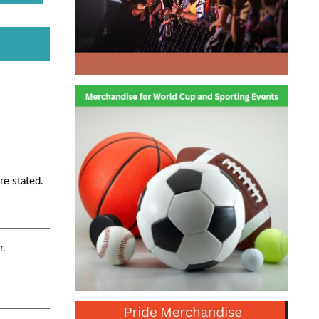
re stated.
r.