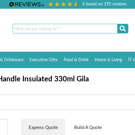
5
based on
195
reviews
& Drinkware
Executive Gifts
Food & Drink
Home & Living
IT 
andle Insulated 330ml Gila
Express Quote
Build A Quote