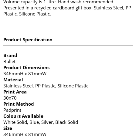
Volume capacity is 1 litre. Hand wash recommended.
Presented in a recycled cardboard gift box. Stainless Steel, PP
Plastic, Silicone Plastic.
Product Specification
Brand
Bullet
Product Dimensions
346mmH x 81mmW
Material
Stainless Steel, PP Plastic, Silicone Plastic
Print Area
30x70
Print Method
Padprint
Colours Available
White Solid, Blue, Silver, Black Solid
Size
346mmH x 81mmW