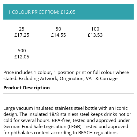
1 COLOUR PRICE FROM: £12.05
25
50
100
£17.25
£14.55
£13.53
500
£12.05
Price includes 1 colour, 1 position print or full colour where
stated. Excluding Artwork, Origination, VAT & Carriage.
Product Description
Large vacuum insulated stainless steel bottle with an iconic
design. The insulated 18/8 stainless steel keeps drinks hot or
cold for several hours. BPA-free, tested and approved under
German Food Safe Legislation (LFGB). Tested and approved
for phthalates content according to REACH regulations.