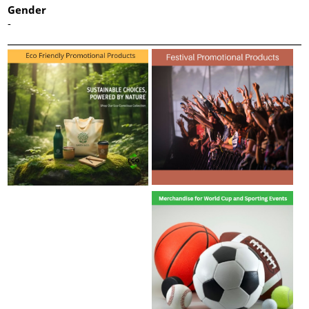
Gender
-