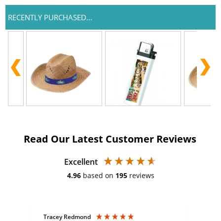
RECENTLY PURCHASED...
Read Our Latest Customer Reviews
Excellent
4.96
based on
195
reviews
Tracey Redmond
Vic