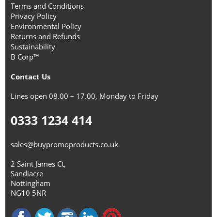
Terms and Conditions
Privacy Policy
Environmental Policy
Returns and Refunds
Sustainability
B Corp™
Contact Us
Lines open 08.00 – 17.00, Monday to Friday
0333 1234 414
sales@buypromoproducts.co.uk
2 Saint James Ct,
Sandiacre
Nottingham
NG10 5NR