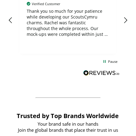
Verified Customer
day
Thank you so much for your patience
Exc
while developing our ScoutsCymru
co
charms. Rachel was fantastic
ord
ite
throughout the whole process. Our
mock-ups were completed within just a
few days, and from placing the order to
uct
delivery took only four weeks. The
the
communication and service were
d
excellent from start to finish. I would
Pause
and
definitely recommend
BuyPromoProducts Limited and look
forward to working with them again in
the future
Trusted by Top Brands Worldwide
Your brand safe in our hands
Join the global brands that place their trust in us