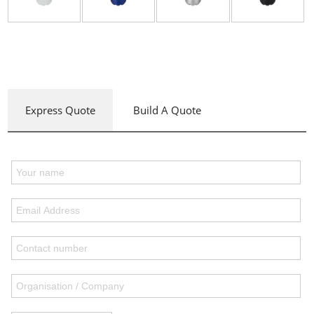
Express Quote
Build A Quote