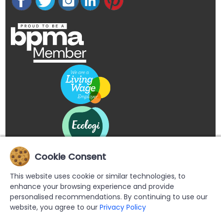
Cookie Consent
This website uses cookie or similar technologies, to
enhance your browsing experience and provide
personalised recommendations. By continuing to use our
website, you agree to our
Privacy Policy