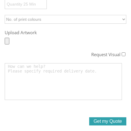
Upload Artwork
Request Visual