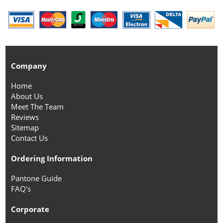
Company
Home
About Us
Meet The Team
Reviews
Sitemap
Contact Us
Ordering Information
Pantone Guide
FAQ's
Corporate