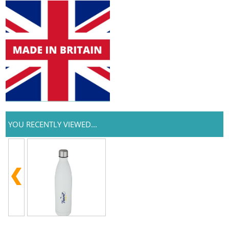
YOU RECENTLY VIEWED...