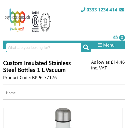
0333 1234 414
Menu
As low as
£14.46
Custom Insulated Stainless
inc. VAT
Steel Bottles 1 L Vacuum
Product Code: BPP6-77176
Home