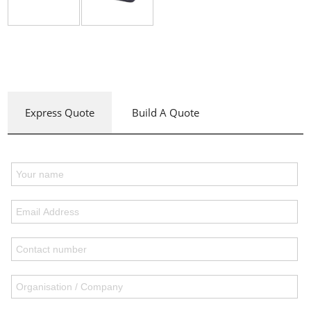
Express Quote
Build A Quote