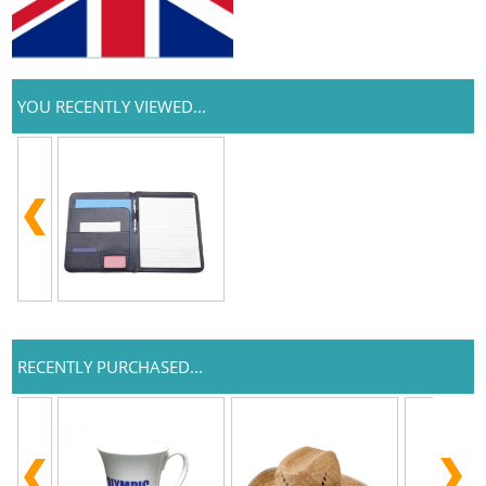
YOU RECENTLY VIEWED...
RECENTLY PURCHASED...