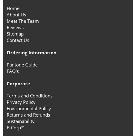
Home
About Us
Meet The Team
Reviews
Sitemap
Contact Us
Ordering Information
Pantone Guide
FAQ's
Corporate
Terms and Conditions
Privacy Policy
Environmental Policy
Returns and Refunds
Sustainability
B Corp™