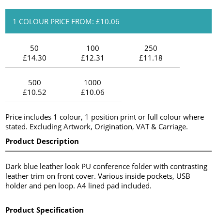
1 COLOUR PRICE FROM: £10.06
50
100
250
£14.30
£12.31
£11.18
500
1000
£10.52
£10.06
Price includes 1 colour, 1 position print or full colour where
stated. Excluding Artwork, Origination, VAT & Carriage.
Product Description
Dark blue leather look PU conference folder with contrasting
leather trim on front cover. Various inside pockets, USB
holder and pen loop. A4 lined pad included.
Product Specification