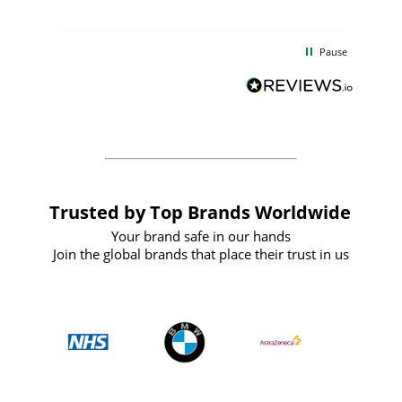
uct
delivery took only four weeks. The
the
communication and service were
d
excellent from start to finish. I would
Pause
and
definitely recommend
BuyPromoProducts Limited and look
forward to working with them again in
the future
Trusted by Top Brands Worldwide
Your brand safe in our hands
Join the global brands that place their trust in us