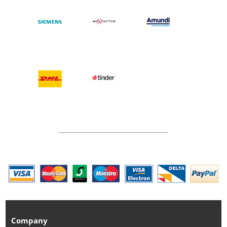
Company