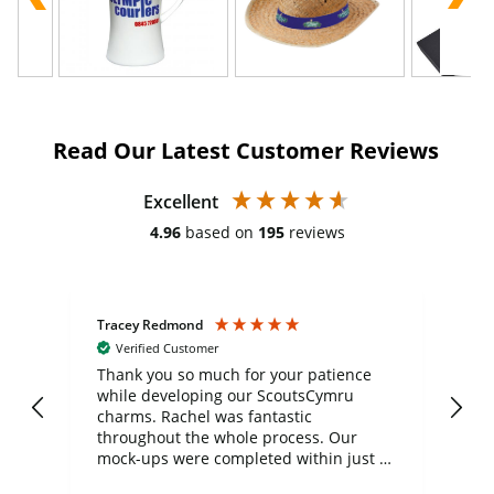
Read Our Latest Customer Reviews
Excellent
4.96
based on
195
reviews
Tracey Redmond
Vic
Verified Customer
day
Thank you so much for your patience
Exc
while developing our ScoutsCymru
co
charms. Rachel was fantastic
ord
ite
throughout the whole process. Our
mock-ups were completed within just a
few days, and from placing the order to