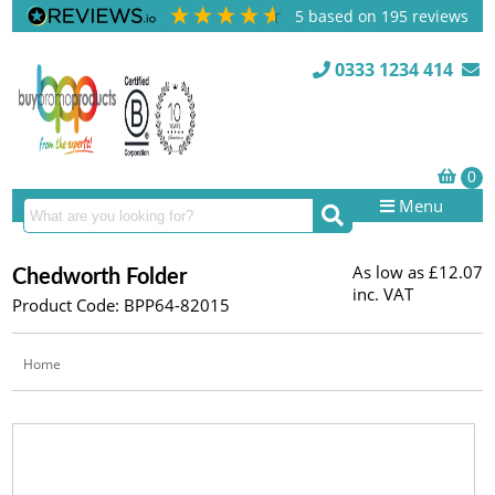
5
based on
195
reviews
0333 1234 414
Menu
As low as
£12.07
Chedworth Folder
inc. VAT
Product Code: BPP64-82015
Home