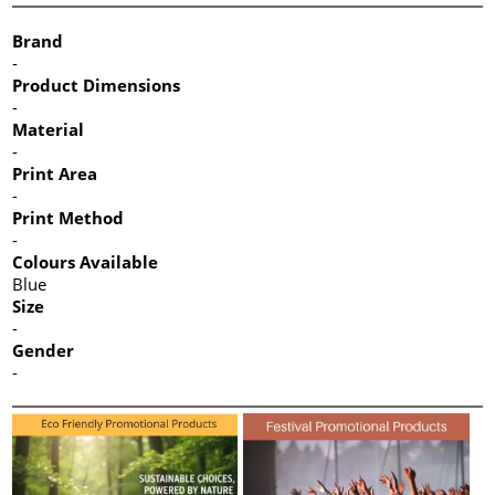
Brand
-
Product Dimensions
-
Material
-
Print Area
-
Print Method
-
Colours Available
Blue
Size
-
Gender
-