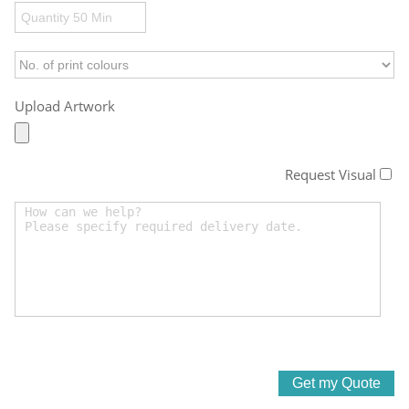
Upload Artwork
Request Visual