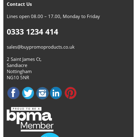
Contact Us
Lines open 08.00 – 17.00, Monday to Friday
0333 1234 414
sales@buypromoproducts.co.uk
2 Saint James Ct,
Sandiacre
Nottingham
NG10 5NR