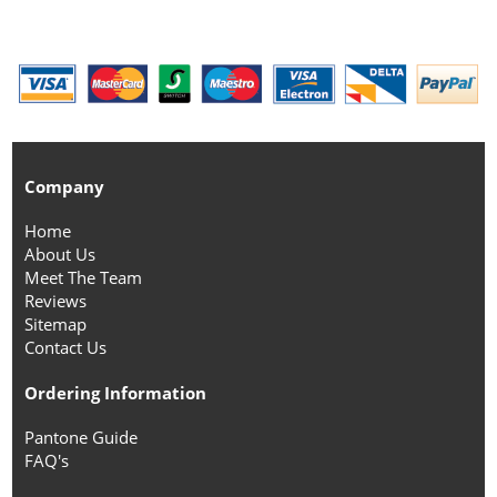
Company
Home
About Us
Meet The Team
Reviews
Sitemap
Contact Us
Ordering Information
Pantone Guide
FAQ's