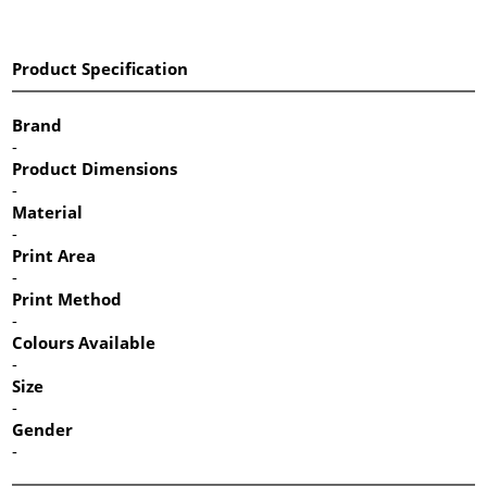
Product Specification
Brand
-
Product Dimensions
-
Material
-
Print Area
-
Print Method
-
Colours Available
-
Size
-
Gender
-