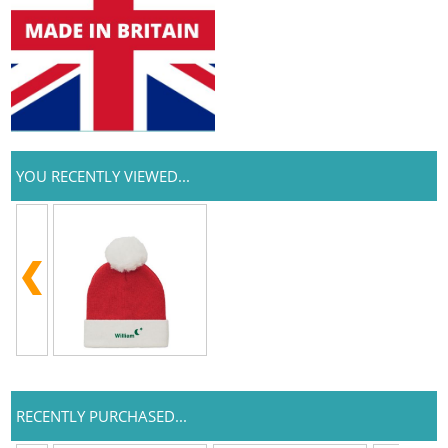
YOU RECENTLY VIEWED...
RECENTLY PURCHASED...