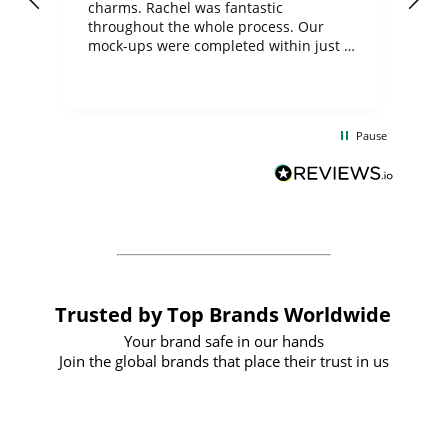
charms. Rachel was fantastic
ord
ite
throughout the whole process. Our
mock-ups were completed within just a
few days, and from placing the order to
uct
delivery took only four weeks. The
the
communication and service were
d
excellent from start to finish. I would
Pause
and
definitely recommend
BuyPromoProducts Limited and look
forward to working with them again in
the future
Trusted by Top Brands Worldwide
Your brand safe in our hands
Join the global brands that place their trust in us