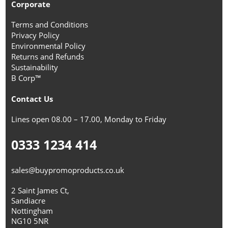
Corporate
Terms and Conditions
Privacy Policy
Environmental Policy
Returns and Refunds
Sustainability
B Corp™
Contact Us
Lines open 08.00 – 17.00, Monday to Friday
0333 1234 414
sales@buypromoproducts.co.uk
2 Saint James Ct,
Sandiacre
Nottingham
NG10 5NR