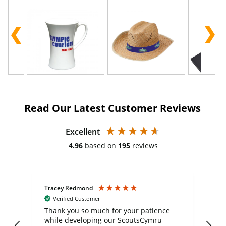
Read Our Latest Customer Reviews
Excellent
4.96
based on
195
reviews
Tracey Redmond
Vic
Verified Customer
day
Thank you so much for your patience
Exc
while developing our ScoutsCymru
co