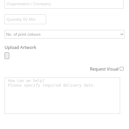
Upload Artwork
Request Visual