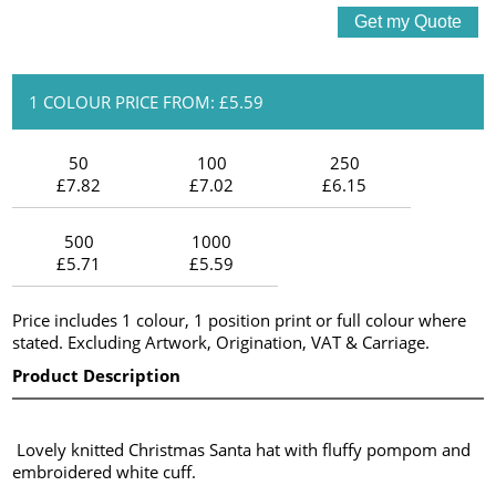
1 COLOUR PRICE FROM: £5.59
50
100
250
£7.82
£7.02
£6.15
500
1000
£5.71
£5.59
Price includes 1 colour, 1 position print or full colour where
stated. Excluding Artwork, Origination, VAT & Carriage.
Product Description
Lovely knitted Christmas Santa hat with fluffy pompom and
embroidered white cuff.