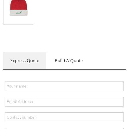
Express Quote
Build A Quote