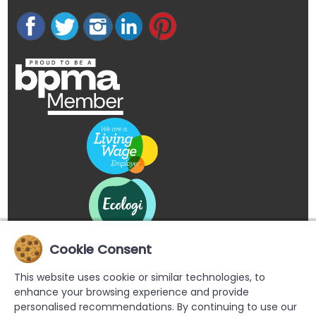
Cookie Consent
This website uses cookie or similar technologies, to
enhance your browsing experience and provide
personalised recommendations. By continuing to use our