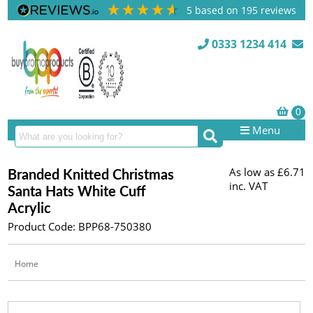
5
based on
195
reviews
0333 1234 414
Menu
As low as
£6.71
Branded Knitted Christmas
inc. VAT
Santa Hats White Cuff
Acrylic
Product Code: BPP68-750380
Home