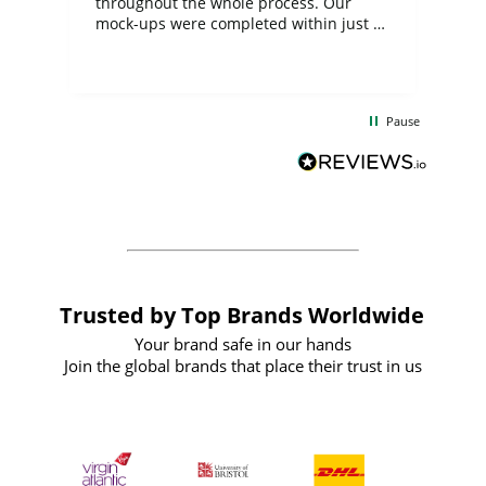
ite
throughout the whole process. Our
mock-ups were completed within just a
few days, and from placing the order to
uct
delivery took only four weeks. The
the
communication and service were
d
excellent from start to finish. I would
Pause
and
definitely recommend
BuyPromoProducts Limited and look
forward to working with them again in
the future
Trusted by Top Brands Worldwide
Your brand safe in our hands
Join the global brands that place their trust in us