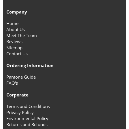
Company
Home
About Us
Meet The Team
Reviews
Sitemap
Contact Us
Ordering Information
Pantone Guide
FAQ's
Corporate
Terms and Conditions
Privacy Policy
Environmental Policy
Returns and Refunds