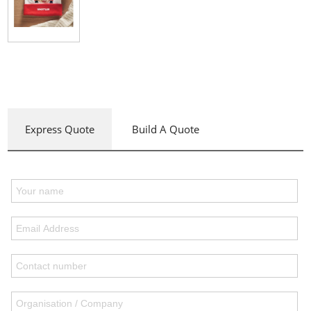
Express Quote
Build A Quote