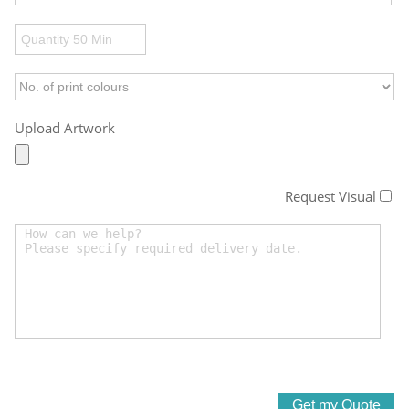
Upload Artwork
Request Visual