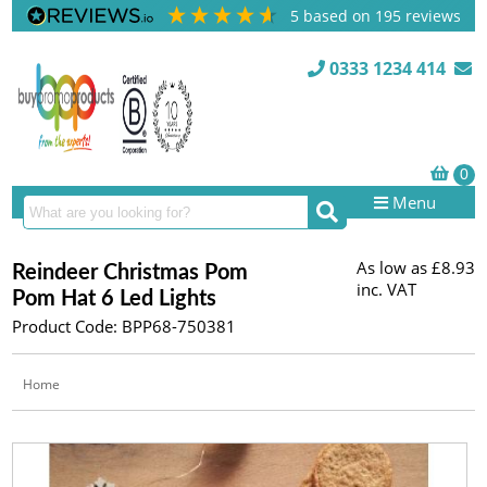
5
based on
195
reviews
0333 1234 414
Menu
As low as
£8.93
Reindeer Christmas Pom
inc. VAT
Pom Hat 6 Led Lights
Product Code: BPP68-750381
Home