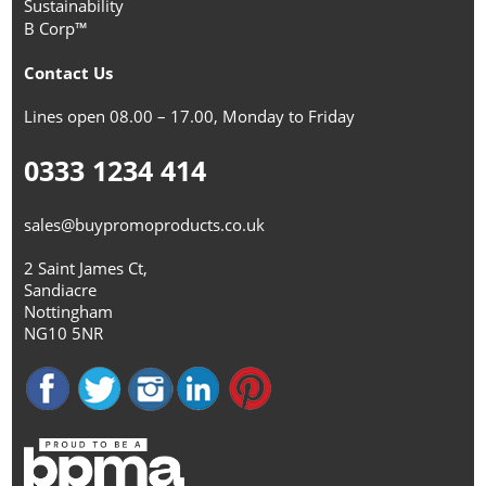
Sustainability
B Corp™
Contact Us
Lines open 08.00 – 17.00, Monday to Friday
0333 1234 414
sales@buypromoproducts.co.uk
2 Saint James Ct,
Sandiacre
Nottingham
NG10 5NR