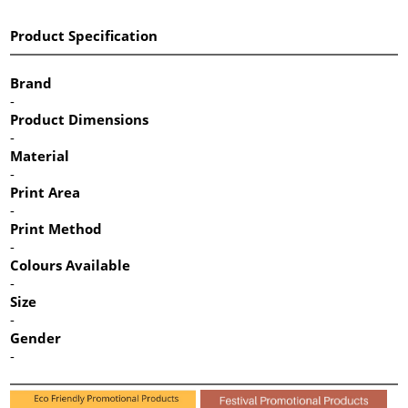
Product Specification
Brand
-
Product Dimensions
-
Material
-
Print Area
-
Print Method
-
Colours Available
-
Size
-
Gender
-