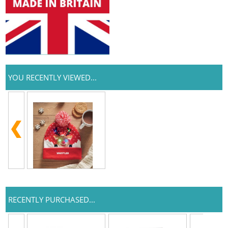
YOU RECENTLY VIEWED...
RECENTLY PURCHASED...