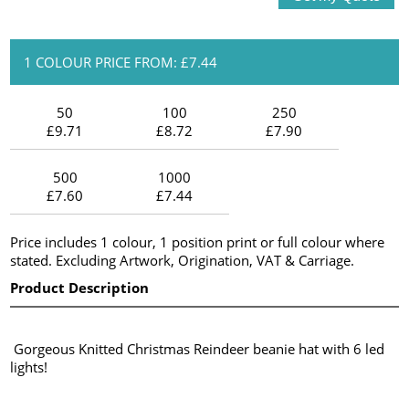
1 COLOUR PRICE FROM: £7.44
50
100
250
£9.71
£8.72
£7.90
500
1000
£7.60
£7.44
Price includes 1 colour, 1 position print or full colour where
stated. Excluding Artwork, Origination, VAT & Carriage.
Product Description
Gorgeous Knitted Christmas Reindeer beanie hat with 6 led
lights!