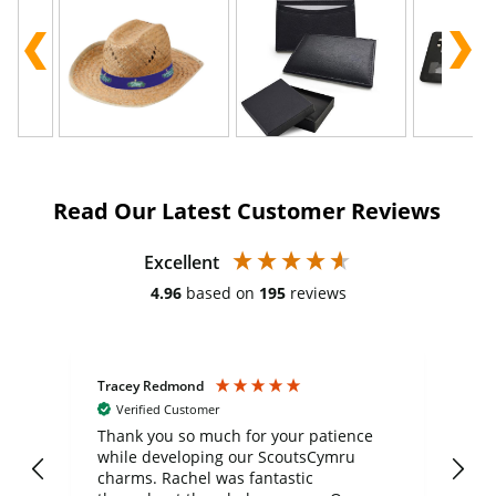
Read Our Latest Customer Reviews
Excellent
4.96
based on
195
reviews
Tracey Redmond
Vic
Verified Customer
day
Thank you so much for your patience
Exc
while developing our ScoutsCymru
co
charms. Rachel was fantastic
ord