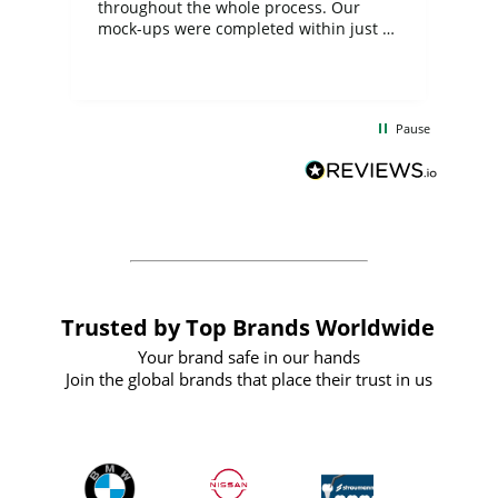
ite
throughout the whole process. Our
mock-ups were completed within just a
few days, and from placing the order to
uct
delivery took only four weeks. The
the
communication and service were
d
excellent from start to finish. I would
Pause
and
definitely recommend
BuyPromoProducts Limited and look
forward to working with them again in
the future
Trusted by Top Brands Worldwide
Your brand safe in our hands
Join the global brands that place their trust in us