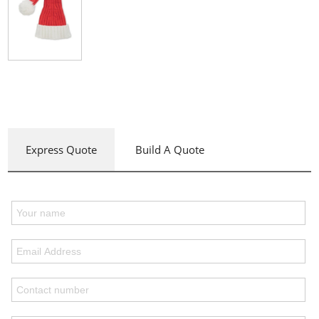
Express Quote
Build A Quote