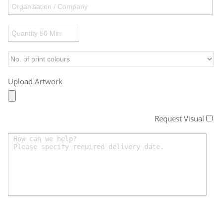
Upload Artwork
Request Visual