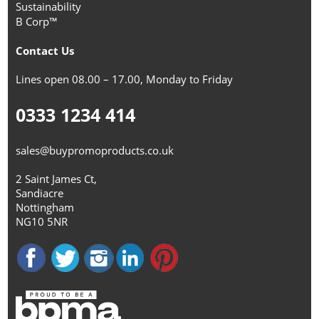
Sustainability
B Corp™
Contact Us
Lines open 08.00 – 17.00, Monday to Friday
0333 1234 414
sales@buypromoproducts.co.uk
2 Saint James Ct,
Sandiacre
Nottingham
NG10 5NR