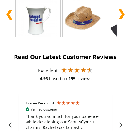
Read Our Latest Customer Reviews
Excellent
4.96
based on
195
reviews
Tracey Redmond
Vic
Verified Customer
day
Thank you so much for your patience
Exc
while developing our ScoutsCymru
co
charms. Rachel was fantastic
ord