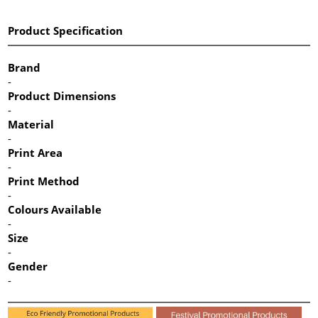
Product Specification
Brand
-
Product Dimensions
-
Material
-
Print Area
-
Print Method
-
Colours Available
-
Size
-
Gender
-