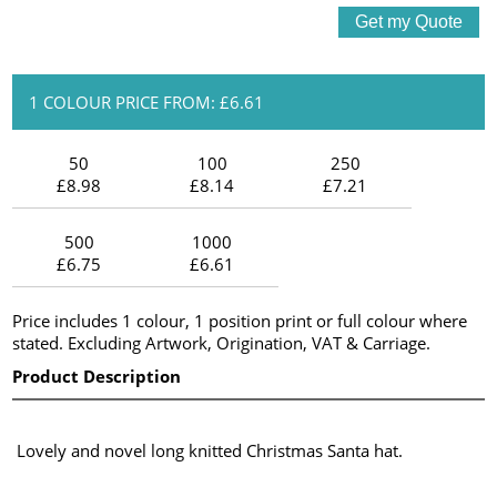
1 COLOUR PRICE FROM: £6.61
50
100
250
£8.98
£8.14
£7.21
500
1000
£6.75
£6.61
Price includes 1 colour, 1 position print or full colour where
stated. Excluding Artwork, Origination, VAT & Carriage.
Product Description
Lovely and novel long knitted Christmas Santa hat.