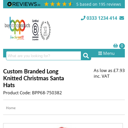
5
based on
195
reviews
0333 1234 414
Menu
As low as
£7.93
Custom Branded Long
inc. VAT
Knitted Christmas Santa
Hats
Product Code: BPP68-750382
Home