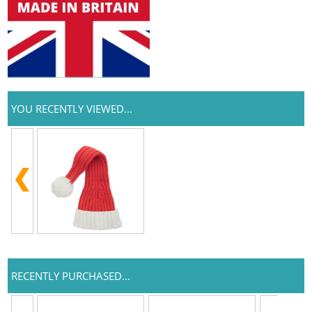
YOU RECENTLY VIEWED...
RECENTLY PURCHASED...