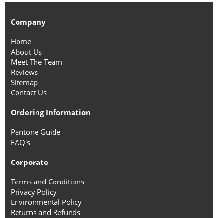
Company
Home
About Us
Meet The Team
Reviews
Sitemap
Contact Us
Ordering Information
Pantone Guide
FAQ's
Corporate
Terms and Conditions
Privacy Policy
Environmental Policy
Returns and Refunds