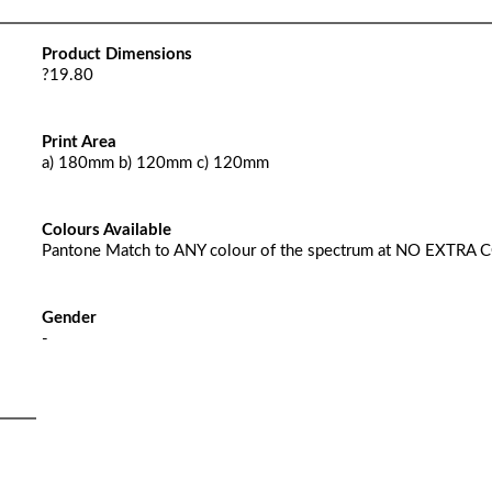
Product Dimensions
?19.80
Print Area
a) 180mm b) 120mm c) 120mm
Colours Available
Pantone Match to ANY colour of the spectrum at NO EXTRA 
Gender
-