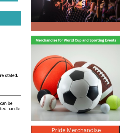
re stated.
 can be
ated handle