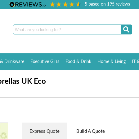
5
based on
195
reviews
& Drinkware
Executive Gifts
Food & Drink
Home & Living
IT 
rellas UK Eco
Express Quote
Build A Quote