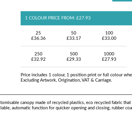
1 COLOUR PRICE FROM: £27.93
25
50
100
£36.36
£33.17
£33.00
250
500
1000
£32.92
£29.33
£27.93
Price includes 1 colour, 1 position print or full colour whe
Excluding Artwork, Origination, VAT & Carriage.
tomisable canopy made of recycled plastics, eco recycled fabric that
ilable, automatic function for quicker opening and closing, rubber co