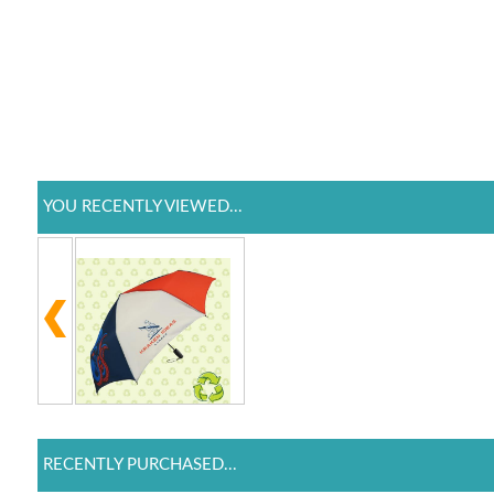
YOU RECENTLY VIEWED...
RECENTLY PURCHASED...