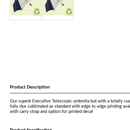
Product Description
Our superb Executive Telescopic umbrella but with a totally cus
fully dye sublimated as standard with edge to edge printing ava
with carry strap and option for printed decal