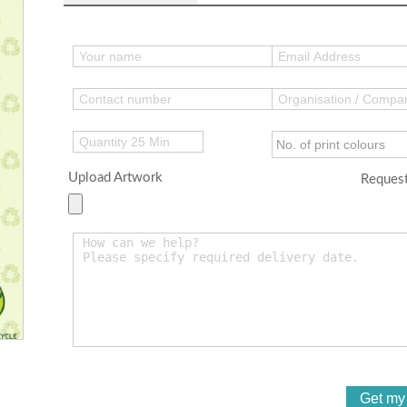
Upload Artwork
Request