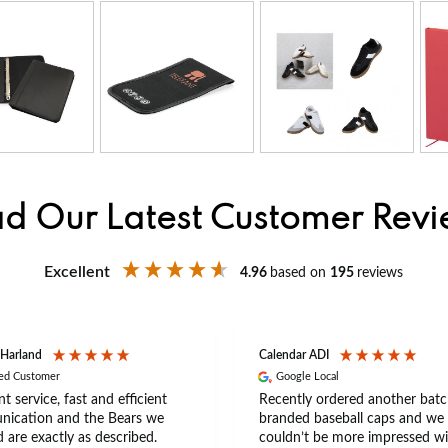
d Our Latest Customer Rev
Excellent
4.96
based on
195
reviews
 Harland
Calendar ADI
ied Customer
Google Local
nt service, fast and efficient
Recently ordered another batc
ication and the Bears we
branded baseball caps and we
 are exactly as described.
couldn’t be more impressed wi