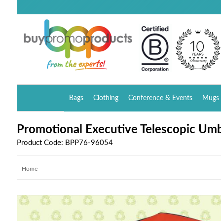
Bags
Clothing
Conference & Events
Mugs 
Promotional Executive Telescopic Umb
Product Code: BPP76-96054
Home