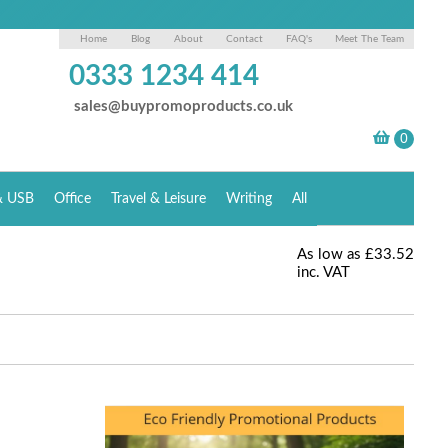
Home
Blog
About
Contact
FAQ's
Meet The Team
0333 1234 414
sales@buypromoproducts.co.uk
& USB
Office
Travel & Leisure
Writing
All
As low as
£33.52
inc. VAT