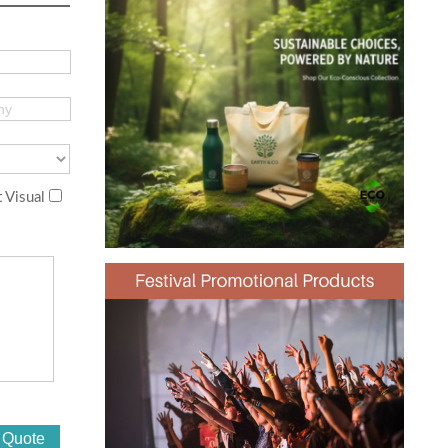
 Visual