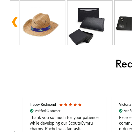
Rea
Tracey Redmond
Victoria
Verified Customer
Verif
rts
Thank you so much for your patience
Excelle
ch –
while developing our ScoutsCymru
commun
 in
charms. Rachel was fantastic
ordered