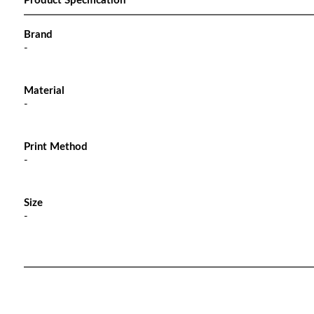
Product Specification
Brand
-
Material
-
Print Method
-
Size
-