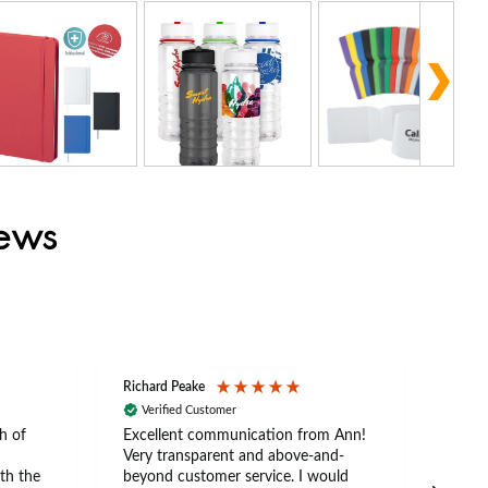
iews
Richard Peake
Nerea
Verified Customer
Ve
h of
Excellent communication from Ann!
Ann p
Very transparent and above-and-
and 
th the
beyond customer service. I would
arriv