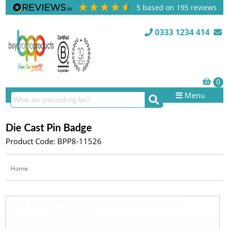
5
based on
195
reviews
0333 1234 414
Menu
Die Cast Pin Badge
Product Code: BPP8-11526
Home