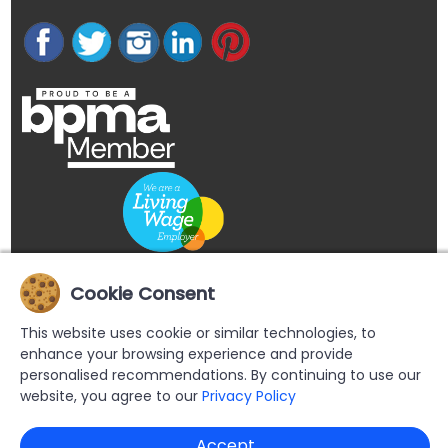
Cookie Consent
This website uses cookie or similar technologies, to
enhance your browsing experience and provide
personalised recommendations. By continuing to use our
website, you agree to our
Privacy Policy
Accept