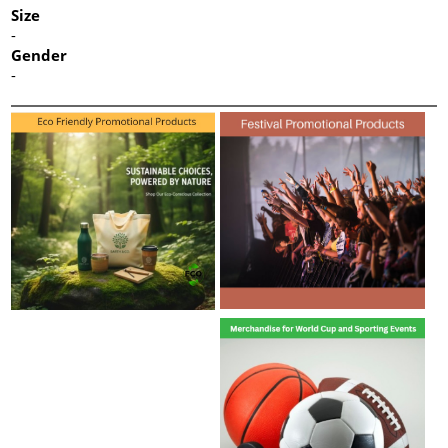
Size
-
Gender
-