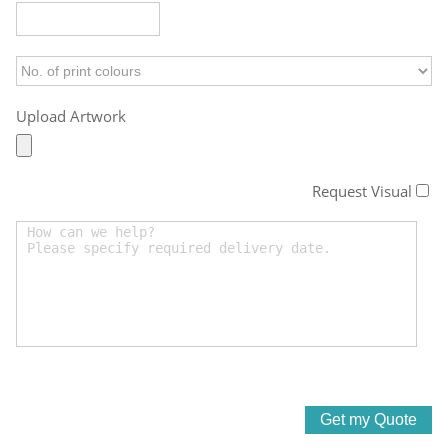
Upload Artwork
Request Visual