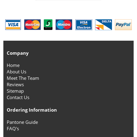
Company
Home
About Us
Meet The Team
Reviews
Sitemap
Contact Us
Ordering Information
Pantone Guide
FAQ's