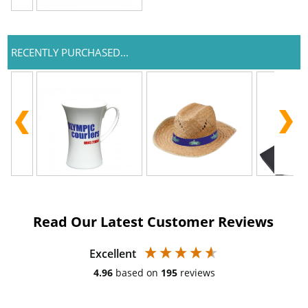
RECENTLY PURCHASED...
Read Our Latest Customer Reviews
Excellent
4.96
based on
195
reviews