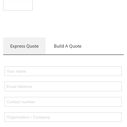
Express Quote
Build A Quote