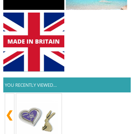
YOU RECENTLY VIEWED...