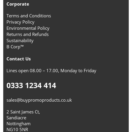
Corporate
Terms and Conditions
Privacy Policy
Environmental Policy
Returns and Refunds
Sustainability
B Corp™
Contact Us
Lines open 08.00 – 17.00, Monday to Friday
0333 1234 414
sales@buypromoproducts.co.uk
2 Saint James Ct,
Sandiacre
Nottingham
NG10 5NR