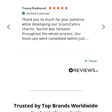
Tracey Redmond
Vic
Verified Customer
day
Thank you so much for your patience
Exc
while developing our ScoutsCymru
co
charms. Rachel was fantastic
ord
ite
throughout the whole process. Our
mock-ups were completed within just a
few days, and from placing the order to
uct
delivery took only four weeks. The
the
communication and service were
d
excellent from start to finish. I would
Pause
and
definitely recommend
BuyPromoProducts Limited and look
forward to working with them again in
the future
Trusted by Top Brands Worldwide