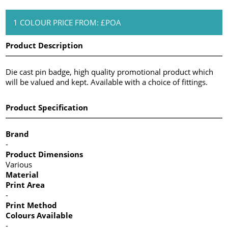
1 COLOUR PRICE FROM: £POA
Product Description
Die cast pin badge, high quality promotional product which
will be valued and kept. Available with a choice of fittings.
Product Specification
Brand
-
Product Dimensions
Various
Material
Print Area
-
Print Method
Colours Available
-