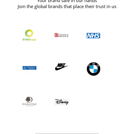
Your brand safe in our hands
Join the global brands that place their trust in us