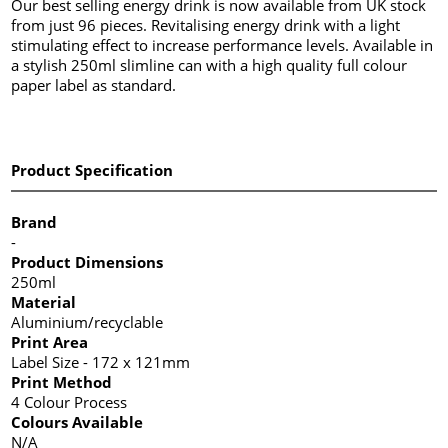
Our best selling energy drink is now available from UK stock
from just 96 pieces. Revitalising energy drink with a light
stimulating effect to increase performance levels. Available in
a stylish 250ml slimline can with a high quality full colour
paper label as standard.
Product Specification
Brand
-
Product Dimensions
250ml
Material
Aluminium/recyclable
Print Area
Label Size - 172 x 121mm
Print Method
4 Colour Process
Colours Available
N/A