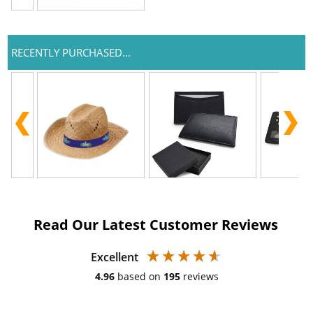
RECENTLY PURCHASED...
Read Our Latest Customer Reviews
Excellent
4.96
based on
195
reviews