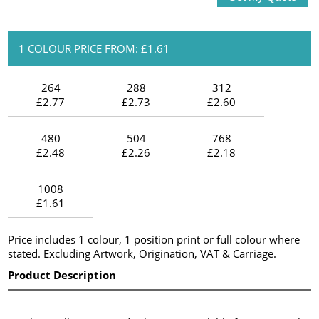
1 COLOUR PRICE FROM: £1.61
264
288
312
£2.77
£2.73
£2.60
480
504
768
£2.48
£2.26
£2.18
1008
£1.61
Price includes 1 colour, 1 position print or full colour where
stated. Excluding Artwork, Origination, VAT & Carriage.
Product Description