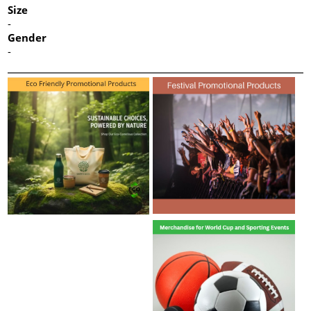
Size
-
Gender
-