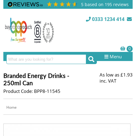
5
based on
195
reviews
0333 1234 414
Menu
As low as
£1.93
Branded Energy Drinks -
inc. VAT
250ml Can
Product Code: BPP8-11545
Home