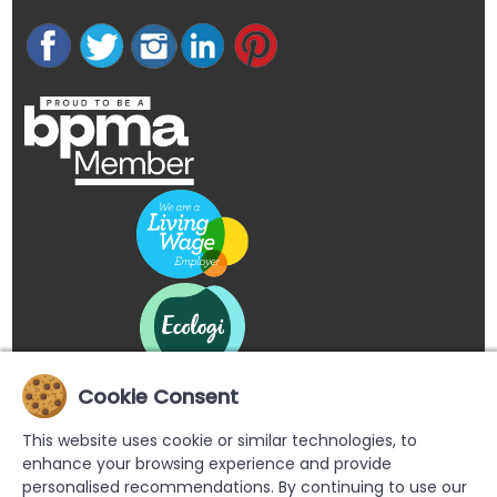
Cookie Consent
This website uses cookie or similar technologies, to
enhance your browsing experience and provide
personalised recommendations. By continuing to use our