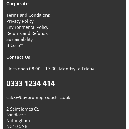
Corporate
Terms and Conditions
Privacy Policy
Environmental Policy
Returns and Refunds
Sustainability
B Corp™
Contact Us
Lines open 08.00 – 17.00, Monday to Friday
0333 1234 414
sales@buypromoproducts.co.uk
2 Saint James Ct,
Sandiacre
Nottingham
NG10 5NR