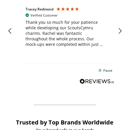
Tracey Redmond
Vic
Verified Customer
day
Thank you so much for your patience
Exc
while developing our ScoutsCymru
co
charms. Rachel was fantastic
ord
ite
throughout the whole process. Our
mock-ups were completed within just a
few days, and from placing the order to
uct
delivery took only four weeks. The
the
communication and service were
d
excellent from start to finish. I would
Pause
and
definitely recommend
BuyPromoProducts Limited and look
forward to working with them again in
the future
Trusted by Top Brands Worldwide