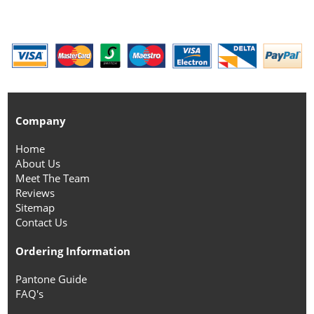
Company
Home
About Us
Meet The Team
Reviews
Sitemap
Contact Us
Ordering Information
Pantone Guide
FAQ's