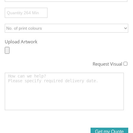
Upload Artwork
Request Visual