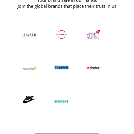
Your brand safe in our hands
Join the global brands that place their trust in us