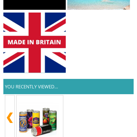
YOU RECENTLY VIEWED...