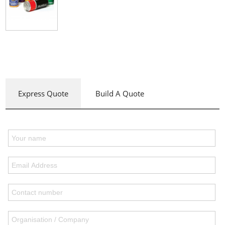
Express Quote
Build A Quote