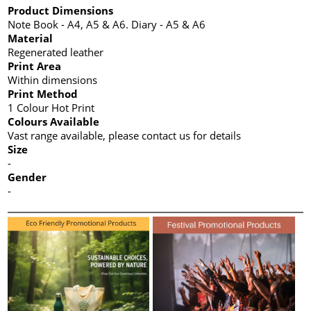
Product Dimensions
Note Book - A4, A5 & A6. Diary - A5 & A6
Material
Regenerated leather
Print Area
Within dimensions
Print Method
1 Colour Hot Print
Colours Available
Vast range available, please contact us for details
Size
-
Gender
-