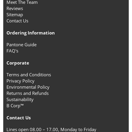
Meet The Team
Reviews
Sitemap
Contact Us
Ordering Information
Pantone Guide
FAQ's
Corporate
Terms and Conditions
Privacy Policy
Environmental Policy
Returns and Refunds
Sustainability
B Corp™
Contact Us
Lines open 08.00 – 17.00, Monday to Friday