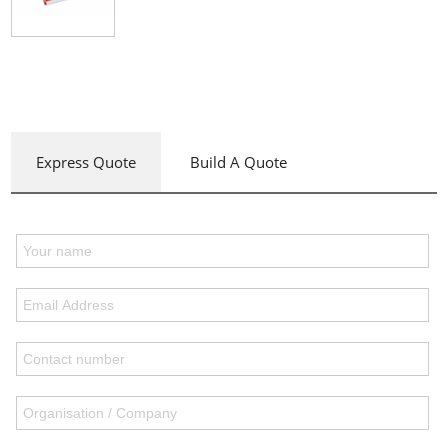
Express Quote
Build A Quote