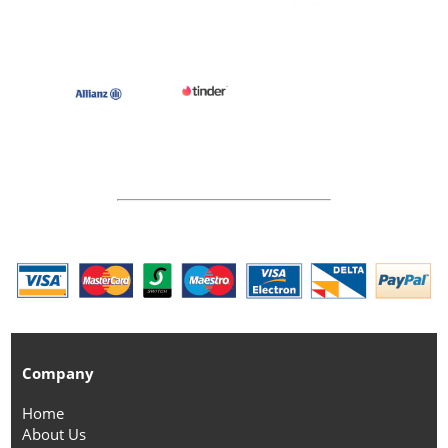
Company
Home
About Us