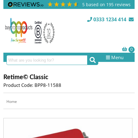
5
based on
195
reviews
0333 1234 414
Menu
Retime© Classic
Product Code: BPP8-11588
Home