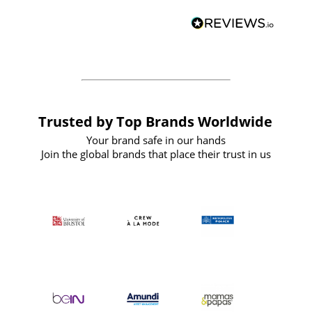
and
definitely recommend
BuyPromoProducts Limited and look
forward to working with them again in
the future
Trusted by Top Brands Worldwide
Your brand safe in our hands
Join the global brands that place their trust in us