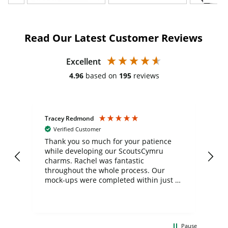
Read Our Latest Customer Reviews
Excellent
4.96
based on
195
reviews
Tracey Redmond
Vic
Verified Customer
day
Thank you so much for your patience
Exc
while developing our ScoutsCymru
co
charms. Rachel was fantastic
ord
ite
throughout the whole process. Our
mock-ups were completed within just a
few days, and from placing the order to
uct
delivery took only four weeks. The
the
communication and service were
d
excellent from start to finish. I would
Pause