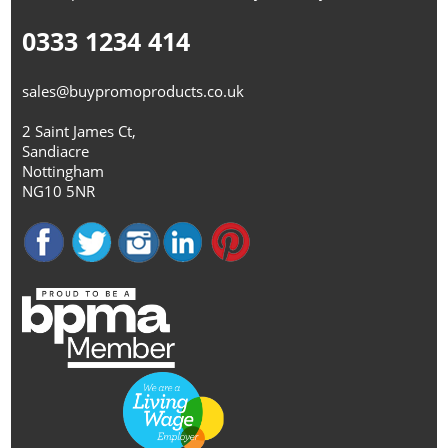
0333 1234 414
sales@buypromoproducts.co.uk
2 Saint James Ct,
Sandiacre
Nottingham
NG10 5NR