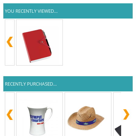
YOU RECENTLY VIEWED...
RECENTLY PURCHASED...