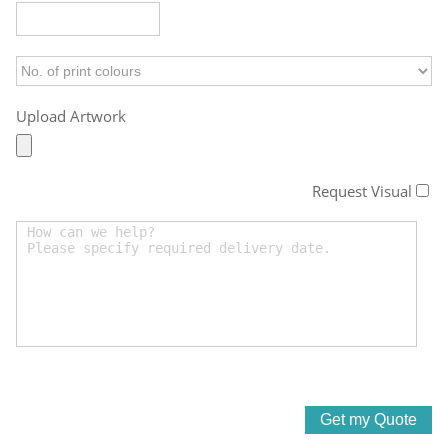
Upload Artwork
Request Visual