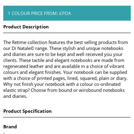
1 COLOUR PRICE FROM: £POA
Product Description
The Retime collection features the best selling products from
our Di Natale© range. These stylish and unique notebooks
and diaries are sure to be kept and well received you your
clients. These tactile and elegant notebooks are made from
regenerated leather and are available in a choice of vibrant
colours and elegant finishes. Your notebook can be supplied
with a choice of printed pages, lined, squared, plain or diary.
Why not finish your notebook with a colour co-ordinated
elastic strap? Choose from bound or wirobound notebooks
and diaries.
Product Specification
Brand
-