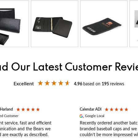
d Our Latest Customer Rev
Excellent
4.96
based on
195
reviews
 Harland
Calendar ADI
ied Customer
Google Local
nt service, fast and efficient
Recently ordered another batc
ication and the Bears we
branded baseball caps and we
 are exactly as described.
couldn’t be more impressed wi