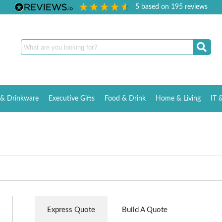
5
based on
195
reviews
& Drinkware
Executive Gifts
Food & Drink
Home & Living
IT 
Express Quote
Build A Quote