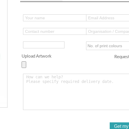
Upload Artwork
Request