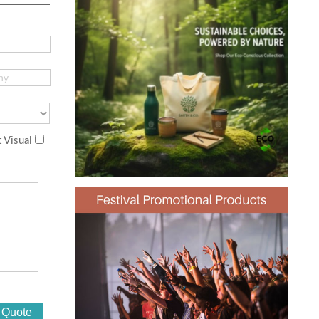
 Visual