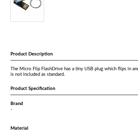
Product Description
The Micro Flip FlashDrive has a tiny USB plug which flips in an
is not included as standard.
Product Specification
Brand
-
Material