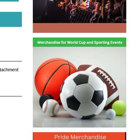
attachment