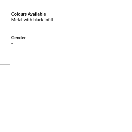
Colours Available
Metal with black infill
Gender
-