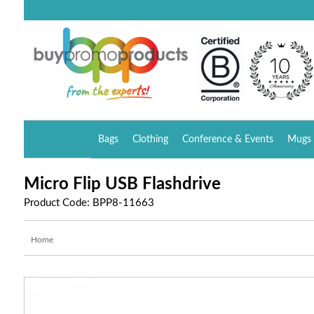
Bags
Clothing
Conference & Events
Mugs 
Micro Flip USB Flashdrive
Product Code: BPP8-11663
Home