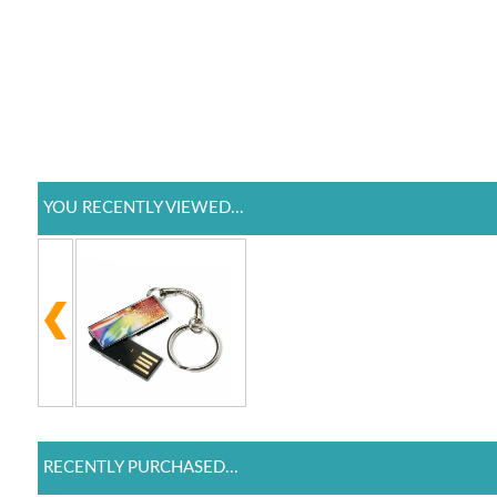
YOU RECENTLY VIEWED...
RECENTLY PURCHASED...