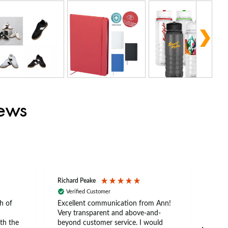
iews
Richard Peake
Nerea
Verified Customer
Ve
h of
Excellent communication from Ann!
Ann p
Very transparent and above-and-
and 
th the
beyond customer service. I would
arriv