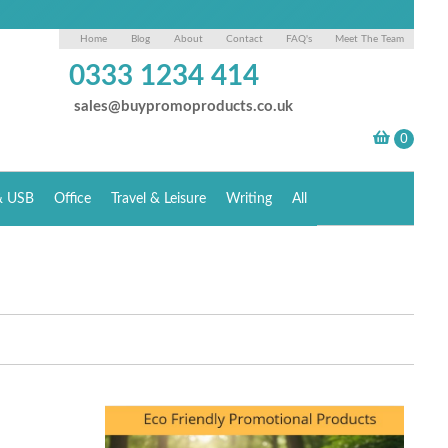
Home
Blog
About
Contact
FAQ's
Meet The Team
0333 1234 414
sales@buypromoproducts.co.uk
& USB
Office
Travel & Leisure
Writing
All