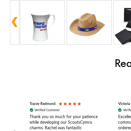
Rea
Tracey Redmond
Victoria
Verified Customer
Verif
rts
Thank you so much for your patience
Excelle
ch –
while developing our ScoutsCymru
commun
 in
charms. Rachel was fantastic
ordered