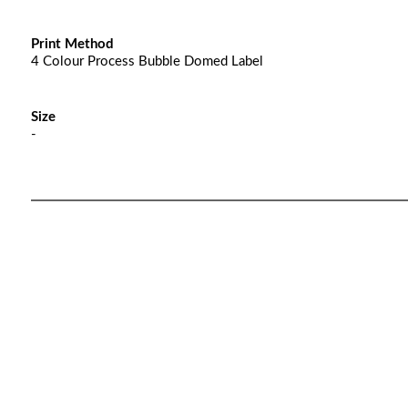
Print Method
4 Colour Process Bubble Domed Label
Size
-