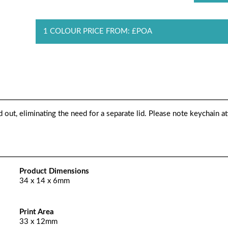
1 COLOUR PRICE FROM: £POA
d out, eliminating the need for a separate lid. Please note keychain 
Product Dimensions
34 x 14 x 6mm
Print Area
33 x 12mm