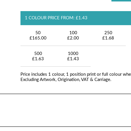
1 COLOUR PRICE FROM: £1.43
50
100
250
£165.00
£2.00
£1.68
500
1000
£1.63
£1.43
Price includes 1 colour, 1 position print or full colour whe
Excluding Artwork, Origination, VAT & Carriage.