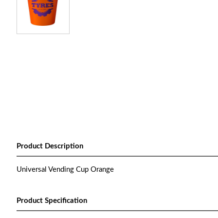
Product Description
Universal Vending Cup Orange
Product Specification