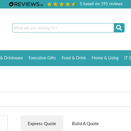
5
based on
195
reviews
& Drinkware
Executive Gifts
Food & Drink
Home & Living
IT 
Express Quote
Build A Quote