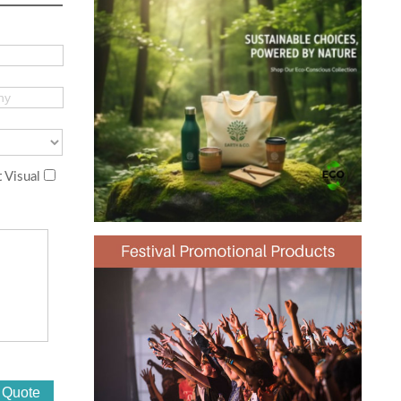
 Visual