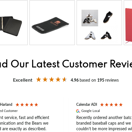
d Our Latest Customer Rev
Excellent
4.96
based on
195
reviews
 Harland
Calendar ADI
ied Customer
Google Local
nt service, fast and efficient
Recently ordered another batc
ication and the Bears we
branded baseball caps and we
 are exactly as described.
couldn’t be more impressed wi