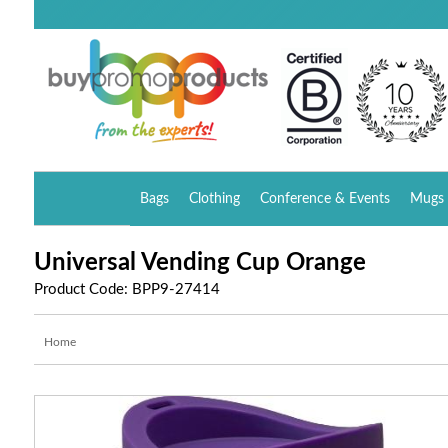
Bags
Clothing
Conference & Events
Mugs 
Universal Vending Cup Orange
Product Code: BPP9-27414
Home