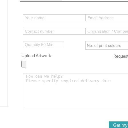
Upload Artwork
Request