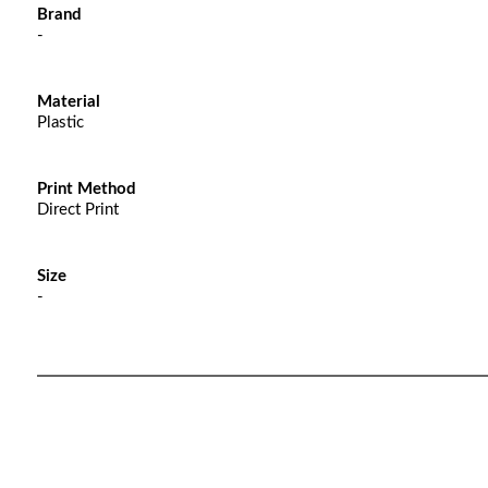
Brand
-
Material
Plastic
Print Method
Direct Print
Size
-