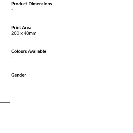
Product Dimensions
-
Print Area
200 x 40mm
Colours Available
-
Gender
-