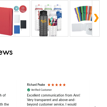
iews
Richard Peake
Nerea
Verified Customer
Ve
h of
Excellent communication from Ann!
Ann p
Very transparent and above-and-
and 
th the
beyond customer service. I would
arriv