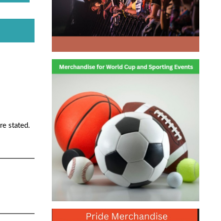
re stated.