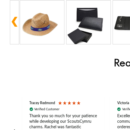
Rea
Tracey Redmond
Victoria
Verified Customer
Verif
rts
Thank you so much for your patience
Excelle
ch –
while developing our ScoutsCymru
commun
 in
charms. Rachel was fantastic
ordered