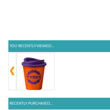
YOU RECENTLY VIEWED...
RECENTLY PURCHASED...