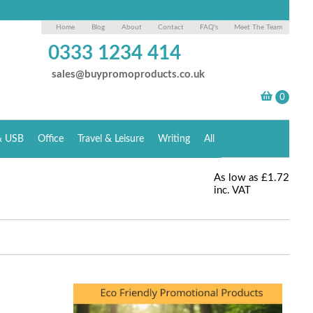
Home
Blog
About
Contact
FAQ's
Meet The Team
0333 1234 414
sales@buypromoproducts.co.uk
& USB
Office
Travel & Leisure
Writing
All
As low as
£1.72
inc. VAT