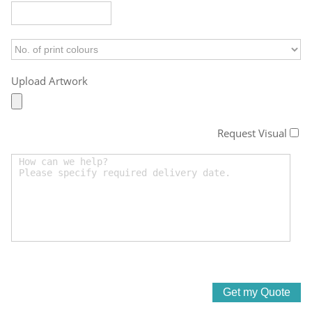
Upload Artwork
Request Visual