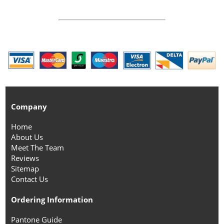
Company
Home
About Us
Meet The Team
Reviews
Sitemap
Contact Us
Ordering Information
Pantone Guide