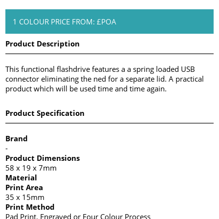
1 COLOUR PRICE FROM: £POA
Product Description
This functional flashdrive features a a spring loaded USB
connector eliminating the ned for a separate lid. A practical
product which will be used time and time again.
Product Specification
Brand
-
Product Dimensions
58 x 19 x 7mm
Material
Print Area
35 x 15mm
Print Method
Pad Print, Engraved or Four Colour Process