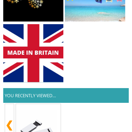
YOU RECENTLY VIEWED...