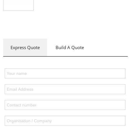
Express Quote
Build A Quote