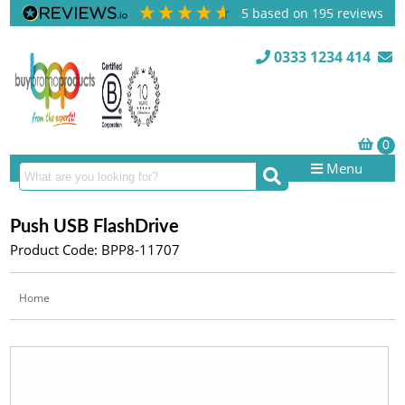
5
based on
195
reviews
0333 1234 414
Menu
Push USB FlashDrive
Product Code: BPP8-11707
Home