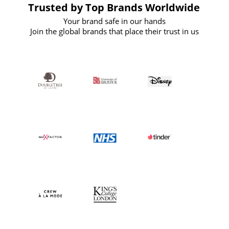
Trusted by Top Brands Worldwide
Your brand safe in our hands
Join the global brands that place their trust in us