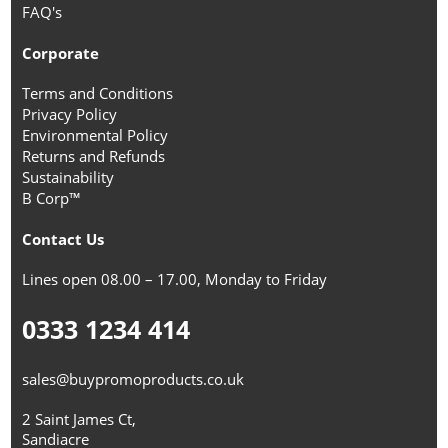
FAQ's
Corporate
Terms and Conditions
Privacy Policy
Environmental Policy
Returns and Refunds
Sustainability
B Corp™
Contact Us
Lines open 08.00 – 17.00, Monday to Friday
0333 1234 414
sales@buypromoproducts.co.uk
2 Saint James Ct,
Sandiacre