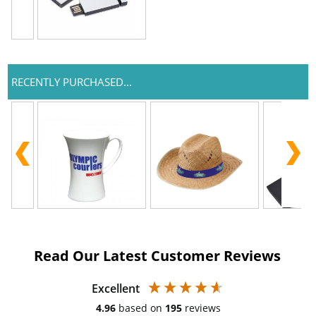
RECENTLY PURCHASED...
Read Our Latest Customer Reviews
Excellent
4.96
based on
195
reviews