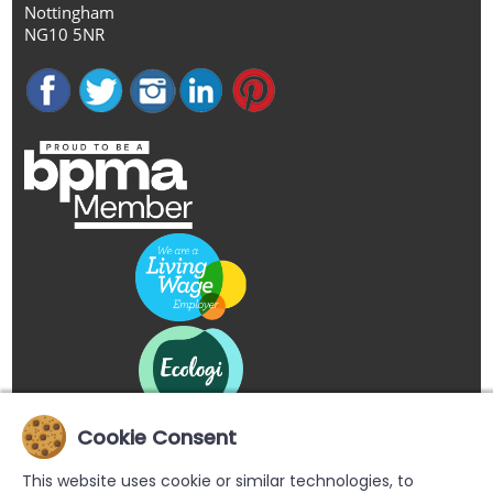
Nottingham
NG10 5NR
Cookie Consent
This website uses cookie or similar technologies, to