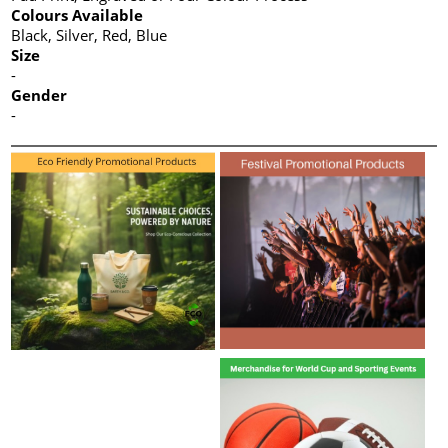
Colours Available
Black, Silver, Red, Blue
Size
-
Gender
-