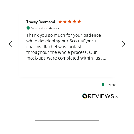
Tracey Redmond
Vic
Verified Customer
day
Thank you so much for your patience
Exc
while developing our ScoutsCymru
co
charms. Rachel was fantastic
ord
ite
throughout the whole process. Our
mock-ups were completed within just a
few days, and from placing the order to
uct
delivery took only four weeks. The
the
communication and service were
d
excellent from start to finish. I would
Pause
and
definitely recommend
BuyPromoProducts Limited and look
forward to working with them again in
the future