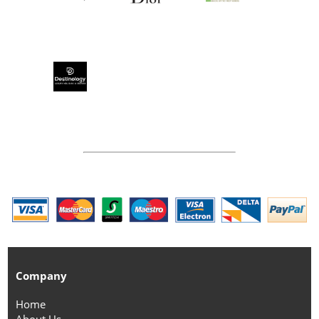
Company
Home