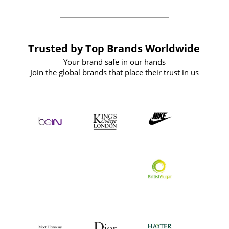
Trusted by Top Brands Worldwide
Your brand safe in our hands
Join the global brands that place their trust in us