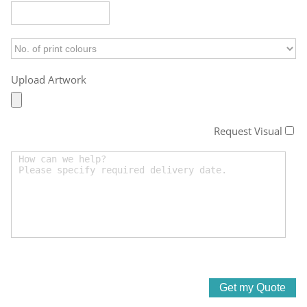
Upload Artwork
Request Visual