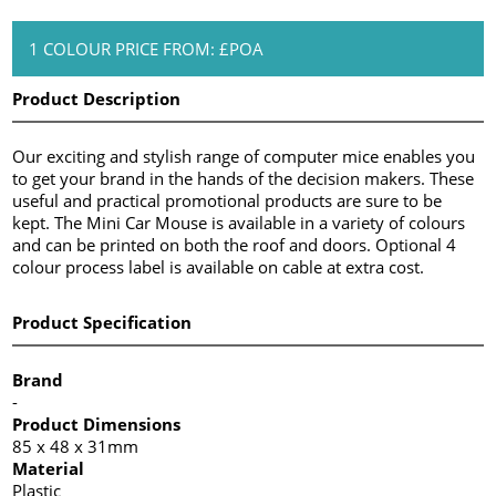
1 COLOUR PRICE FROM: £POA
Product Description
Our exciting and stylish range of computer mice enables you
to get your brand in the hands of the decision makers. These
useful and practical promotional products are sure to be
kept. The Mini Car Mouse is available in a variety of colours
and can be printed on both the roof and doors. Optional 4
colour process label is available on cable at extra cost.
Product Specification
Brand
-
Product Dimensions
85 x 48 x 31mm
Material
Plastic