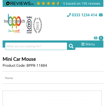
5
based on
195
reviews
0333 1234 414
Menu
Mini Car Mouse
Product Code: BPP8-11884
Home