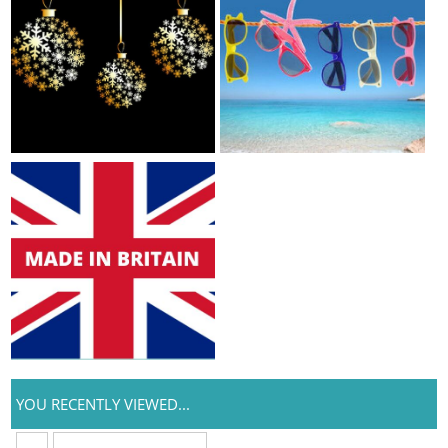
YOU RECENTLY VIEWED...