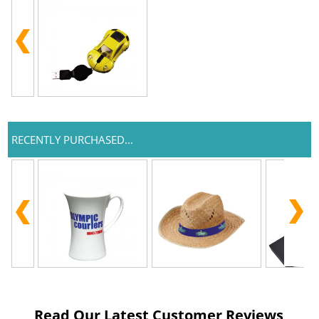
RECENTLY PURCHASED...
Read Our Latest Customer Reviews