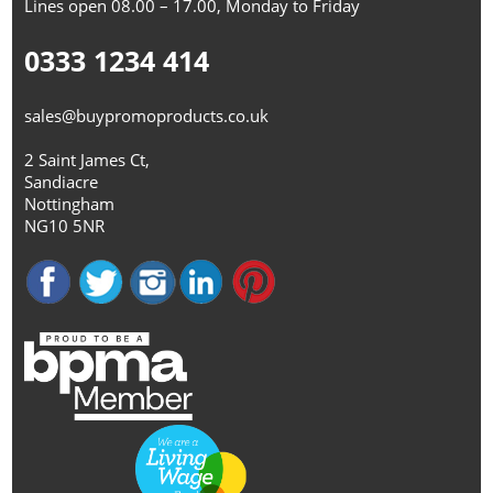
Lines open 08.00 – 17.00, Monday to Friday
0333 1234 414
sales@buypromoproducts.co.uk
2 Saint James Ct,
Sandiacre
Nottingham
NG10 5NR