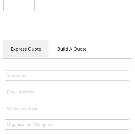
Express Quote
Build A Quote