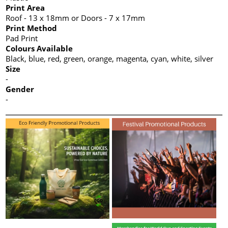
Print Area
Roof - 13 x 18mm or Doors - 7 x 17mm
Print Method
Pad Print
Colours Available
Black, blue, red, green, orange, magenta, cyan, white, silver
Size
-
Gender
-