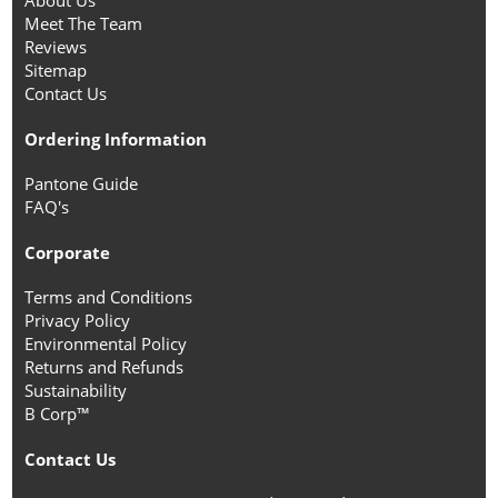
About Us
Meet The Team
Reviews
Sitemap
Contact Us
Ordering Information
Pantone Guide
FAQ's
Corporate
Terms and Conditions
Privacy Policy
Environmental Policy
Returns and Refunds
Sustainability
B Corp™
Contact Us