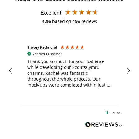
Excellent
4.96
based on
195
reviews
Tracey Redmond
Vic
Verified Customer
day
Thank you so much for your patience
Exc
while developing our ScoutsCymru
co
charms. Rachel was fantastic
ord
ite
throughout the whole process. Our
mock-ups were completed within just a
few days, and from placing the order to
uct
delivery took only four weeks. The
the
communication and service were
d
excellent from start to finish. I would
Pause
and
definitely recommend
BuyPromoProducts Limited and look
forward to working with them again in
the future