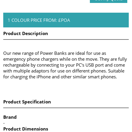
1 COLOUR PRICE FROM: £POA
Product Description
Our new range of Power Banks are ideal for use as
emergency phone chargers while on the move. They are fully
rechargeable by connecting to your PC's USB port and come
with multiple adaptors for use on different phones. Suitable
for charging the iPhone and other similar smart phones.
Product Specification
Brand
-
Product Dimensions