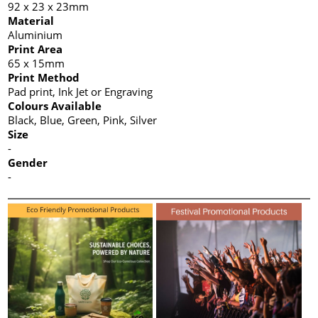
92 x 23 x 23mm
Material
Aluminium
Print Area
65 x 15mm
Print Method
Pad print, Ink Jet or Engraving
Colours Available
Black, Blue, Green, Pink, Silver
Size
-
Gender
-