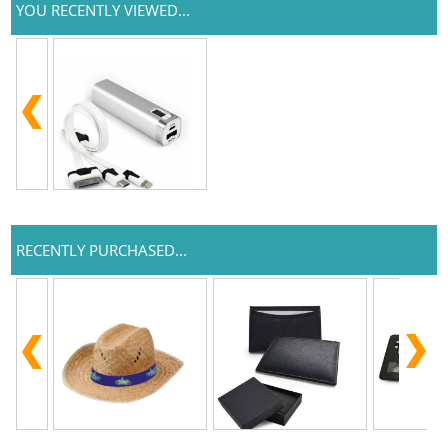
YOU RECENTLY VIEWED...
RECENTLY PURCHASED...