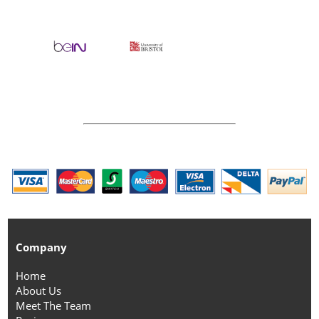
Company
Home
About Us
Meet The Team