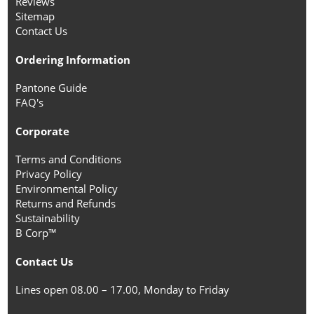
Reviews
Sitemap
Contact Us
Ordering Information
Pantone Guide
FAQ's
Corporate
Terms and Conditions
Privacy Policy
Environmental Policy
Returns and Refunds
Sustainability
B Corp™
Contact Us
Lines open 08.00 – 17.00, Monday to Friday