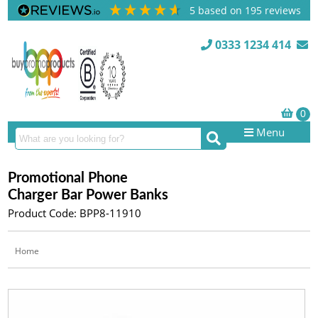
5
based on
195
reviews
0333 1234 414
Menu
Promotional Phone
Charger Bar Power Banks
Product Code: BPP8-11910
Home