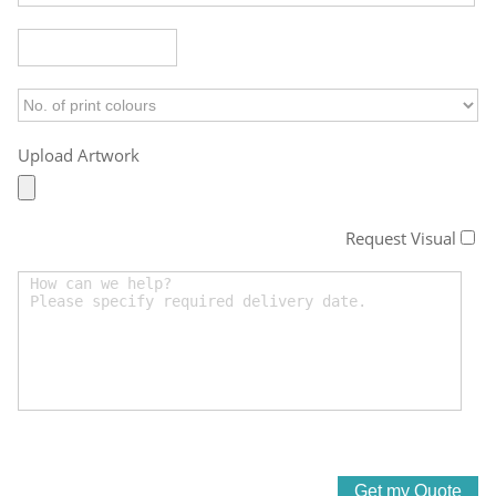
Upload Artwork
Request Visual