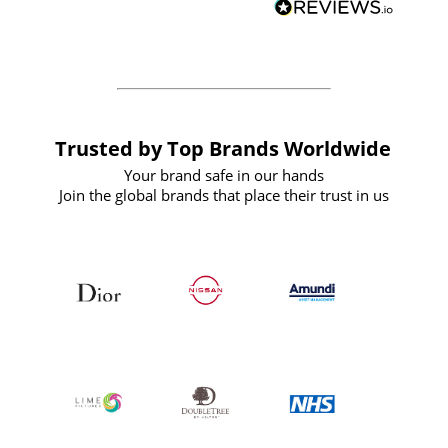
forward to working with them again in
the future
Trusted by Top Brands Worldwide
Your brand safe in our hands
Join the global brands that place their trust in us