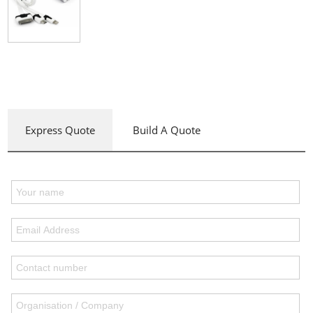
Express Quote
Build A Quote