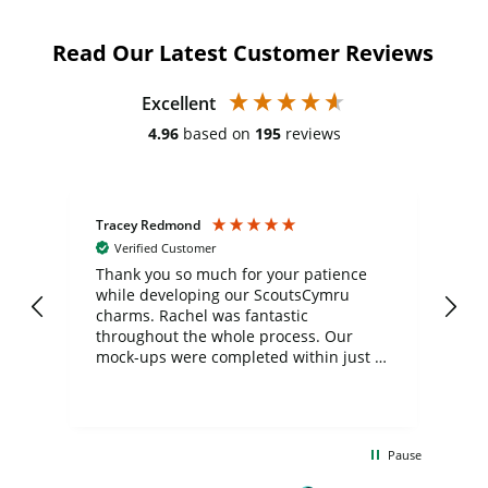
Read Our Latest Customer Reviews
Excellent
4.96
based on
195
reviews
Tracey Redmond
Vic
Verified Customer
day
Thank you so much for your patience
Exc
while developing our ScoutsCymru
co
charms. Rachel was fantastic
ord
ite
throughout the whole process. Our
mock-ups were completed within just a
few days, and from placing the order to
uct
delivery took only four weeks. The
the
communication and service were
d
excellent from start to finish. I would
Pause
and
definitely recommend
BuyPromoProducts Limited and look