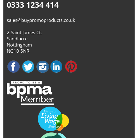
0333 1234 414
sales@buypromoproducts.co.uk
2 Saint James Ct,
Sandiacre
Nottingham
NG10 5NR