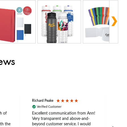
iews
Richard Peake
Nerea
Verified Customer
Ve
h of
Excellent communication from Ann!
Ann p
Very transparent and above-and-
and 
th the
beyond customer service. I would
arriv