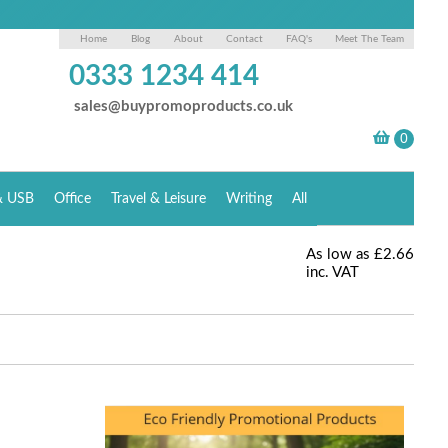
Home
Blog
About
Contact
FAQ's
Meet The Team
0333 1234 414
sales@buypromoproducts.co.uk
& USB
Office
Travel & Leisure
Writing
All
As low as
£2.66
inc. VAT