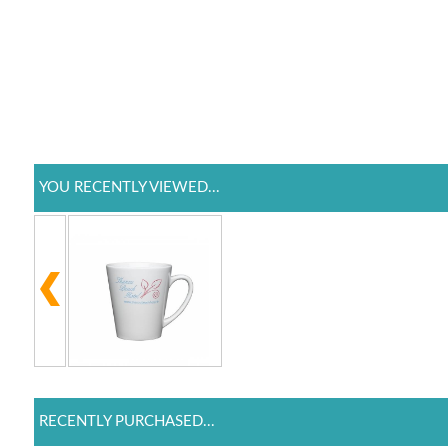
YOU RECENTLY VIEWED...
RECENTLY PURCHASED...