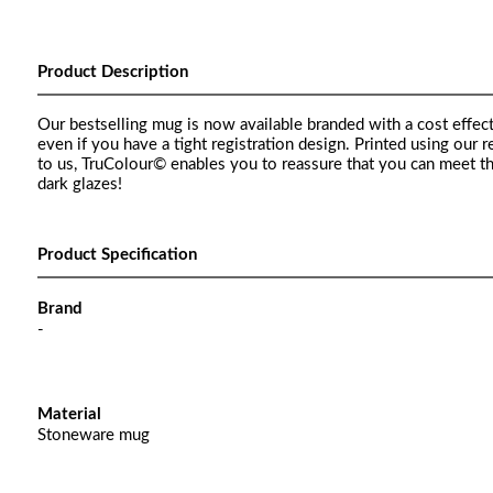
Product Description
Our bestselling mug is now available branded with a cost effect
even if you have a tight registration design. Printed using our
to us, TruColour© enables you to reassure that you can meet t
dark glazes!
Product Specification
Brand
-
Material
Stoneware mug