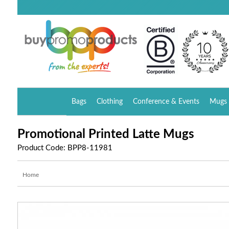
Bags
Clothing
Conference & Events
Mugs 
Promotional Printed Latte Mugs
Product Code: BPP8-11981
Home