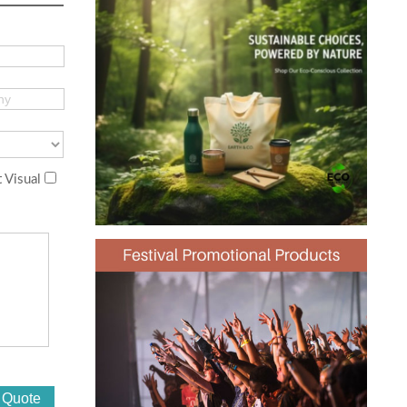
 Visual