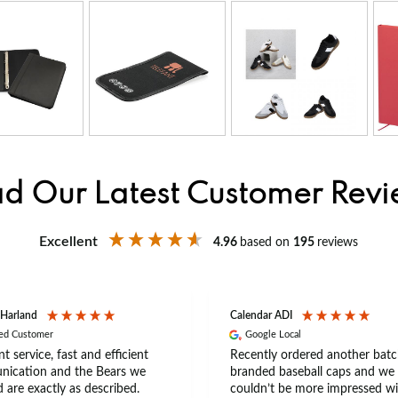
d Our Latest Customer Rev
Excellent
4.96
based on
195
reviews
 Harland
Calendar ADI
ied Customer
Google Local
nt service, fast and efficient
Recently ordered another batc
ication and the Bears we
branded baseball caps and we
 are exactly as described.
couldn’t be more impressed wi