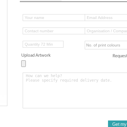
Upload Artwork
Request