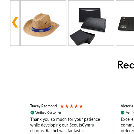
Rea
Tracey Redmond
Victoria
Verified Customer
Verif
rts
Thank you so much for your patience
Excelle
ch –
while developing our ScoutsCymru
commun
 in
charms. Rachel was fantastic
ordered