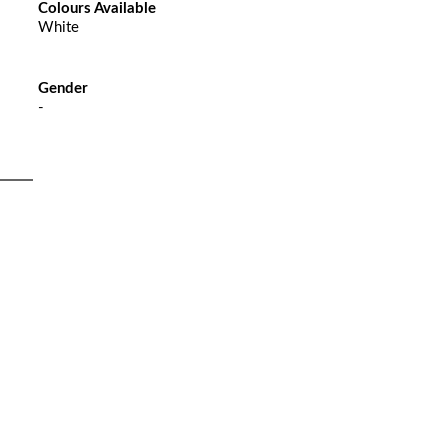
Colours Available
White
Gender
-