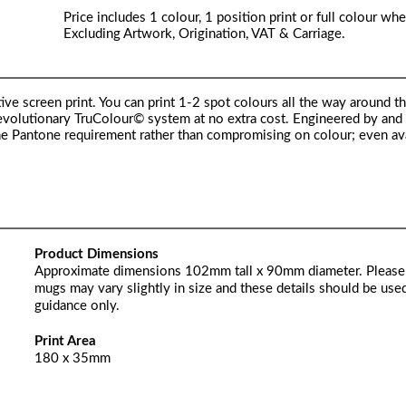
Price includes 1 colour, 1 position print or full colour whe
Excluding Artwork, Origination, VAT & Carriage.
ive screen print. You can print 1-2 spot colours all the way around t
 revolutionary TruColour© system at no extra cost. Engineered by and
he Pantone requirement rather than compromising on colour; even av
Product Dimensions
Approximate dimensions 102mm tall x 90mm diameter. Please
mugs may vary slightly in size and these details should be used
guidance only.
Print Area
180 x 35mm