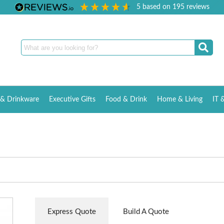
5
based on
195
reviews
& Drinkware
Executive Gifts
Food & Drink
Home & Living
IT 
Express Quote
Build A Quote