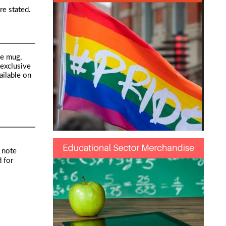
re stated.
he mug,
 exclusive
ailable on
 note
 for