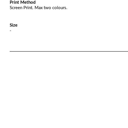
Print Method
Screen Print. Max two colours.
Size
-