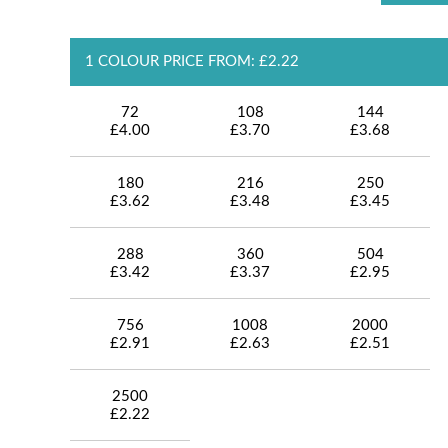
1 COLOUR PRICE FROM: £2.22
72
108
144
£4.00
£3.70
£3.68
180
216
250
£3.62
£3.48
£3.45
288
360
504
£3.42
£3.37
£2.95
756
1008
2000
£2.91
£2.63
£2.51
2500
£2.22