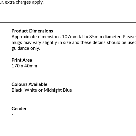
r, extra charges apply.
Product Dimensions
Approximate dimensions 107mm tall x 85mm diameter. Please
mugs may vary slightly in size and these details should be used
guidance only.
Print Area
170 x 40mm
Colours Available
Black, White or Midnight Blue
Gender
-