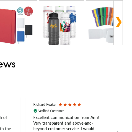
iews
Richard Peake
Nerea
Verified Customer
Ve
h of
Excellent communication from Ann!
Ann p
Very transparent and above-and-
and 
th the
beyond customer service. I would
arriv