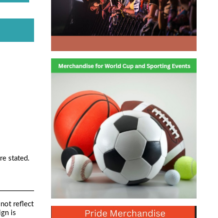
re stated.
not reflect
ign is