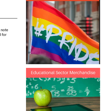
 note
 for