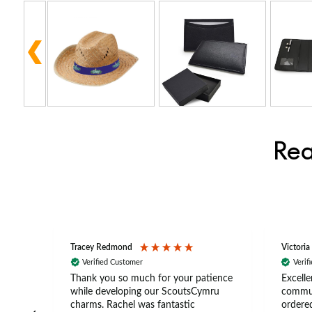
Rea
Tracey Redmond
Victoria
Verified Customer
Verif
rts
Thank you so much for your patience
Excelle
ch –
while developing our ScoutsCymru
commun
 in
charms. Rachel was fantastic
ordered