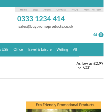
Home
Blog
About
Contact
FAQ's
Meet The Team
0333 1234 414
sales@buypromoproducts.co.uk
& USB
Office
Travel & Leisure
Writing
All
As low as
£2.99
inc. VAT