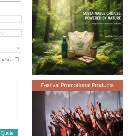
 Visual