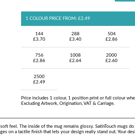
1 COLOUR PRICE FROM: £2.49
144
288
504
£3.70
£3.40
£2.86
756
1008
2000
£2.86
£2.64
£2.60
2500
£2.49
Price includes 1 colour, 1 position print or full colour whe
Excluding Artwork, Origination, VAT & Carriage.
soft feel. The inside of the mug remains glossy. SatinTouch mugs do 
ages on a tactile finish that lets your design really stand out. Your des