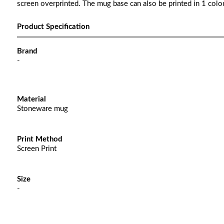
screen overprinted. The mug base can also be printed in 1 colou
Product Specification
Brand
-
Material
Stoneware mug
Print Method
Screen Print
Size
-