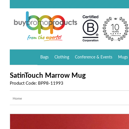
Bags
Clothing
Conference & Events
Mugs 
SatinTouch Marrow Mug
Product Code: BPP8-11993
Home