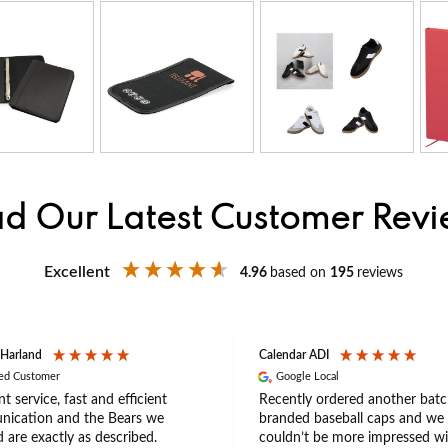
d Our Latest Customer Rev
Excellent
4.96
based on
195
reviews
 Harland
Calendar ADI
ied Customer
Google Local
nt service, fast and efficient
Recently ordered another batc
ication and the Bears we
branded baseball caps and we
 are exactly as described.
couldn’t be more impressed wi