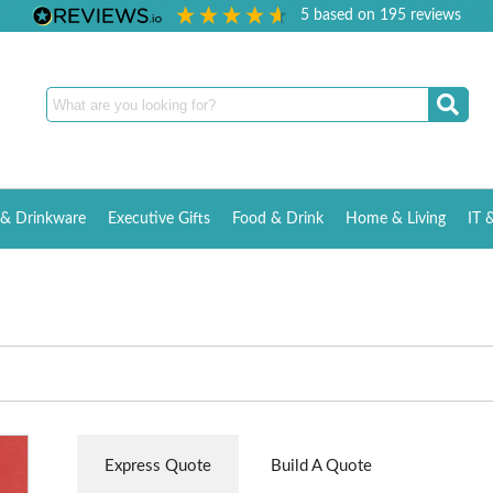
5
based on
195
reviews
& Drinkware
Executive Gifts
Food & Drink
Home & Living
IT 
Express Quote
Build A Quote