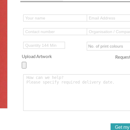
Upload Artwork
Request