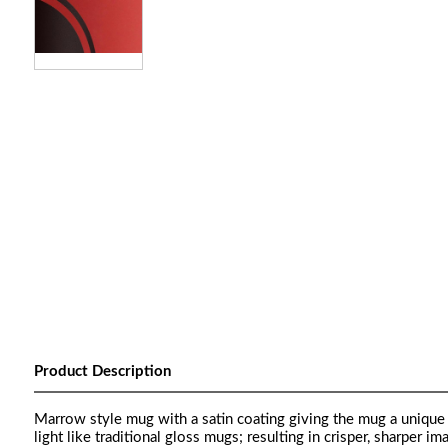
Product Description
Marrow style mug with a satin coating giving the mug a unique 
light like traditional gloss mugs; resulting in crisper, sharper im