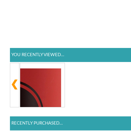
YOU RECENTLY VIEWED...
RECENTLY PURCHASED...