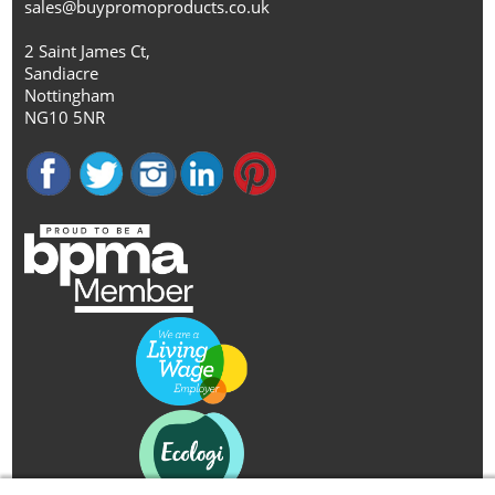
sales@buypromoproducts.co.uk
2 Saint James Ct,
Sandiacre
Nottingham
NG10 5NR