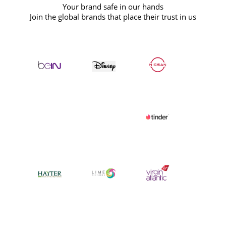
Your brand safe in our hands
Join the global brands that place their trust in us