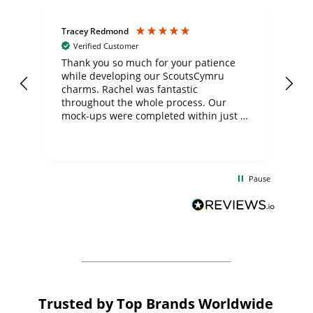
Tracey Redmond
Vic
Verified Customer
day
Thank you so much for your patience
Exc
while developing our ScoutsCymru
co
charms. Rachel was fantastic
ord
ite
throughout the whole process. Our
mock-ups were completed within just a
few days, and from placing the order to
uct
delivery took only four weeks. The
the
communication and service were
d
excellent from start to finish. I would
Pause
and
definitely recommend
BuyPromoProducts Limited and look
forward to working with them again in
the future
Trusted by Top Brands Worldwide