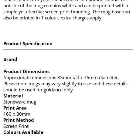
outside of the mug remains white and can be printed with a
simple yet effective screen print branding. The mug base can
also be printed in 1 colour, extra charges apply.
Product Specification
Brand
-
Product Dimensions
Approximate dimensions 85mm tall x 76mm diameter.
Please note mugs may vary slightly in size and these details
should be used for guidance only.
Material
Stoneware mug
Print Area
160 x 30mm
Print Method
Screen Print
Colours Available