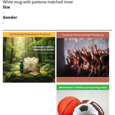
White mug with pantone matched inner
Size
-
Gender
-