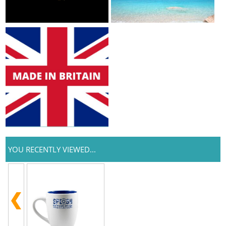
YOU RECENTLY VIEWED...