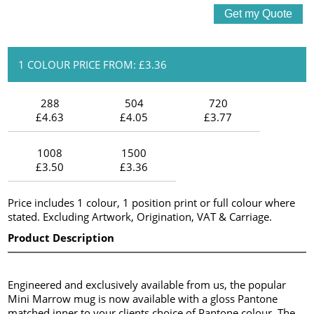
1 COLOUR PRICE FROM: £3.36
288
504
720
£4.63
£4.05
£3.77
1008
1500
£3.50
£3.36
Price includes 1 colour, 1 position print or full colour where
stated. Excluding Artwork, Origination, VAT & Carriage.
Product Description
Engineered and exclusively available from us, the popular
Mini Marrow mug is now available with a gloss Pantone
matched inner to your clients choice of Pantone colour. The