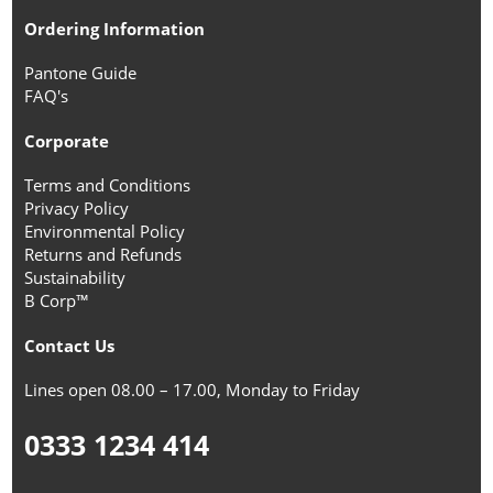
Ordering Information
Pantone Guide
FAQ's
Corporate
Terms and Conditions
Privacy Policy
Environmental Policy
Returns and Refunds
Sustainability
B Corp™
Contact Us
Lines open 08.00 – 17.00, Monday to Friday
0333 1234 414