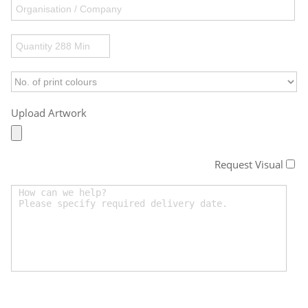
Upload Artwork
Request Visual