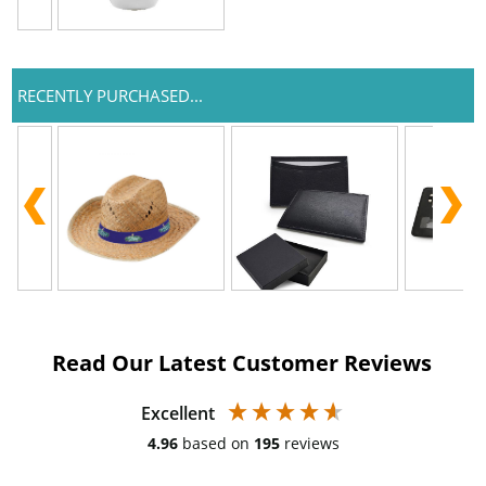
RECENTLY PURCHASED...
Read Our Latest Customer Reviews
Excellent
4.96
based on
195
reviews