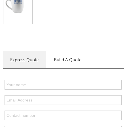
Express Quote
Build A Quote