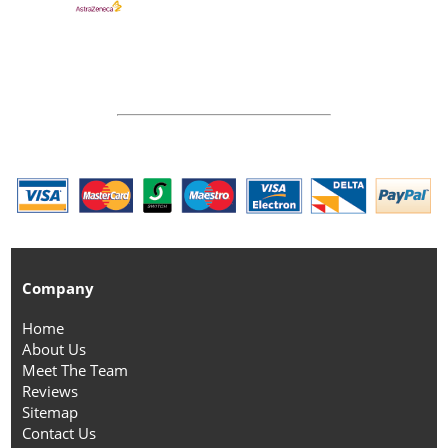
Company
Home
About Us
Meet The Team
Reviews
Sitemap
Contact Us