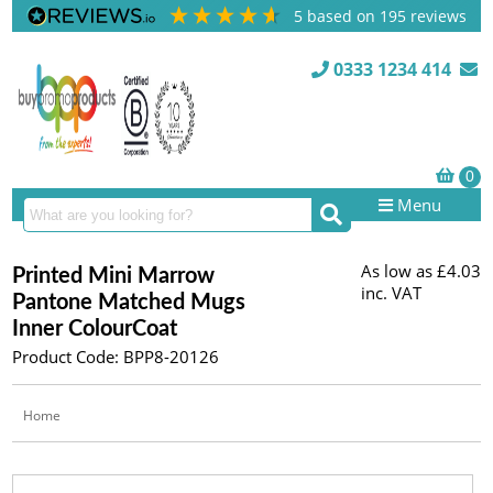
5
based on
195
reviews
0333 1234 414
Menu
As low as
£4.03
Printed Mini Marrow
inc. VAT
Pantone Matched Mugs
Inner ColourCoat
Product Code: BPP8-20126
Home