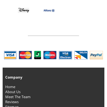
Company
Home
About Us
Meet The Team
Reviews
Sitemap