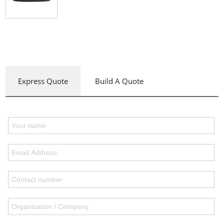
Express Quote
Build A Quote