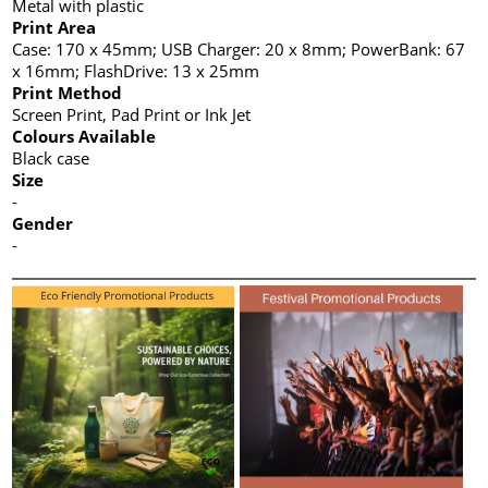
Metal with plastic
Print Area
Case: 170 x 45mm; USB Charger: 20 x 8mm; PowerBank: 67
x 16mm; FlashDrive: 13 x 25mm
Print Method
Screen Print, Pad Print or Ink Jet
Colours Available
Black case
Size
-
Gender
-