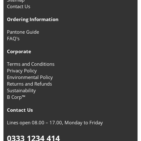
Contact Us
Ordering Information
Pantone Guide
FAQ's
Corporate
Terms and Conditions
Privacy Policy
Environmental Policy
Returns and Refunds
Sustainability
B Corp™
Contact Us
Lines open 08.00 – 17.00, Monday to Friday
0333 1234 414