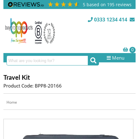
5
based on
195
reviews
0333 1234 414
Menu
Travel Kit
Product Code: BPP8-20166
Home