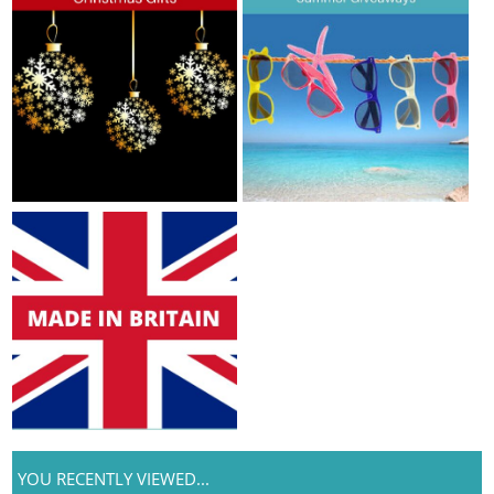
YOU RECENTLY VIEWED...