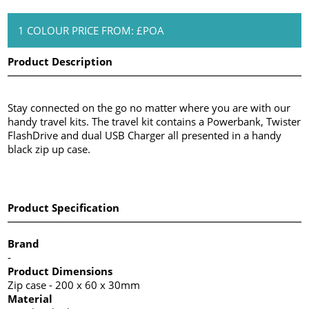
1 COLOUR PRICE FROM: £POA
Product Description
Stay connected on the go no matter where you are with our
handy travel kits. The travel kit contains a Powerbank, Twister
FlashDrive and dual USB Charger all presented in a handy
black zip up case.
Product Specification
Brand
-
Product Dimensions
Zip case - 200 x 60 x 30mm
Material