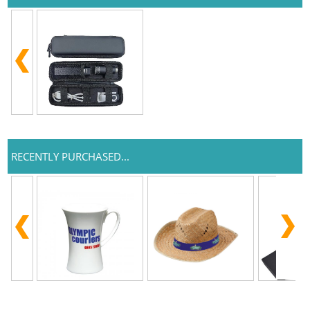
RECENTLY PURCHASED...