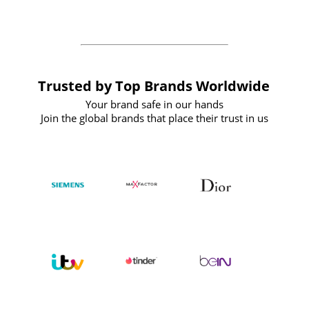
the future
Trusted by Top Brands Worldwide
Your brand safe in our hands
Join the global brands that place their trust in us