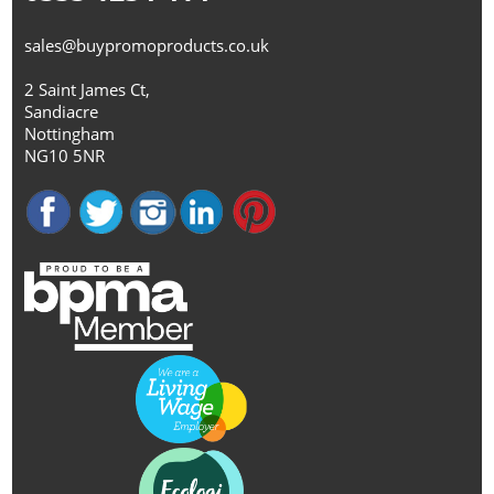
sales@buypromoproducts.co.uk
2 Saint James Ct,
Sandiacre
Nottingham
NG10 5NR