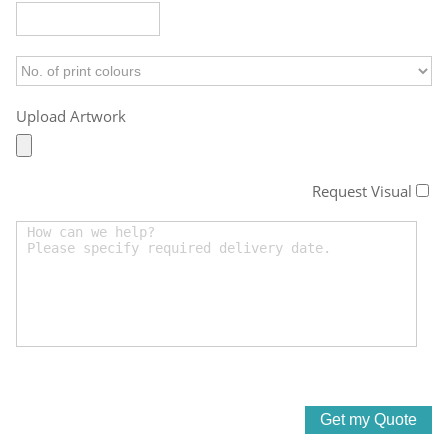
Upload Artwork
Request Visual