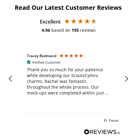
Read Our Latest Customer Reviews
Excellent
4.96
based on
195
reviews
Tracey Redmond
Vic
Verified Customer
day
Thank you so much for your patience
Exc
while developing our ScoutsCymru
co
charms. Rachel was fantastic
ord
ite
throughout the whole process. Our
mock-ups were completed within just a
few days, and from placing the order to
uct
delivery took only four weeks. The
the
communication and service were
d
excellent from start to finish. I would
Pause
and
definitely recommend
BuyPromoProducts Limited and look
forward to working with them again in