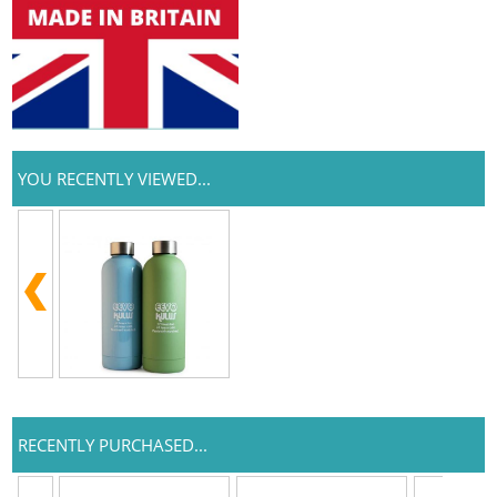
YOU RECENTLY VIEWED...
RECENTLY PURCHASED...