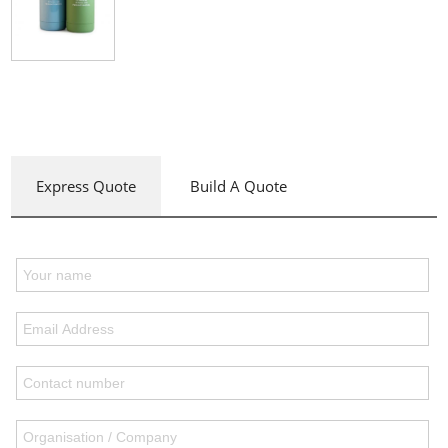
Express Quote
Build A Quote