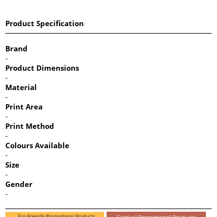
Product Specification
Brand
-
Product Dimensions
-
Material
-
Print Area
-
Print Method
-
Colours Available
-
Size
-
Gender
-