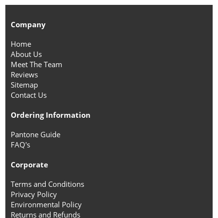
Company
Home
About Us
Meet The Team
Reviews
Sitemap
Contact Us
Ordering Information
Pantone Guide
FAQ's
Corporate
Terms and Conditions
Privacy Policy
Environmental Policy
Returns and Refunds