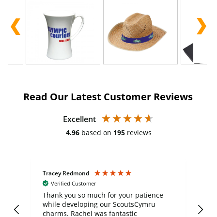
Read Our Latest Customer Reviews
Excellent
4.96
based on
195
reviews
Tracey Redmond
Vic
Verified Customer
day
Thank you so much for your patience
Exc
while developing our ScoutsCymru
co
charms. Rachel was fantastic
ord