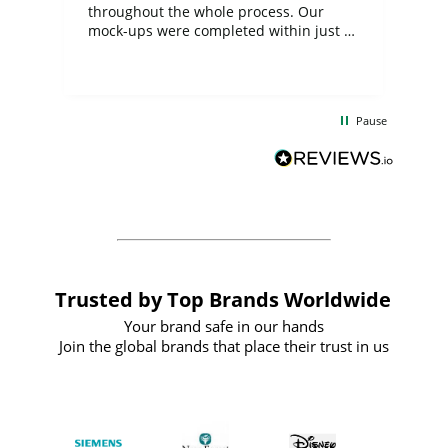
ite
throughout the whole process. Our
mock-ups were completed within just a
few days, and from placing the order to
uct
delivery took only four weeks. The
the
communication and service were
d
excellent from start to finish. I would
Pause
and
definitely recommend
BuyPromoProducts Limited and look
forward to working with them again in
the future
Trusted by Top Brands Worldwide
Your brand safe in our hands
Join the global brands that place their trust in us