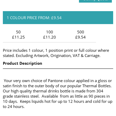
1 COLOUR PRICE FROM: £9.54
50
100
500
£11.25
£11.20
£9.54
Price includes 1 colour, 1 position print or full colour where
stated. Excluding Artwork, Origination, VAT & Carriage.
Product Description
Your very own choice of Pantone colour applied in a gloss or
satin finish to the outer body of our popular Thermal Bottles.
Our high quality thermal drinks bottle is made from 304
grade stainless steel. Available from as little as 90 pieces in
10 days. Keeps liquids hot for up to 12 hours and cold for up
to 24 hours.