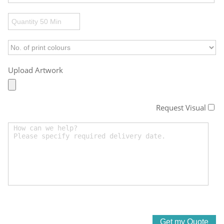
Upload Artwork
Request Visual