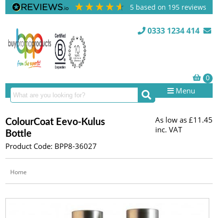
5
based on
195
reviews
0333 1234 414
Menu
As low as
£11.45
ColourCoat Eevo-Kulus
inc. VAT
Bottle
Product Code: BPP8-36027
Home