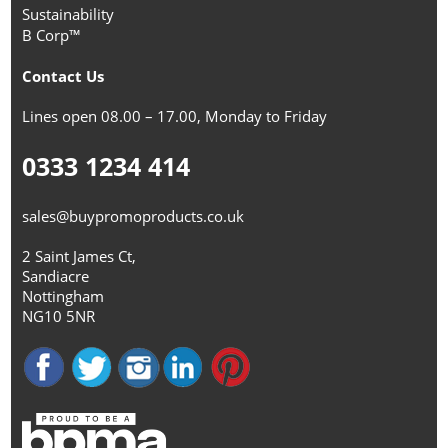
Sustainability
B Corp™
Contact Us
Lines open 08.00 – 17.00, Monday to Friday
0333 1234 414
sales@buypromoproducts.co.uk
2 Saint James Ct,
Sandiacre
Nottingham
NG10 5NR