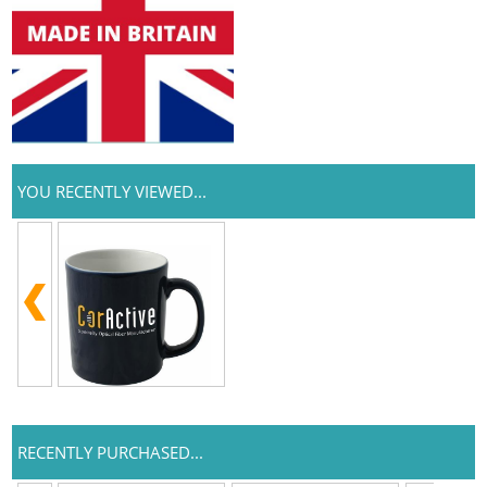
YOU RECENTLY VIEWED...
RECENTLY PURCHASED...