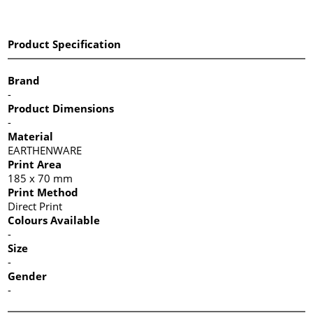
Product Specification
Brand
-
Product Dimensions
-
Material
EARTHENWARE
Print Area
185 x 70 mm
Print Method
Direct Print
Colours Available
-
Size
-
Gender
-