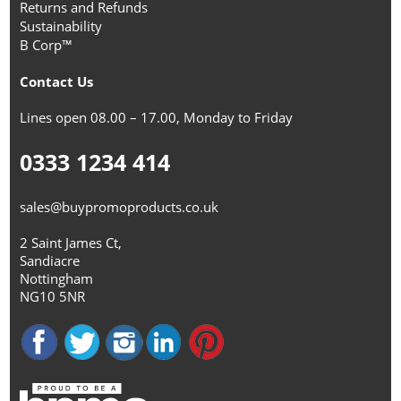
Returns and Refunds
Sustainability
B Corp™
Contact Us
Lines open 08.00 – 17.00, Monday to Friday
0333 1234 414
sales@buypromoproducts.co.uk
2 Saint James Ct,
Sandiacre
Nottingham
NG10 5NR