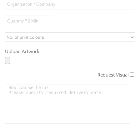
Upload Artwork
Request Visual