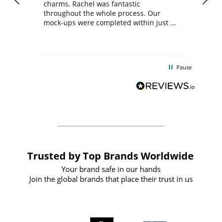
charms. Rachel was fantastic
ord
ite
throughout the whole process. Our
mock-ups were completed within just a
few days, and from placing the order to
uct
delivery took only four weeks. The
the
communication and service were
d
excellent from start to finish. I would
Pause
and
definitely recommend
BuyPromoProducts Limited and look
forward to working with them again in
the future
Trusted by Top Brands Worldwide
Your brand safe in our hands
Join the global brands that place their trust in us