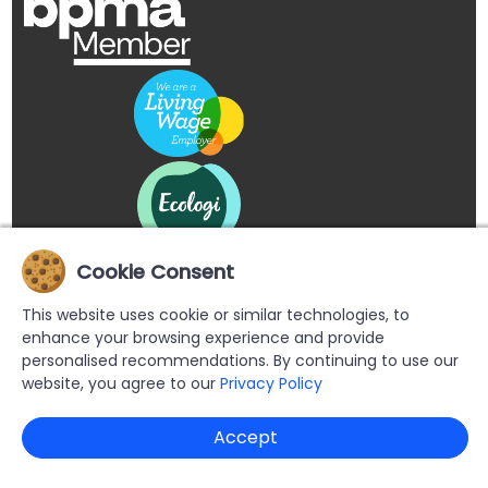
Cookie Consent
This website uses cookie or similar technologies, to
enhance your browsing experience and provide
personalised recommendations. By continuing to use our
website, you agree to our
Privacy Policy
Copyright © 2026 Buypromoproducts Limited All Rights
Accept
Reserved.