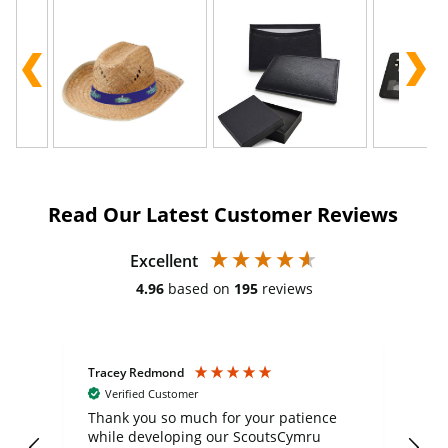
Read Our Latest Customer Reviews
Excellent
4.96
based on
195
reviews
Tracey Redmond
Vic
Verified Customer
day
Thank you so much for your patience
Exc
while developing our ScoutsCymru
co