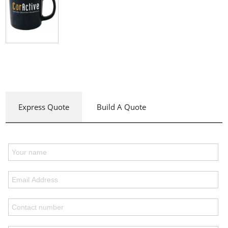
Express Quote
Build A Quote