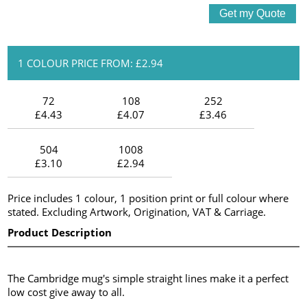
1 COLOUR PRICE FROM: £2.94
72
108
252
£4.43
£4.07
£3.46
504
1008
£3.10
£2.94
Price includes 1 colour, 1 position print or full colour where
stated. Excluding Artwork, Origination, VAT & Carriage.
Product Description
The Cambridge mug's simple straight lines make it a perfect
low cost give away to all.