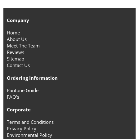
Company
Home
About Us
Meet The Team
Reviews
Sitemap
Contact Us
Ordering Information
Pantone Guide
FAQ's
Corporate
Terms and Conditions
Privacy Policy
Environmental Policy