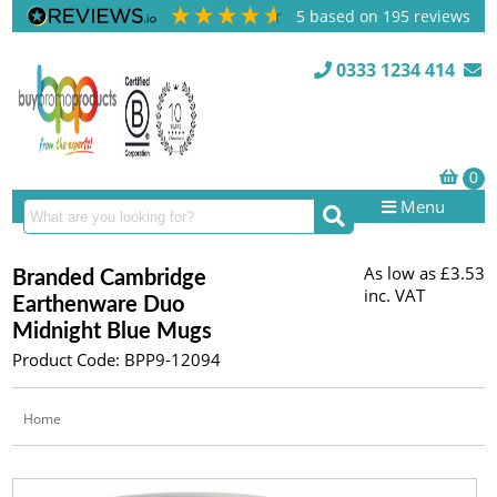
5
based on
195
reviews
0333 1234 414
Menu
As low as
£3.53
Branded Cambridge
inc. VAT
Earthenware Duo
Midnight Blue Mugs
Product Code: BPP9-12094
Home