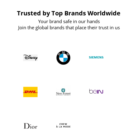
Trusted by Top Brands Worldwide
Your brand safe in our hands
Join the global brands that place their trust in us