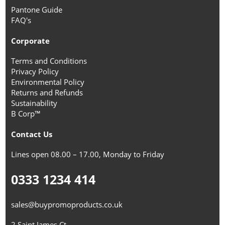
Pantone Guide
FAQ's
Corporate
Terms and Conditions
Privacy Policy
Environmental Policy
Returns and Refunds
Sustainability
B Corp™
Contact Us
Lines open 08.00 – 17.00, Monday to Friday
0333 1234 414
sales@buypromoproducts.co.uk
2 Saint James Ct,