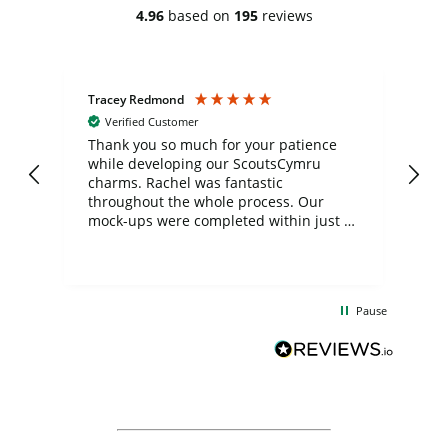
4.96
based on
195
reviews
Tracey Redmond
Vic
Verified Customer
day
Thank you so much for your patience
Exc
while developing our ScoutsCymru
co
charms. Rachel was fantastic
ord
ite
throughout the whole process. Our
mock-ups were completed within just a
few days, and from placing the order to
uct
delivery took only four weeks. The
the
communication and service were
d
excellent from start to finish. I would
Pause
and
definitely recommend
BuyPromoProducts Limited and look
forward to working with them again in
the future