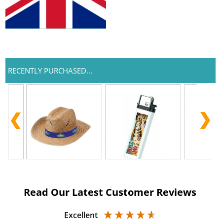
RECENTLY PURCHASED...
Read Our Latest Customer Reviews
Excellent