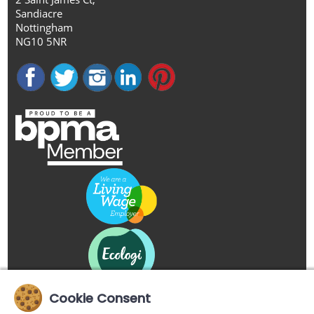
Sandiacre
Nottingham
NG10 5NR
Cookie Consent