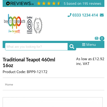
5
based on
195
reviews
0333 1234 414
Menu
As low as
£12.92
Traditional Teapot 460ml
inc. VAT
16oz
Product Code: BPP9-12172
Home