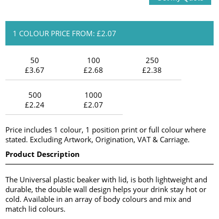
1 COLOUR PRICE FROM: £2.07
50
100
250
£3.67
£2.68
£2.38
500
1000
£2.24
£2.07
Price includes 1 colour, 1 position print or full colour where
stated. Excluding Artwork, Origination, VAT & Carriage.
Product Description
The Universal plastic beaker with lid, is both lightweight and
durable, the double wall design helps your drink stay hot or
cold. Available in an array of body colours and mix and
match lid colours.