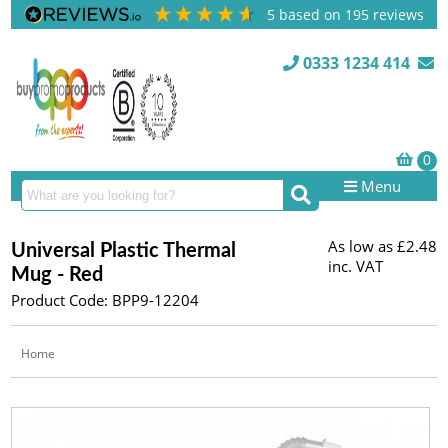
5
based on
195
reviews
0333 1234 414
Menu
As low as
£2.48
Universal Plastic Thermal
inc. VAT
Mug - Red
Product Code: BPP9-12204
Home