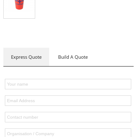
Express Quote
Build A Quote