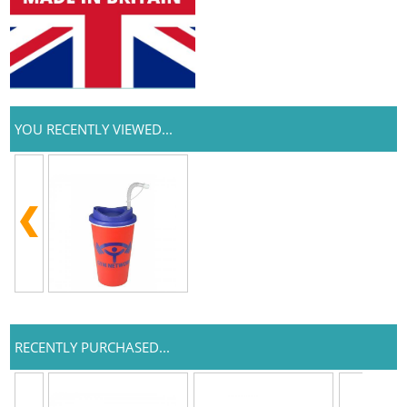
YOU RECENTLY VIEWED...
RECENTLY PURCHASED...