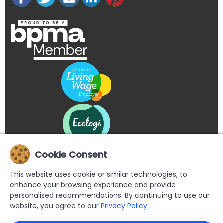
Cookie Consent
This website uses cookie or similar technologies, to
enhance your browsing experience and provide
personalised recommendations. By continuing to use our
website, you agree to our
Privacy Policy