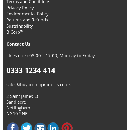
Terms and Conditions
Privacy Policy
Environmental Policy
Returns and Refunds
Sustainability
B Corp™
Contact Us
Lines open 08.00 – 17.00, Monday to Friday
0333 1234 414
sales@buypromoproducts.co.uk
2 Saint James Ct,
Sandiacre
Nottingham
NG10 5NR