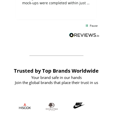
mock-ups were completed within just a
few days, and from placing the order to
uct
delivery took only four weeks. The
the
communication and service were
d
excellent from start to finish. I would
Pause
and
definitely recommend
BuyPromoProducts Limited and look
forward to working with them again in
the future
Trusted by Top Brands Worldwide
Your brand safe in our hands
Join the global brands that place their trust in us