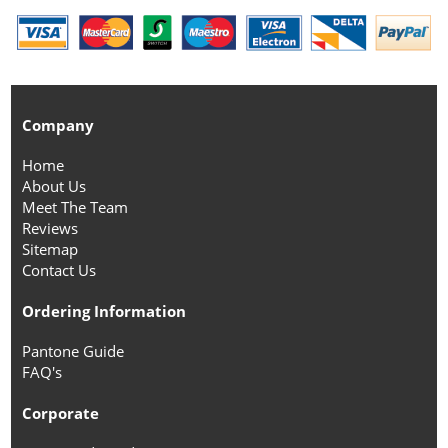
Company
Home
About Us
Meet The Team
Reviews
Sitemap
Contact Us
Ordering Information
Pantone Guide
FAQ's
Corporate