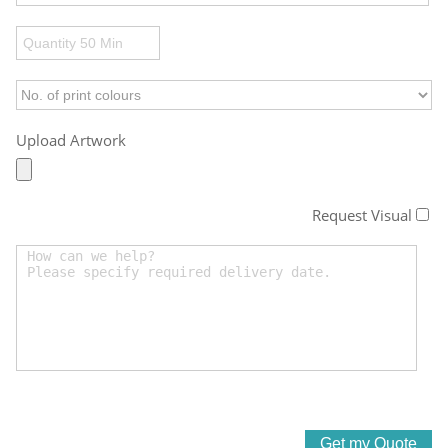
Upload Artwork
Request Visual