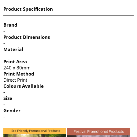
Product Specification
Brand
-
Product Dimensions
-
Material
-
Print Area
240 x 80mm
Print Method
Direct Print
Colours Available
-
Size
-
Gender
-