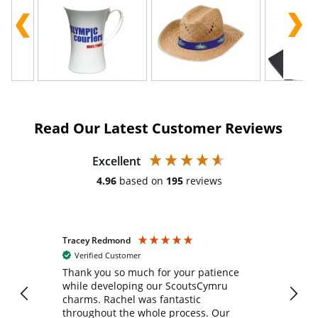
Read Our Latest Customer Reviews
Excellent
4.96
based on
195
reviews
Tracey Redmond
Vic
Verified Customer
day
Thank you so much for your patience
Exc
while developing our ScoutsCymru
co
charms. Rachel was fantastic
ord
ite
throughout the whole process. Our