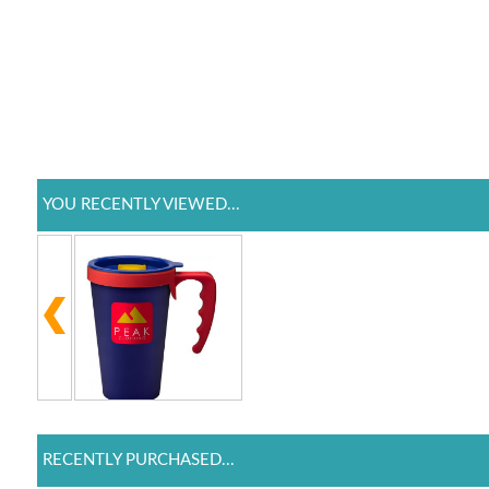
YOU RECENTLY VIEWED...
RECENTLY PURCHASED...