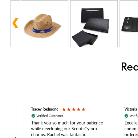
Rea
Tracey Redmond
Victoria
Verified Customer
Verif
rts
Thank you so much for your patience
Excelle
ch –
while developing our ScoutsCymru
commun
 in
charms. Rachel was fantastic
ordered