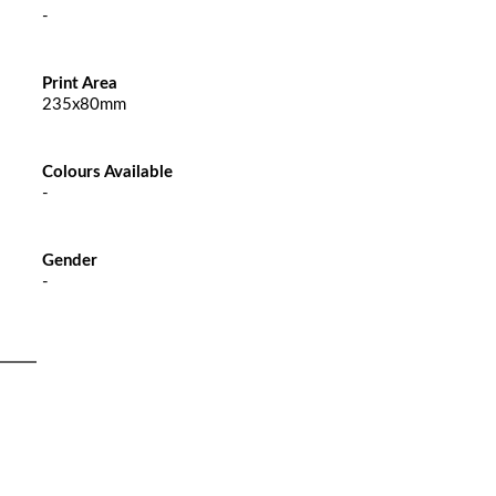
-
Print Area
235x80mm
Colours Available
-
Gender
-