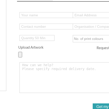
Upload Artwork
Request