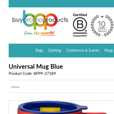
Bags
Clothing
Conference & Events
Mugs 
Universal Mug Blue
Product Code: BPP9-27389
Home