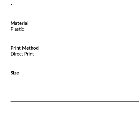
-
Material
Plastic
Print Method
Direct Print
Size
-