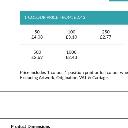
1 COLOUR PRICE FROM: £2.43
50
100
250
£4.08
£3.10
£2.77
500
1000
£2.69
£2.43
Price includes 1 colour, 1 position print or full colour whe
Excluding Artwork, Origination, VAT & Carriage.
Product Dimensions