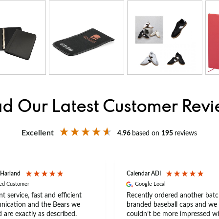
d Our Latest Customer Rev
Excellent
4.96
based on
195
reviews
 Harland
Calendar ADI
ied Customer
Google Local
nt service, fast and efficient
Recently ordered another batc
ication and the Bears we
branded baseball caps and we
 are exactly as described.
couldn’t be more impressed wi