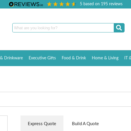
5
based on
195
reviews
& Drinkware
Executive Gifts
Food & Drink
Home & Living
IT 
Express Quote
Build A Quote