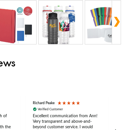
iews
Richard Peake
Nerea
Verified Customer
Ve
h of
Excellent communication from Ann!
Ann p
Very transparent and above-and-
and 
th the
beyond customer service. I would
arriv