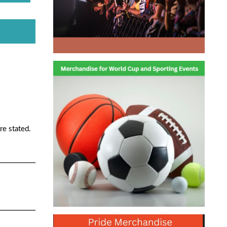
re stated.