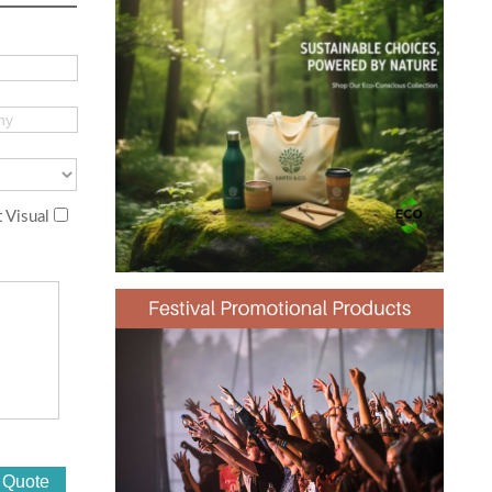
 Visual