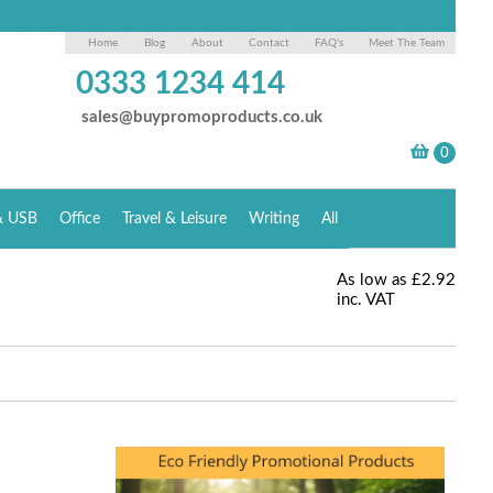
Home
Blog
About
Contact
FAQ's
Meet The Team
0333 1234 414
sales@buypromoproducts.co.uk
& USB
Office
Travel & Leisure
Writing
All
As low as
£2.92
inc. VAT