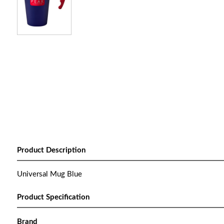
Product Description
Universal Mug Blue
Product Specification
Brand