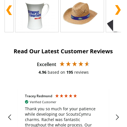
Read Our Latest Customer Reviews
Excellent
4.96
based on
195
reviews
Tracey Redmond
Vic
Verified Customer
day
Thank you so much for your patience
Exc
while developing our ScoutsCymru
co
charms. Rachel was fantastic
ord
ite
throughout the whole process. Our