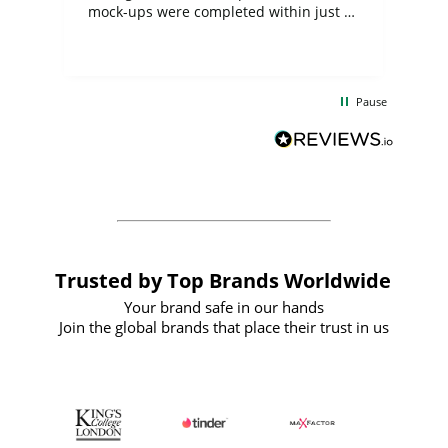
mock-ups were completed within just a
few days, and from placing the order to
uct
delivery took only four weeks. The
the
communication and service were
d
excellent from start to finish. I would
Pause
and
definitely recommend
BuyPromoProducts Limited and look
forward to working with them again in
the future
Trusted by Top Brands Worldwide
Your brand safe in our hands
Join the global brands that place their trust in us