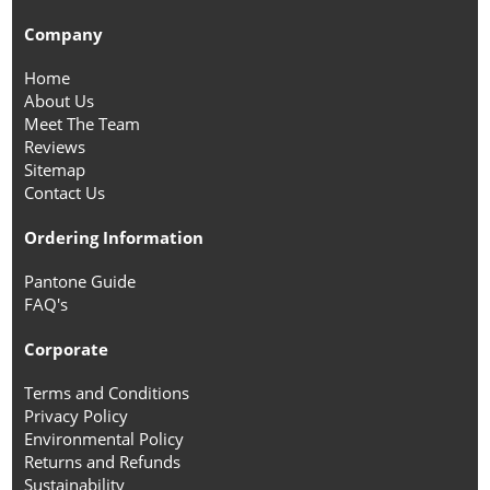
Company
Home
About Us
Meet The Team
Reviews
Sitemap
Contact Us
Ordering Information
Pantone Guide
FAQ's
Corporate
Terms and Conditions
Privacy Policy
Environmental Policy
Returns and Refunds
Sustainability