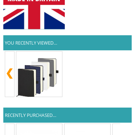
YOU RECENTLY VIEWED...
RECENTLY PURCHASED...