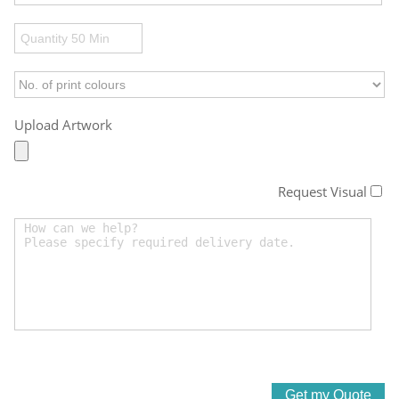
Upload Artwork
Request Visual