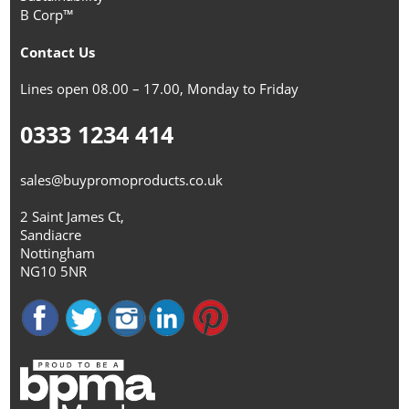
B Corp™
Contact Us
Lines open 08.00 – 17.00, Monday to Friday
0333 1234 414
sales@buypromoproducts.co.uk
2 Saint James Ct,
Sandiacre
Nottingham
NG10 5NR