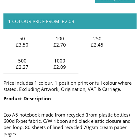
1 COLOUR PRICE FROM: £2.09
50
100
250
£3.50
£2.70
£2.45
500
1000
£2.27
£2.09
Price includes 1 colour, 1 position print or full colour where
stated. Excluding Artwork, Origination, VAT & Carriage.
Product Description
Eco A5 notebook made from recycled (from plastic bottles)
600d R-pet fabric. C/W ribbon and black elastic closure and
pen loop. 80 sheets of lined recycled 70gsm cream paper
pages.