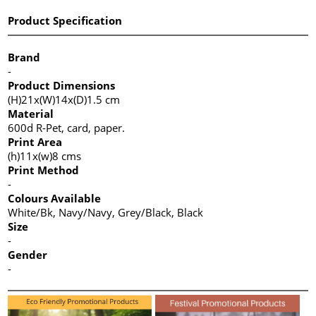
Product Specification
Brand
-
Product Dimensions
(H)21x(W)14x(D)1.5 cm
Material
600d R-Pet, card, paper.
Print Area
(h)11x(w)8 cms
Print Method
-
Colours Available
White/Bk, Navy/Navy, Grey/Black, Black
Size
-
Gender
-