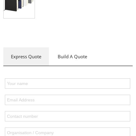
Express Quote
Build A Quote