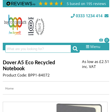
5
based on
195
reviews
0333 1234 414
Menu
As low as
£2.51
Dover A5 Eco Recycled
inc. VAT
Notebook
Product Code: BPP1-84072
Home