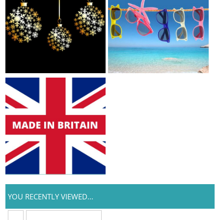
YOU RECENTLY VIEWED...