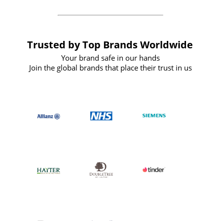
Trusted by Top Brands Worldwide
Your brand safe in our hands
Join the global brands that place their trust in us