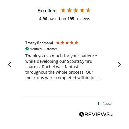
Excellent
4.96
based on
195
reviews
Tracey Redmond
Vic
Verified Customer
day
Thank you so much for your patience
Exc
while developing our ScoutsCymru
co
charms. Rachel was fantastic
ord
ite
throughout the whole process. Our
mock-ups were completed within just a
few days, and from placing the order to
uct
delivery took only four weeks. The
the
communication and service were
d
excellent from start to finish. I would
Pause
and
definitely recommend
BuyPromoProducts Limited and look
forward to working with them again in
the future