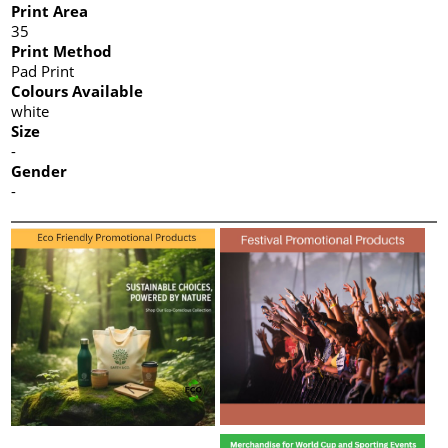
Print Area
35
Print Method
Pad Print
Colours Available
white
Size
-
Gender
-