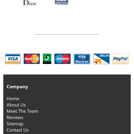
Company
Home
About Us
Meet The Team
Reviews
Sitemap
Contact Us