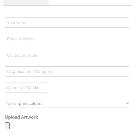
Upload Artwork