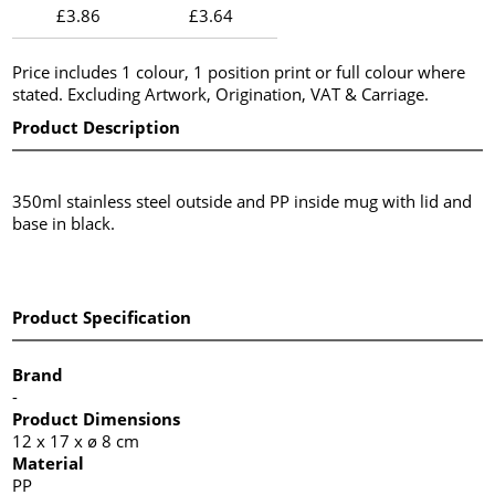
£3.86
£3.64
Price includes 1 colour, 1 position print or full colour where
stated. Excluding Artwork, Origination, VAT & Carriage.
Product Description
350ml stainless steel outside and PP inside mug with lid and
base in black.
Product Specification
Brand
-
Product Dimensions
12 x 17 x ø 8 cm
Material
PP