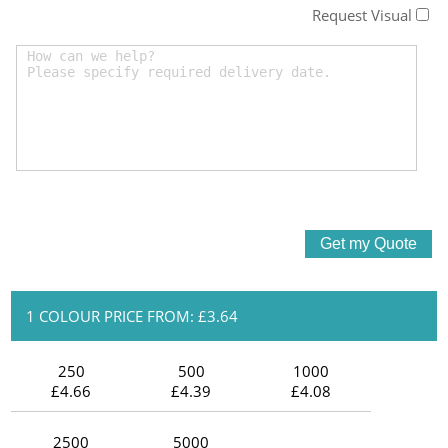
Request Visual
1 COLOUR PRICE FROM: £3.64
250
500
1000
£4.66
£4.39
£4.08
2500
5000