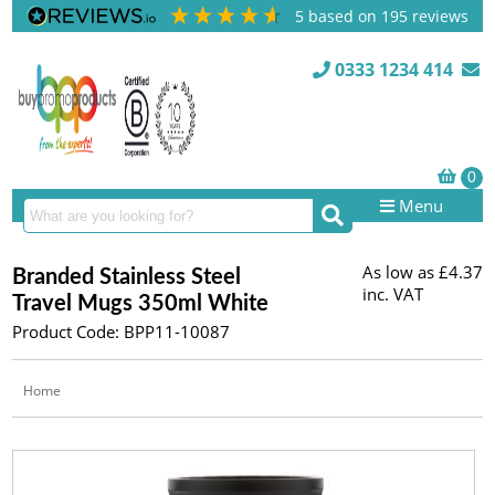
5
based on
195
reviews
0333 1234 414
Menu
As low as
£4.37
Branded Stainless Steel
inc. VAT
Travel Mugs 350ml White
Product Code: BPP11-10087
Home