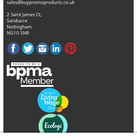
sales@buypromoproducts.co.uk
2 Saint James Ct,
Sandiacre
Nottingham
NG10 5NR