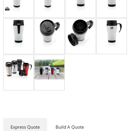
Express Quote
Build A Quote