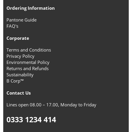
Ordering Information
Pantone Guide
FAQ's
Corporate
Terms and Conditions
Privacy Policy
Environmental Policy
Returns and Refunds
Sustainability
B Corp™
Contact Us
Lines open 08.00 – 17.00, Monday to Friday
0333 1234 414