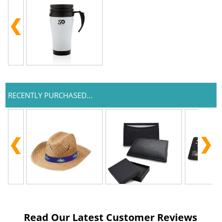
RECENTLY PURCHASED...
Read Our Latest Customer Reviews