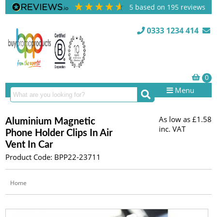
5
based on
195
reviews
0333 1234 414
Menu
As low as
£1.58
Aluminium Magnetic
inc. VAT
Phone Holder Clips In Air
Vent In Car
Product Code: BPP22-23711
Home