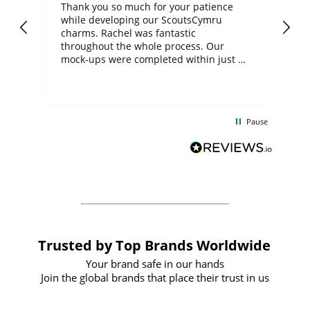
day
Thank you so much for your patience
Exc
while developing our ScoutsCymru
co
charms. Rachel was fantastic
ord
ite
throughout the whole process. Our
mock-ups were completed within just a
few days, and from placing the order to
uct
delivery took only four weeks. The
the
communication and service were
d
excellent from start to finish. I would
Pause
and
definitely recommend
BuyPromoProducts Limited and look
forward to working with them again in
the future
Trusted by Top Brands Worldwide
Your brand safe in our hands
Join the global brands that place their trust in us