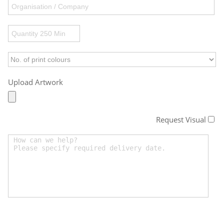
Upload Artwork
Request Visual