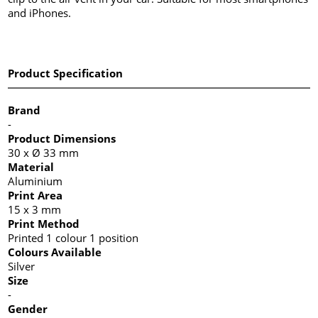
and iPhones.
Product Specification
Brand
-
Product Dimensions
30 x Ø 33 mm
Material
Aluminium
Print Area
15 x 3 mm
Print Method
Printed 1 colour 1 position
Colours Available
Silver
Size
-
Gender