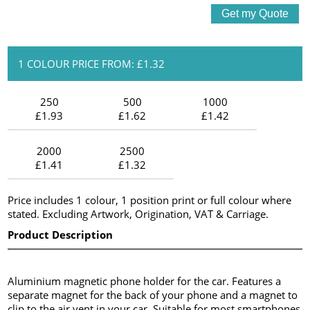
1 COLOUR PRICE FROM: £1.32
250
500
1000
£1.93
£1.62
£1.42
2000
2500
£1.41
£1.32
Price includes 1 colour, 1 position print or full colour where
stated. Excluding Artwork, Origination, VAT & Carriage.
Product Description
Aluminium magnetic phone holder for the car. Features a
separate magnet for the back of your phone and a magnet to
clip to the air vent in your car. Suitable for most smartphones