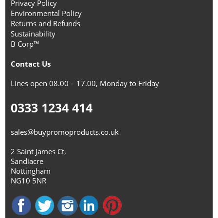
Privacy Policy
Environmental Policy
Returns and Refunds
Sustainability
B Corp™
Contact Us
Lines open 08.00 – 17.00, Monday to Friday
0333 1234 414
sales@buypromoproducts.co.uk
2 Saint James Ct,
Sandiacre
Nottingham
NG10 5NR