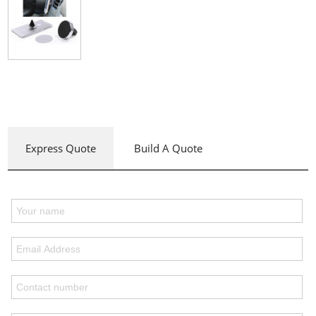
Express Quote
Build A Quote