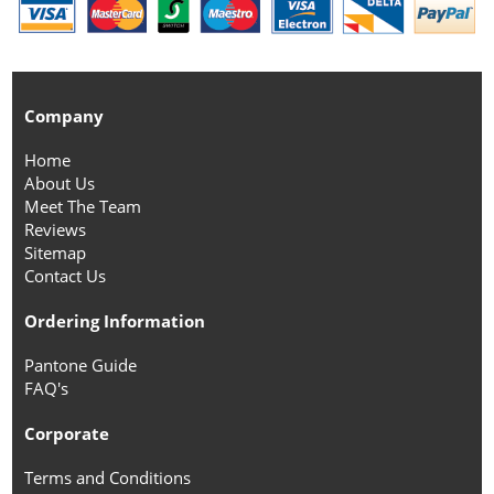
Company
Home
About Us
Meet The Team
Reviews
Sitemap
Contact Us
Ordering Information
Pantone Guide
FAQ's
Corporate
Terms and Conditions