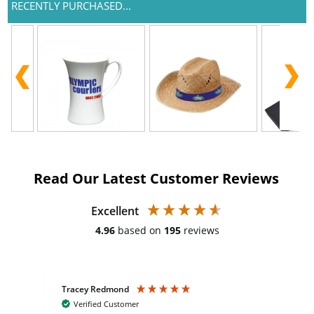
RECENTLY PURCHASED...
Read Our Latest Customer Reviews
Excellent
4.96
based on
195
reviews
Tracey Redmond
Vic
Verified Customer