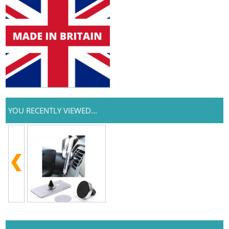
YOU RECENTLY VIEWED...