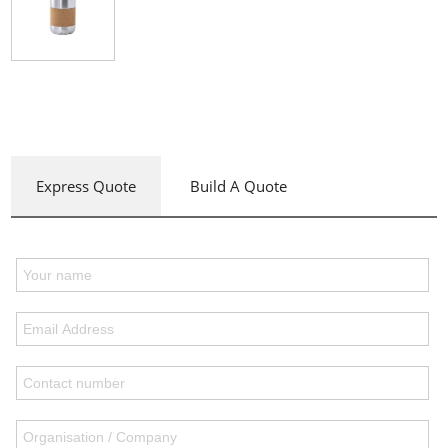
Express Quote
Build A Quote