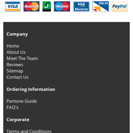
Company
Home
About Us
Meet The Team
Reviews
Sitemap
Contact Us
Ordering Information
Pantone Guide
FAQ's
Corporate
Terms and Conditions