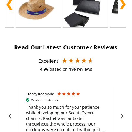
Read Our Latest Customer Reviews
Excellent
4.96
based on
195
reviews
Tracey Redmond
Vic
Verified Customer
day
Thank you so much for your patience
Exc
while developing our ScoutsCymru
co
charms. Rachel was fantastic
ord
ite
throughout the whole process. Our
mock-ups were completed within just a