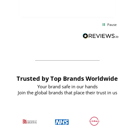
few days, and from placing the order to
uct
delivery took only four weeks. The
the
communication and service were
d
excellent from start to finish. I would
Pause
and
definitely recommend
BuyPromoProducts Limited and look
forward to working with them again in
the future
Trusted by Top Brands Worldwide
Your brand safe in our hands
Join the global brands that place their trust in us