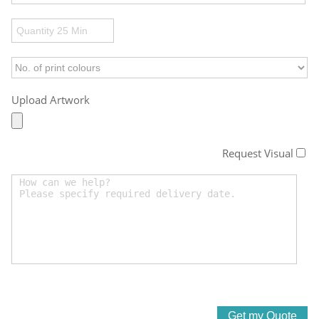
Upload Artwork
Request Visual