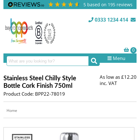
5
based on
195
reviews
0333 1234 414
Menu
As low as
£12.20
Stainless Steel Chilly Style
inc. VAT
Bottle Cork Finish 750ml
Product Code: BPP22-78019
Home