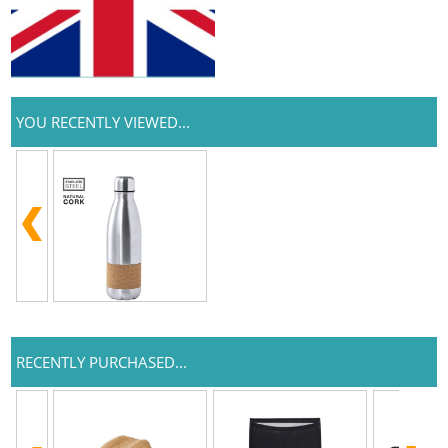
YOU RECENTLY VIEWED...
RECENTLY PURCHASED...