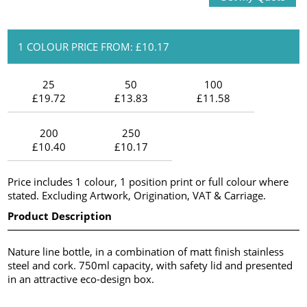
1 COLOUR PRICE FROM: £10.17
25
50
100
£19.72
£13.83
£11.58
200
250
£10.40
£10.17
Price includes 1 colour, 1 position print or full colour where
stated. Excluding Artwork, Origination, VAT & Carriage.
Product Description
Nature line bottle, in a combination of matt finish stainless
steel and cork. 750ml capacity, with safety lid and presented
in an attractive eco-design box.