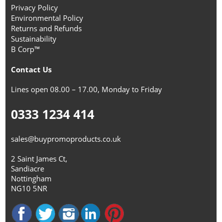
Privacy Policy
Environmental Policy
Returns and Refunds
Sustainability
B Corp™
Contact Us
Lines open 08.00 – 17.00, Monday to Friday
0333 1234 414
sales@buypromoproducts.co.uk
2 Saint James Ct,
Sandiacre
Nottingham
NG10 5NR