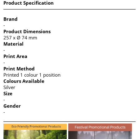
Product Specification
Brand
-
Product Dimensions
257 x Ø 74 mm
Material
-
Print Area
-
Print Method
Printed 1 colour 1 position
Colours Available
Silver
Size
-
Gender
-